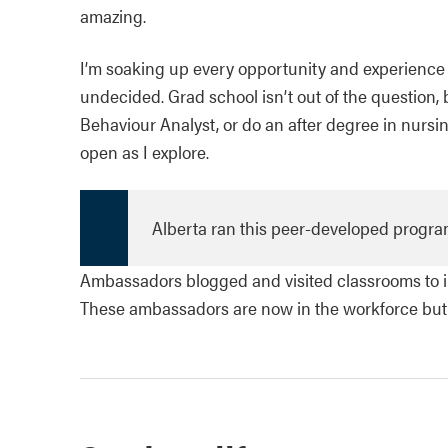
amazing.
I’m soaking up every opportunity and experience sch
undecided. Grad school isn’t out of the question, b
Behaviour Analyst, or do an after degree in nursing
open as I explore.
Alberta ran this peer-developed program
Ambassadors blogged and visited classrooms to in
These ambassadors are now in the workforce but th