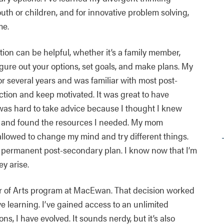
youth or children, and for innovative problem solving,
me.
ion can be helpful, whether it’s a family member,
figure out your options, set goals, and make plans. My
r several years and was familiar with most post-
tion and keep motivated. It was great to have
 was hard to take advice because I thought I knew
t and found the resources I needed. My mom
allowed to change my mind and try different things.
 permanent post-secondary plan. I know now that I’m
ey arise.
lor of Arts program at MacEwan. That decision worked
e learning. I’ve gained access to an unlimited
, I have evolved. It sounds nerdy, but it’s also