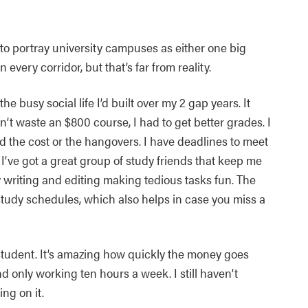
 to portray university campuses as either one big
very corridor, but that’s far from reality.
the busy social life I’d built over my 2 gap years. It
n’t waste an $800 course, I had to get better grades. I
rd the cost or the hangovers. I have deadlines to meet
 I’ve got a great group of study friends that keep me
 writing and editing making tedious tasks fun. The
r study schedules, which also helps in case you miss a
e student. It’s amazing how quickly the money goes
d only working ten hours a week. I still haven’t
ng on it.