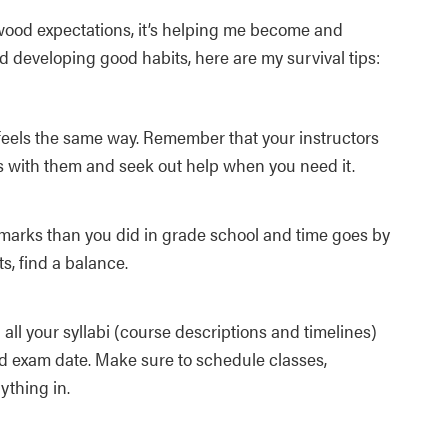
ywood expectations, it’s helping me become and
d developing good habits, here are my survival tips:
feels the same way. Remember that your instructors
ps with them and seek out help when you need it.
 marks than you did in grade school and time goes by
s, find a balance.
all your syllabi (course descriptions and timelines)
 exam date. Make sure to schedule classes,
ything in.