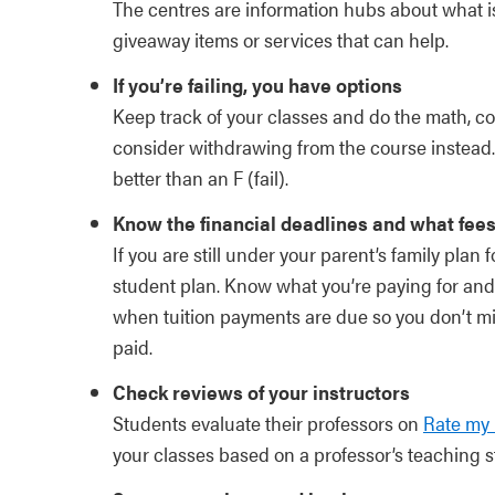
The centres are information hubs about what i
giveaway items or services that can help.
If you’re failing, you have options
Keep track of your classes and do the math, con
consider withdrawing from the course instead. 
better than an F (fail).
Know the financial deadlines and what fees
If you are still under your parent’s family plan
student plan. Know what you’re paying for and
when tuition payments are due so you don’t miss
paid.
Check reviews of your instructors
Students evaluate their professors on
Rate my 
your classes based on a professor’s teaching s