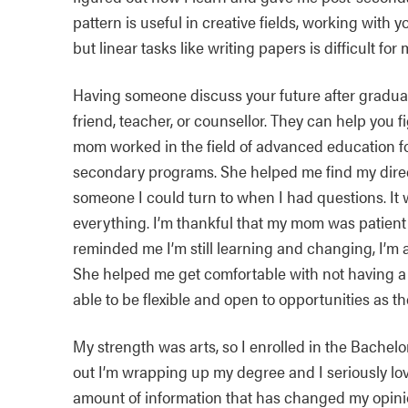
pattern is useful in creative fields, working with 
but linear tasks like writing papers is difficult for 
Having someone discuss your future after graduat
friend, teacher, or counsellor. They can help you 
mom worked in the field of advanced education fo
secondary programs. She helped me find my direc
someone I could turn to when I had questions. It
everything. I’m thankful that my mom was patien
reminded me I’m still learning and changing, I’m 
She helped me get comfortable with not having a
able to be flexible and open to opportunities as th
My strength was arts, so I enrolled in the Bache
out I’m wrapping up my degree and I seriously lov
amount of information that has changed my opinions