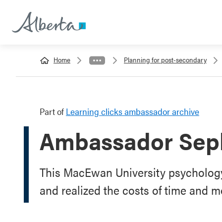
Home
Planning for post-secondary
Part of
Learning clicks ambassador archive
Ambassador Sep
This MacEwan University psychology
and realized the costs of time and m