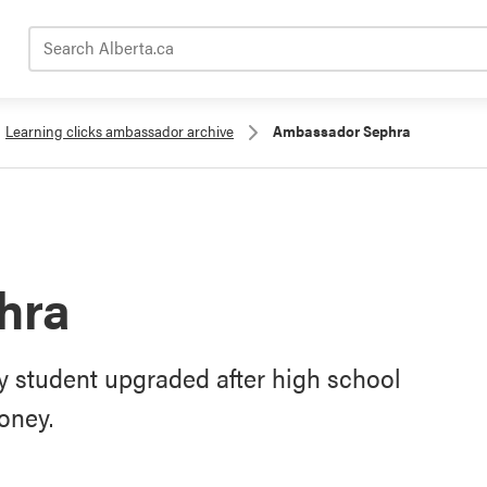
Search Alberta.ca
Learning clicks ambassador archive
Ambassador Sephra
hra
 student upgraded after high school
oney.