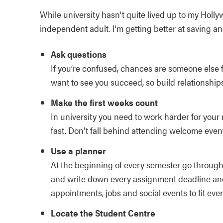
While university hasn’t quite lived up to my Holl
independent adult. I’m getting better at saving an
Ask questions
If you’re confused, chances are someone else 
want to see you succeed, so build relationshi
Make the first weeks count
In university you need to work harder for your
fast. Don’t fall behind attending welcome event
Use a planner
At the beginning of every semester go through 
and write down every assignment deadline and
appointments, jobs and social events to fit ever
Locate the Student Centre