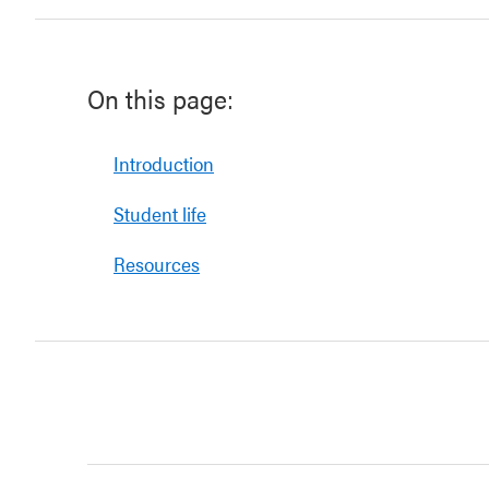
On this page:
Introduction
Student life
Resources