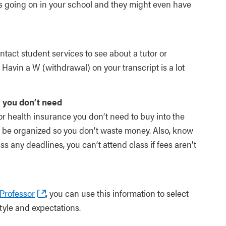
s going on in your school and they might even have
tact student services to see about a tutor or
Havin a W (withdrawal) on your transcript is a lot
 you don’t need
 for health insurance you don’t need to buy into the
 be organized so you don’t waste money. Also, know
 any deadlines, you can’t attend class if fees aren’t
Professor
, you can use this information to select
tyle and expectations.