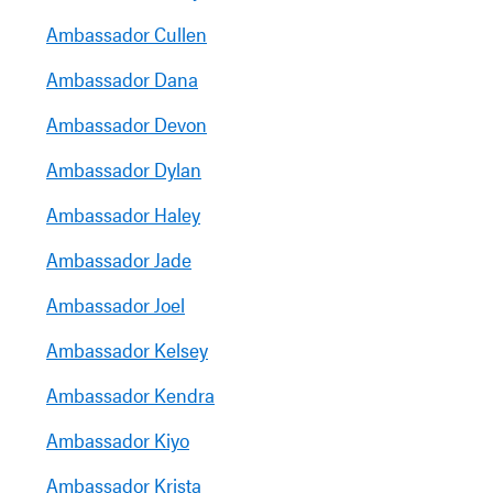
Ambassador Cullen
Ambassador Dana
Ambassador Devon
Ambassador Dylan
Ambassador Haley
Ambassador Jade
Ambassador Joel
Ambassador Kelsey
Ambassador Kendra
Ambassador Kiyo
Ambassador Krista