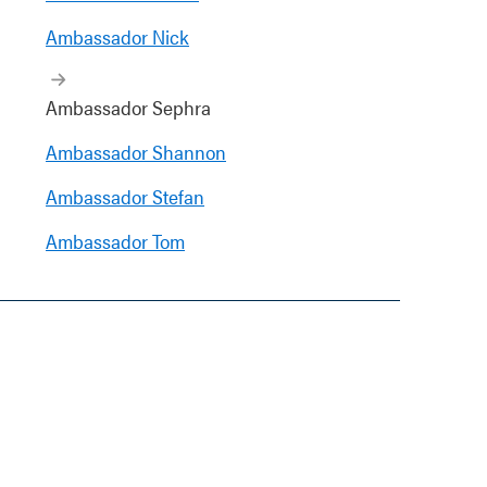
Ambassador Nick
Ambassador Sephra
Ambassador Shannon
Ambassador Stefan
Ambassador Tom