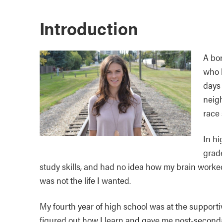
Introduction
A bo
who 
days 
neigh
race
In hi
grad
study skills, and had no idea how my brain worke
was not the life I wanted.
My fourth year of high school was at the support
figured out how I learn and gave me post-seconda