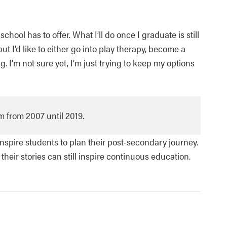
ool has to offer. What I’ll do once I graduate is still
ut I’d like to either go into play therapy, become a
. I’m not sure yet, I’m just trying to keep my options
 from 2007 until 2019.
spire students to plan their post-secondary journey.
eir stories can still inspire continuous education.