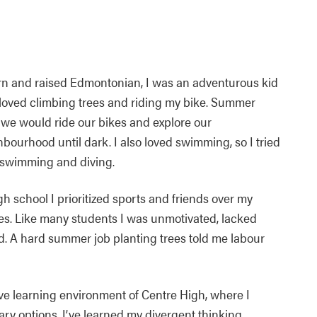
rn and raised Edmontonian, I was an adventurous kid
loved climbing trees and riding my bike. Summer
we would ride our bikes and explore our
bourhood until dark. I also loved swimming, so I tried
 swimming and diving.
gh school I prioritized sports and friends over my
es. Like many students I was unmotivated, lacked
d. A hard summer job planting trees told me labour
ive learning environment of Centre High, where I
ry options. I’ve learned my divergent thinking