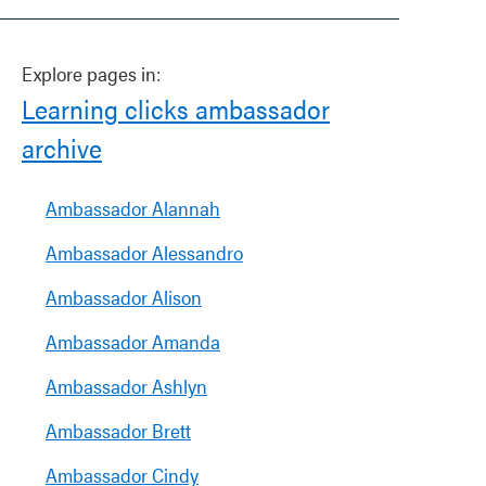
Explore pages in:
Learning clicks ambassador
archive
Ambassador Alannah
Ambassador Alessandro
Ambassador Alison
Ambassador Amanda
Ambassador Ashlyn
Ambassador Brett
Ambassador Cindy