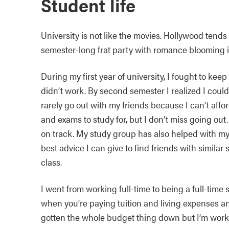
Student life
University is not like the movies. Hollywood tends
semester-long frat party with romance blooming in e
During my first year of university, I fought to keep 
didn’t work. By second semester I realized I could
rarely go out with my friends because I can’t affo
and exams to study for, but I don’t miss going out.
on track. My study group has also helped with my
best advice I can give to find friends with simila
class.
I went from working full-time to being a full-tim
when you’re paying tuition and living expenses an
gotten the whole budget thing down but I’m worki