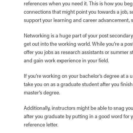
references when you need it. This is how you begi
connections that might point you towards a job, s
support your learning and career advancement, st
Networking is a huge part of your post secondary
get out into the working world. While you’re a po
offer you jobs as research assistants or summer 
and gain work experience in your field.
If you’re working on your bachelor’s degree at a un
take you on as a graduate student after you finis
master’s degree.
Additionally, instructors might be able to snag yo
after you graduate by putting in a good word for 
reference letter.