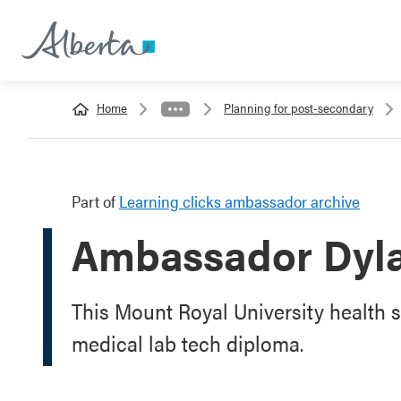
Home
Planning for post-secondary
Part of
Learning clicks ambassador archive
Ambassador Dyl
This Mount Royal University health s
medical lab tech diploma.