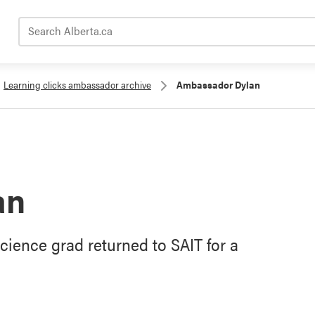
Search Alberta.ca
Learning clicks ambassador archive
Ambassador Dylan
an
cience grad returned to SAIT for a