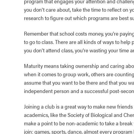
program that engages your attention and challen
you don’t care about, take the time to reflect on y
research to figure out which programs are best su
Remember that school costs money, you’re paying 
to go to class. There are all kinds of ways to help p
you don’t attend class, you’re wasting your time 
Maturity means taking ownership and caring abou
when it comes to group work, others are counting
assume that you want to be there and that you w
independent person and a successful post-second
Joining a club is a great way to make new friends
academics, like the Society of Biological and Che
make a point to be non-academic to take a break f
join: games, sports, dance, almost every program