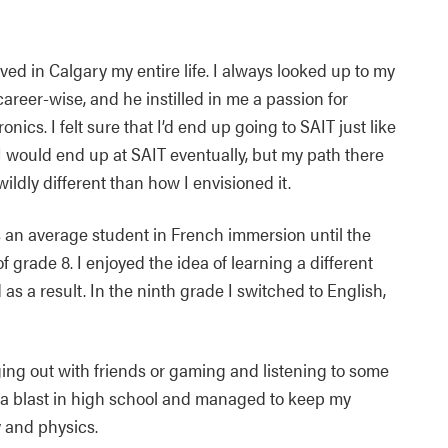
lived in Calgary my entire life. I always looked up to my
areer-wise, and he instilled in me a passion for
ronics. I felt sure that I’d end up going to SAIT just like
I would end up at SAIT eventually, but my path there
ildly different than how I envisioned it.
 an average student in French immersion until the
f grade 8. I enjoyed the idea of learning a different
s a result. In the ninth grade I switched to English,
ging out with friends or gaming and listening to some
ad a blast in high school and managed to keep my
y and physics.