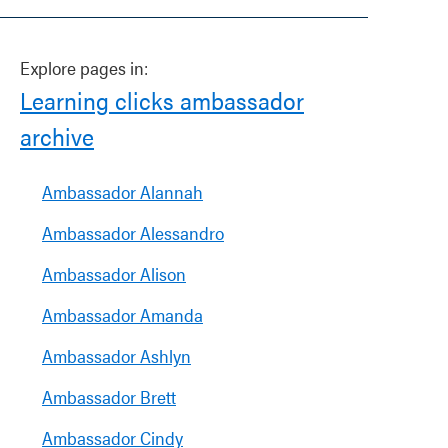
Explore pages in:
Learning clicks ambassador
archive
Ambassador Alannah
Ambassador Alessandro
Ambassador Alison
Ambassador Amanda
Ambassador Ashlyn
Ambassador Brett
Ambassador Cindy