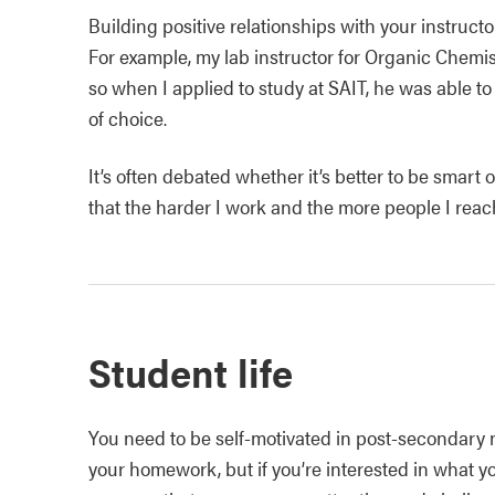
Building positive relationships with your instruct
For example, my lab instructor for Organic Chemis
so when I applied to study at SAIT, he was able t
of choice.
It’s often debated whether it’s better to be smart or
that the harder I work and the more people I reach
Student life
You need to be self-motivated in post-secondary 
your homework, but if you’re interested in what y