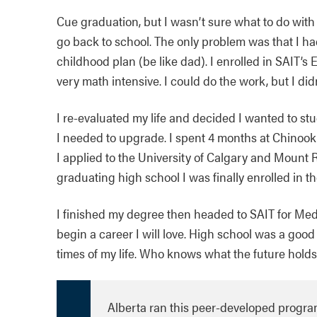
Cue graduation, but I wasn’t sure what to do with 
go back to school. The only problem was that I ha
childhood plan (be like dad). I enrolled in SAIT’
very math intensive. I could do the work, but I didn’t
I re-evaluated my life and decided I wanted to stu
I needed to upgrade. I spent 4 months at Chinoo
I applied to the University of Calgary and Mount R
graduating high school I was finally enrolled in 
I finished my degree then headed to SAIT for Med
begin a career I will love. High school was a good 
times of my life. Who knows what the future holds,
Alberta ran this peer-developed program