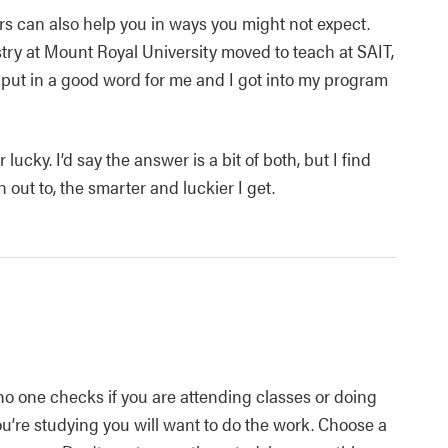
ors can also help you in ways you might not expect.
try at Mount Royal University moved to teach at SAIT,
o put in a good word for me and I got into my program
 lucky. I’d say the answer is a bit of both, but I find
 out to, the smarter and luckier I get.
no one checks if you are attending classes or doing
ou’re studying you will want to do the work. Choose a