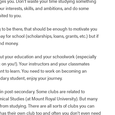
ges you. Don’t waste your time studying something
our interests, skills, and ambitions, and do some
ited to you.
to be there, that should be enough to motivate you
ay for school (scholarships, loans, grants, etc.) but if
and money.
t your education and your schoolwork (especially
 on you!). Your instructors and your classmates
ant to learn. You need to work on becoming an
ary student, enjoy your journey.
 in post-secondary. Some clubs are related to
mical Studies (at Mount Royal University). But many
rom studying. There are all sorts of clubs you can
 has their own club too and often you don’t even need