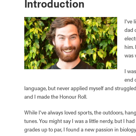
Introduction
I’ve 
dad c
elect
him. 
was w
I was
end o
language, but never applied myself and struggled a
and I made the Honour Roll.
While I’ve always loved sports, the outdoors, han
tunes. You might say I was a little nerdy, but I h
grades up to par, I found a new passion in biolog