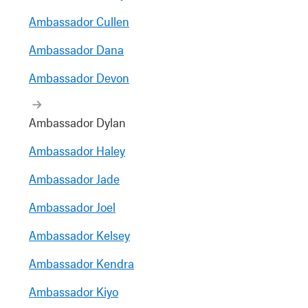
Ambassador Cullen
Ambassador Dana
Ambassador Devon
Ambassador Dylan
Ambassador Haley
Ambassador Jade
Ambassador Joel
Ambassador Kelsey
Ambassador Kendra
Ambassador Kiyo