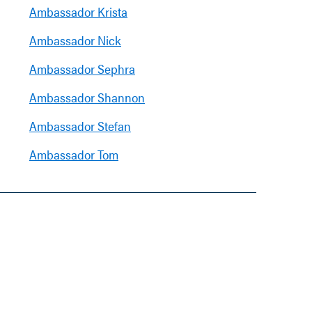
Ambassador Krista
Ambassador Nick
Ambassador Sephra
Ambassador Shannon
Ambassador Stefan
Ambassador Tom