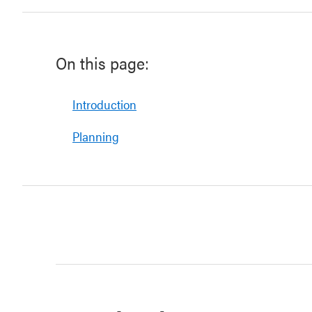
On this page:
Introduction
Planning