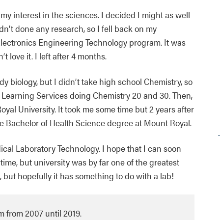
my interest in the sciences. I decided I might as well
dn’t done any research, so I fell back on my
s Electronics Engineering Technology program. It was
 love it. I left after 4 months.
dy biology, but I didn’t take high school Chemistry, so
k Learning Services doing Chemistry 20 and 30. Then,
oyal University. It took me some time but 2 years after
the Bachelor of Health Science degree at Mount Royal.
ical Laboratory Technology. I hope that I can soon
time, but university was by far one of the greatest
 but hopefully it has something to do with a lab!
 from 2007 until 2019.