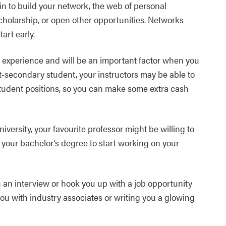
n to build your network, the web of personal
cholarship, or open other opportunities. Networks
art early.
 experience and will be an important factor when you
st-secondary student, your instructors may be able to
student positions, so you can make some extra cash
iversity, your favourite professor might be willing to
h your bachelor’s degree to start working on your
u an interview or hook you up with a job opportunity
you with industry associates or writing you a glowing