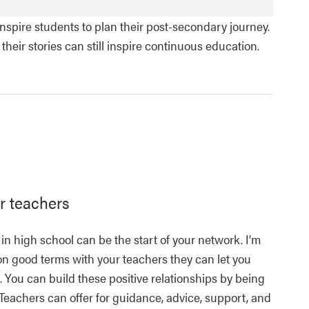
spire students to plan their post-secondary journey.
eir stories can still inspire continuous education.
r teachers
 in high school can be the start of your network. I’m
 on good terms with your teachers they can let you
 You can build these positive relationships by being
 Teachers can offer for guidance, advice, support, and