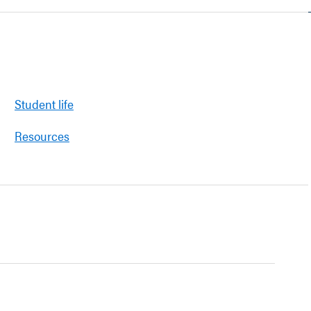
Student life
Resources