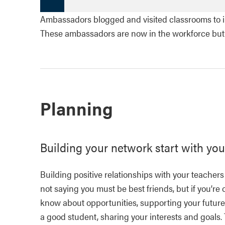
Ambassadors blogged and visited classrooms to in
These ambassadors are now in the workforce but th
Planning
Building your network start with you
Building positive relationships with your teachers
not saying you must be best friends, but if you’re
know about opportunities, supporting your future.
a good student, sharing your interests and goals.