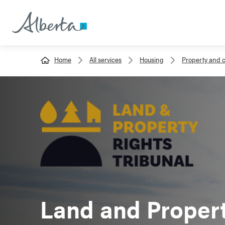
Home
All services
Housing
Property and 
Land and Propert