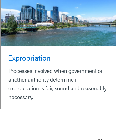
Expropriation
Processes involved when government or
another authority determine if
expropriation is fair, sound and reasonably
necessary.