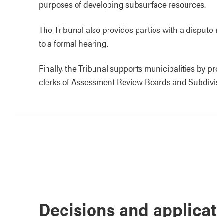
purposes of developing subsurface resources.
The Tribunal also provides parties with a dispute 
to a formal hearing.
Finally, the Tribunal supports municipalities by p
clerks of Assessment Review Boards and Subdivi
Decisions and applica