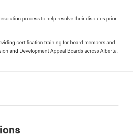
resolution process to help resolve their disputes prior
roviding certification training for board members and
sion and Development Appeal Boards across Alberta.
tions