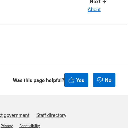
Next
About
Was this page helpful?
Yes
No
ct government
Staff directory
Privacy
Accessibility