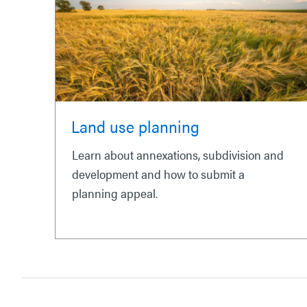
Land use planning
Learn about annexations, subdivision and
development and how to submit a
planning appeal.