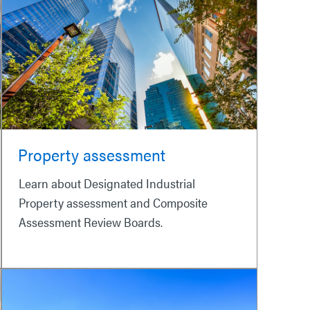
Property assessment
Learn about Designated Industrial
Property assessment and Composite
Assessment Review Boards.