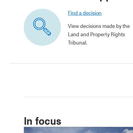
Find a decision
View decisions made by the
Land and Property Rights
Tribunal.
In focus