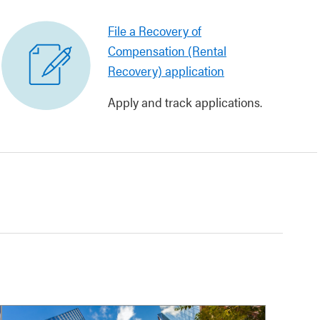
File a Recovery of
Compensation (Rental
Recovery) application
Apply and track applications.