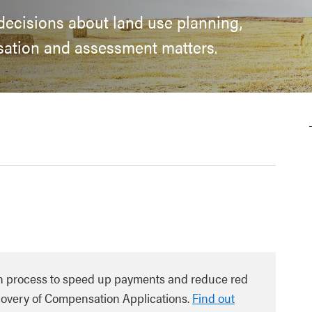
 decisions about land use planning,
sation and assessment matters.
n process to speed up payments and reduce red
ecovery of Compensation Applications.
Find out