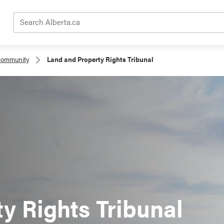
Search Alberta.ca
community
Land and Property Rights Tribunal
y Rights Tribunal