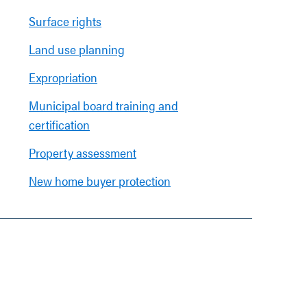
Surface rights
Land use planning
Expropriation
Municipal board training and
certification
Property assessment
New home buyer protection