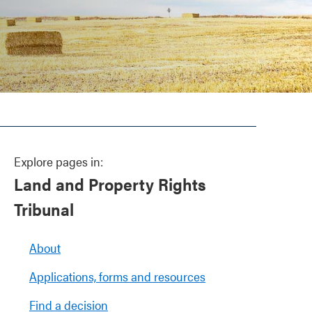
Explore pages in:
Land and Property Rights
Tribunal
About
Applications, forms and resources
Find a decision