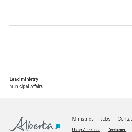
Lead ministry:
Municipal Affairs
Ministries
Jobs
Conta
Using Alberta.ca
Disclaimer