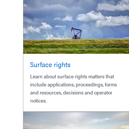
Surface rights
Learn about surface rights matters that
include applications, proceedings, forms
and resources, decisions and operator
notices.