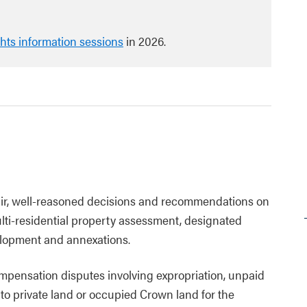
ghts information sessions
in 2026.
fair, well-reasoned decisions and recommendations on
ulti-residential property assessment, designated
elopment and annexations.
ompensation disputes involving expropriation, unpaid
to private land or occupied Crown land for the