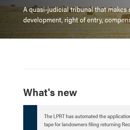
A quasi-judicial tribunal that makes
development, right of entry, compen
What's new
The LPRT has automated the applicatio
tape for landowners filing returning R