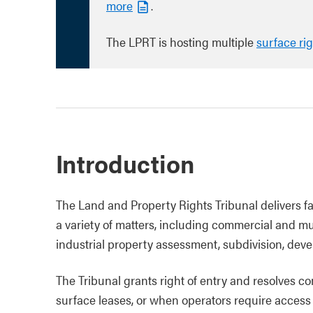
more
.
The LPRT is hosting multiple
surface ri
Introduction
The Land and Property Rights Tribunal delivers 
a variety of matters, including commercial and m
industrial property assessment, subdivision, dev
The Tribunal grants right of entry and resolves c
surface leases, or when operators require access 