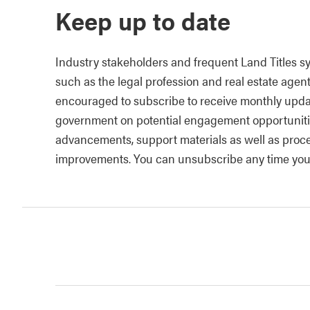
Keep up to date
Industry stakeholders and frequent Land Titles s
such as the legal profession and real estate agen
encouraged to subscribe to receive monthly upda
government on potential engagement opportuniti
advancements, support materials as well as proc
improvements. You can unsubscribe any time you 