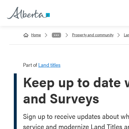
Home
Property and community
Lan
Part of
Land titles
Keep up to date 
and Surveys
Sign up to receive updates about w
service and modernize Land Titles a