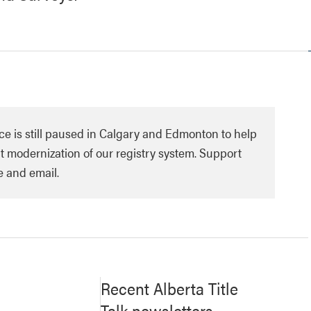
ce is still paused in Calgary and Edmonton to help
 modernization of our registry system. Support
e and email.
Recent Alberta Title
Talk newsletters