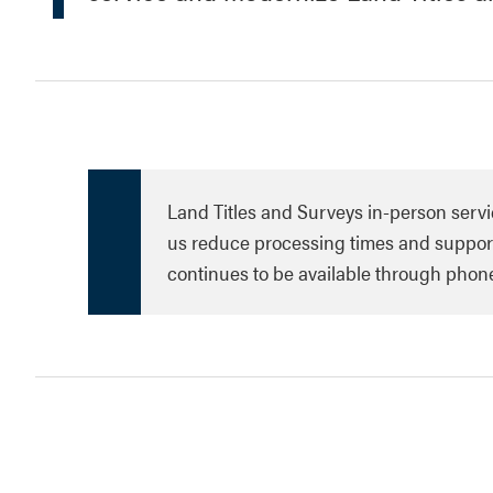
Land Titles and Surveys in-person servi
us reduce processing times and support
continues to be available through phon