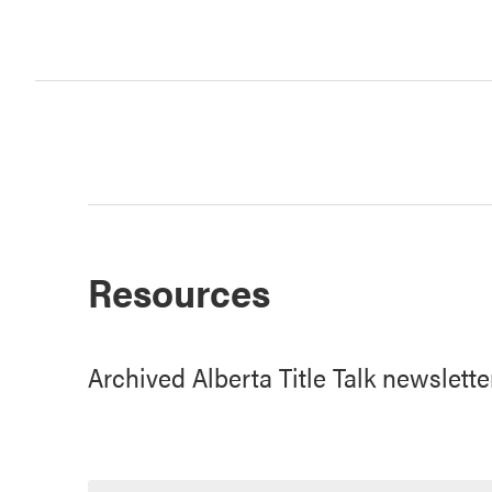
Resources
Archived Alberta Title Talk newslette