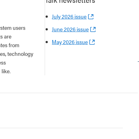
July 2026 issue
ystem users
June 2026 issue
ts are
May 2026 issue
tes from
es, technology
ess
like.