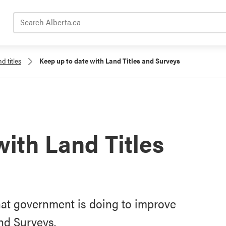
Search Alberta.ca
d titles
Keep up to date with Land Titles and Surveys
with Land Titles
hat government is doing to improve
nd Surveys.