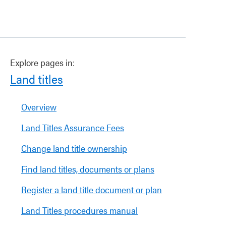
Explore pages in:
Land titles
Overview
Land Titles Assurance Fees
Change land title ownership
Find land titles, documents or plans
Register a land title document or plan
Land Titles procedures manual