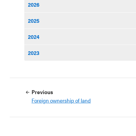
2026
2025
2024
2023
Previous
Foreign ownership of land