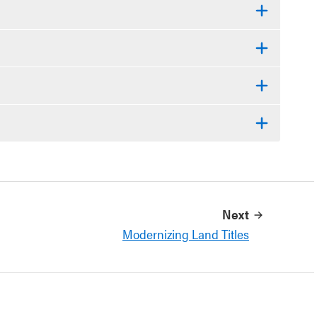
Next
Modernizing Land Titles