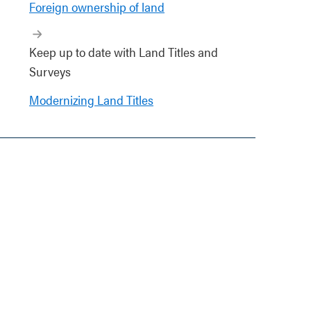
Foreign ownership of land
Keep up to date with Land Titles and
Surveys
Modernizing Land Titles