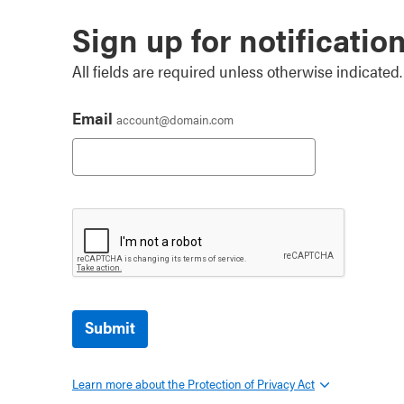
Sign up for notificatio
All fields are required unless otherwise indicated.
Email
account@domain.com
Submit
Learn more about the Protection of Privacy Act