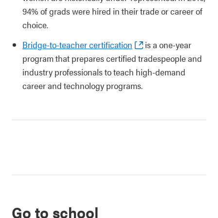
94% of grads were hired in their trade or career of
choice.
Bridge-to-teacher certification
is a one-year
program that prepares certified tradespeople and
industry professionals to teach high-demand
career and technology programs.
Go to school