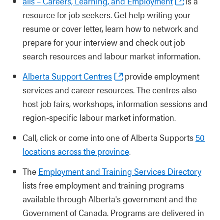
alis – Careers, Learning, and Employment
is a
resource for job seekers. Get help writing your
resume or cover letter, learn how to network and
prepare for your interview and check out job
search resources and labour market information.
Alberta Support Centres
provide employment
services and career resources. The centres also
host job fairs, workshops, information sessions and
region-specific labour market information.
Call, click or come into one of Alberta Supports
50
locations across the province
.
The
Employment and Training Services Directory
lists free employment and training programs
available through Alberta's government and the
Government of Canada. Programs are delivered in