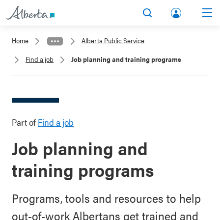
lbert
Search
Men
a.ca
Home
Alberta Public Service
Acco
Find a job
Job planning and training programs
unt
Part of
Find a job
Job planning and
training programs
Programs, tools and resources to help
out-of-work Albertans get trained and