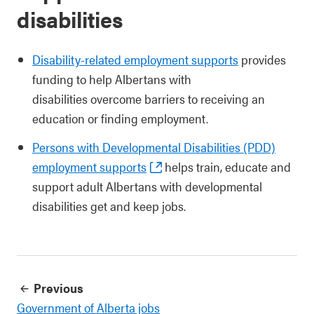
disabilities
Disability-related employment supports
provides
funding to help Albertans with
disabilities overcome barriers to receiving an
education or finding employment.
Persons with Developmental Disabilities (PDD)
employment supports
helps train, educate and
support adult Albertans with developmental
disabilities get and keep jobs.
Previous
Government of Alberta jobs