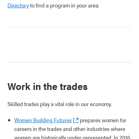
Directory
to find a program in your area.
Work in the trades
Skilled trades play a vital role in our economy.
Women Building Futures
prepares women for
careers in the trades and other industries where
women are historically under-represented. In 2016,