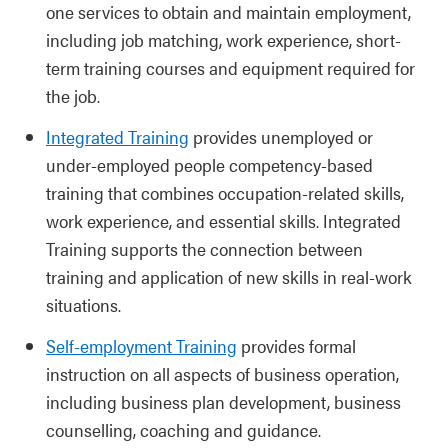
one services to obtain and maintain employment,
including job matching, work experience, short-
term training courses and equipment required for
the job.
Integrated Training
provides unemployed or
under-employed people competency-based
training that combines occupation-related skills,
work experience, and essential skills. Integrated
Training supports the connection between
training and application of new skills in real-work
situations.
Self-employment Training
provides formal
instruction on all aspects of business operation,
including business plan development, business
counselling, coaching and guidance.