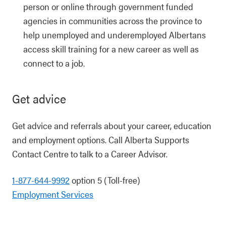
person or online through government funded
agencies in communities across the province to
help unemployed and underemployed Albertans
access skill training for a new career as well as
connect to a job.
Get advice
Get advice and referrals about your career, education
and employment options. Call Alberta Supports
Contact Centre to talk to a Career Advisor.
1-877-644-9992
option 5 (Toll-free)
Employment Services