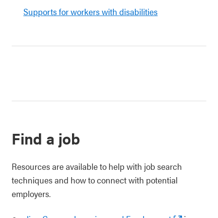
Supports for workers with disabilities
Find a job
Resources are available to help with job search
techniques and how to connect with potential
employers.