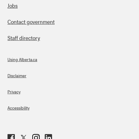
Footer
Jobs
Contact government
Staff directory
Using Alberta.ca
About Links
Disclaimer
Privacy
Accessibility