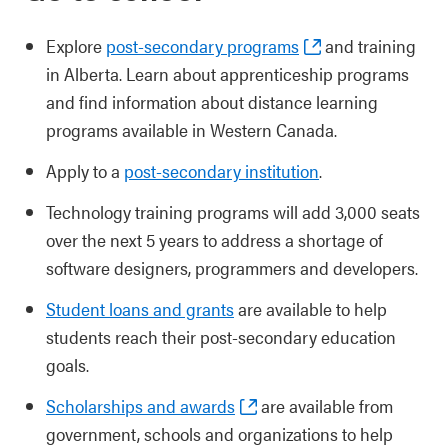
Explore
post-secondary programs
and training
in Alberta. Learn about apprenticeship programs
and find information about distance learning
programs available in Western Canada.
Apply to a
post-secondary institution
.
Technology training programs will add 3,000 seats
over the next 5 years to address a shortage of
software designers, programmers and developers.
Student loans and grants
are available to help
students reach their post-secondary education
goals.
Scholarships and awards
are available from
government, schools and organizations to help