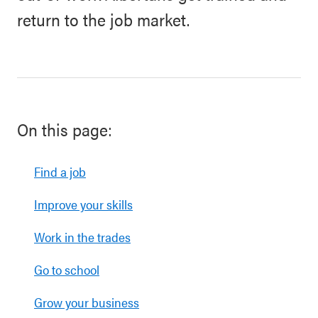
return to the job market.
On this page:
Find a job
Improve your skills
Work in the trades
Go to school
Grow your business