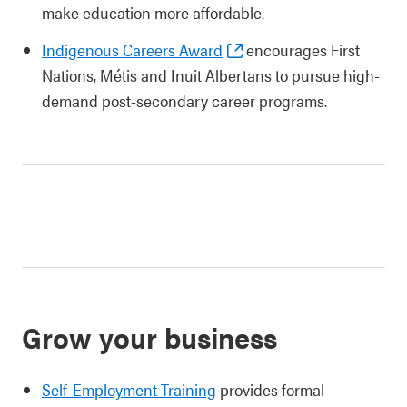
make education more affordable.
Indigenous Careers Award
encourages First
Nations, Métis and Inuit Albertans to pursue high-
demand post-secondary career programs.
Grow your business
Self-Employment Training
provides formal