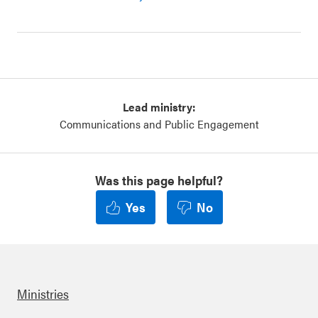
Lead ministry:
Communications and Public Engagement
Was this page helpful?
Yes
No
Ministries