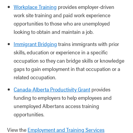
Workplace Training
provides employer-driven
work site training and paid work experience
opportunities to those who are unemployed
looking to obtain and maintain a job.
Immigrant Bridging
trains immigrants with prior
skills, education or experience in a specific
occupation so they can bridge skills or knowledge
gaps to gain employment in that occupation or a
related occupation.
Canada-Alberta Productivity Grant
provides
funding to employers to help employees and
unemployed Albertans access training
opportunities.
View the
Employment and Training Services