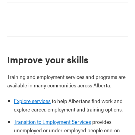
Improve your skills
Training and employment services and programs are
available in many communities across Alberta.
Explore services
to help Albertans find work and
explore career, employment and training options.
Transition to Employment Services
provides
unemployed or under-employed people one-on-