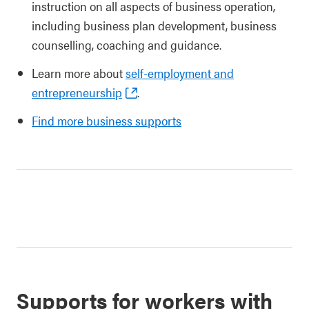
instruction on all aspects of business operation,
including business plan development, business
counselling, coaching and guidance.
Learn more about
self-employment and
entrepreneurship
.
Find more business supports
Supports for workers with