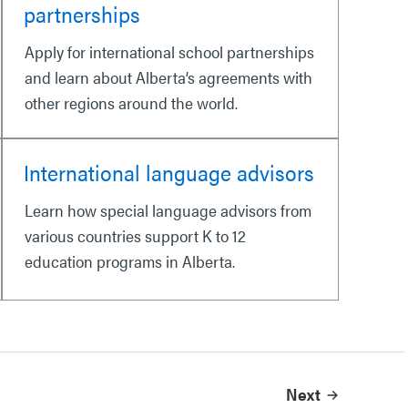
partnerships
Apply for international school partnerships
and learn about Alberta’s agreements with
other regions around the world.
International language advisors
Learn how special language advisors from
various countries support K to 12
education programs in Alberta.
Next