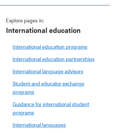
Explore pages in:
International education
International education programs
International education partnerships
International language advisors
Student and educator exchange
programs
Guidance for international student
programs
International languages