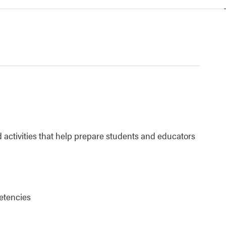
 activities that help prepare students and educators
etencies