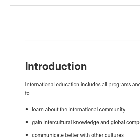
Introduction
International education includes all programs and
to:
learn about the international community
gain intercultural knowledge and global comp
communicate better with other cultures