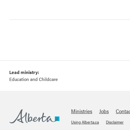
Lead ministry:
Education and Childcare
Ministries
Jobs
Conta
Using Alberta.ca
Disclaimer
Footer
Alberta.ca