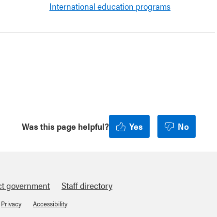
International education programs
Was this page helpful?
Yes
No
ct government
Staff directory
Privacy
Accessibility