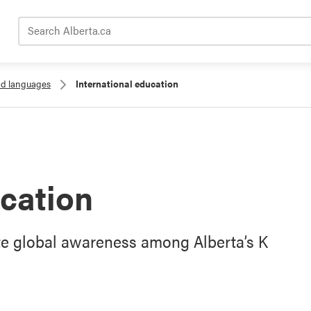
Search Alberta.ca
nd languages
International education
ucation
te global awareness among Alberta’s K