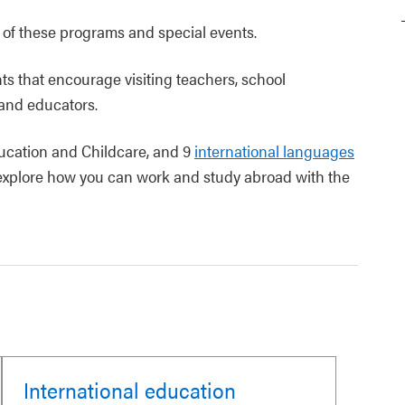
s of these programs and special events.
s that encourage visiting teachers, school
 and educators.
ducation and Childcare, and 9
international languages
d explore how you can work and study abroad with the
International education