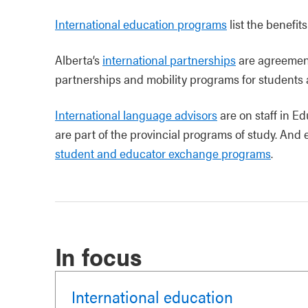
International education programs
list the benefit
Alberta’s
international partnerships
are agreement
partnerships and mobility programs for students
International language advisors
are on staff in E
are part of the provincial programs of study. An
student and educator exchange programs
.
In focus
International education