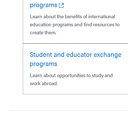
programs
Learn about the benefits of international
education programs and find resources to
create them.
Student and educator exchange
programs
Learn about opportunities to study and
work abroad.