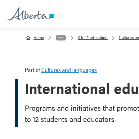
Home
K to 12 education
Cultures a
Part of
Cultures and languages
International ed
Programs and initiatives that promo
to 12 students and educators.