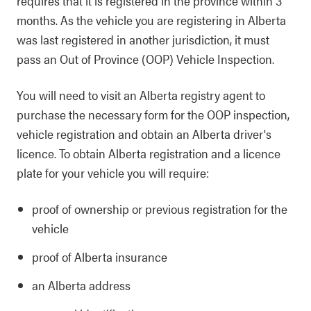
requires that it is registered in the province within 3
months. As the vehicle you are registering in Alberta
was last registered in another jurisdiction, it must
pass an Out of Province (OOP) Vehicle Inspection.
You will need to visit an Alberta registry agent to
purchase the necessary form for the OOP inspection,
vehicle registration and obtain an Alberta driver's
licence. To obtain Alberta registration and a licence
plate for your vehicle you will require:
proof of ownership or previous registration for the
vehicle
proof of Alberta insurance
an Alberta address