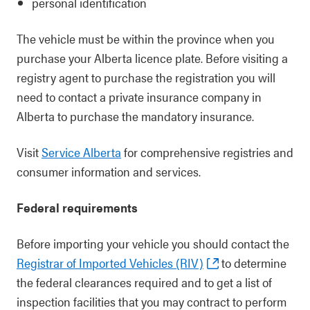
personal identification
The vehicle must be within the province when you
purchase your Alberta licence plate. Before visiting a
registry agent to purchase the registration you will
need to contact a private insurance company in
Alberta to purchase the mandatory insurance.
Visit
Service Alberta
for comprehensive registries and
consumer information and services.
Federal requirements
Before importing your vehicle you should contact the
Registrar of Imported Vehicles (RIV)
to determine
the federal clearances required and to get a list of
inspection facilities that you may contract to perform