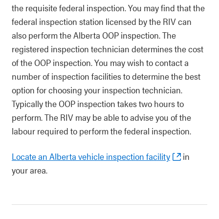
the requisite federal inspection. You may find that the
federal inspection station licensed by the RIV can
also perform the Alberta OOP inspection. The
registered inspection technician determines the cost
of the OOP inspection. You may wish to contact a
number of inspection facilities to determine the best
option for choosing your inspection technician.
Typically the OOP inspection takes two hours to
perform. The RIV may be able to advise you of the
labour required to perform the federal inspection.
Locate an Alberta vehicle inspection facility
in
your area.