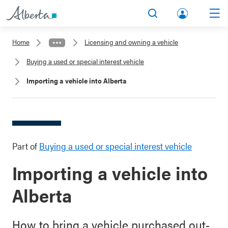
lbert
Search
Men
a.ca
Home
Licensing and owning a vehicle
Acco
Buying a used or special interest vehicle
unt
Importing a vehicle into Alberta
Part of
Buying a used or special interest vehicle
Importing a vehicle into
Alberta
How to bring a vehicle purchased out-