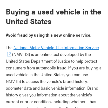
Buying a used vehicle in the
United States
Avoid fraud by using this new online service.
The
National Motor Vehicle Title Information Service
(NMVTIS) is an online tool developed by the
United States Department of Justice to help protect
consumers from automobile fraud. If you are buying a
used vehicle in the United States, you can use
NMVTIS to access the vehicle's brand history,
odometer data and basic vehicle information. Brand
history gives you information about the vehicle's
current or prior condition, including whether it has