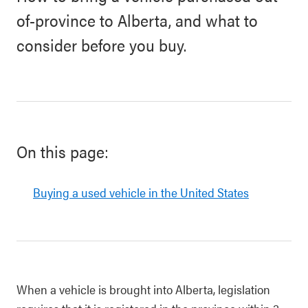
of-province to Alberta, and what to
consider before you buy.
On this page:
Buying a used vehicle in the United States
When a vehicle is brought into Alberta, legislation