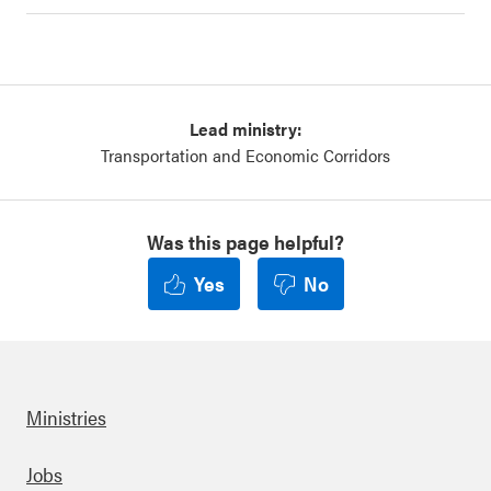
Lead ministry:
Transportation and Economic Corridors
Was this page helpful?
Yes
No
Ministries
Footer
Jobs