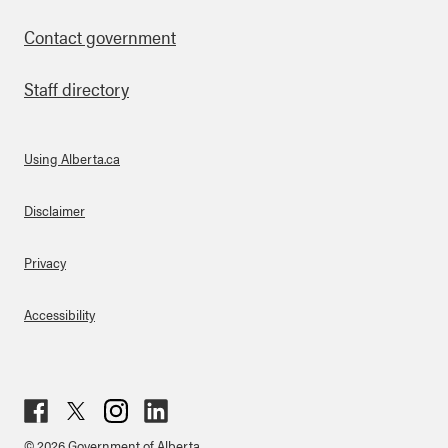
Contact government
Staff directory
Using Alberta.ca
About Links
Disclaimer
Privacy
Accessibility
Fac
Twit
Inst
Lin
© 2026 Government of Alberta