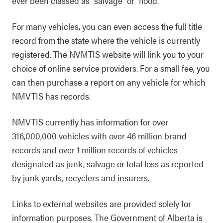
ever been classed as "salvage" or "flood."
For many vehicles, you can even access the full title
record from the state where the vehicle is currently
registered. The NVMTIS website will link you to your
choice of online service providers. For a small fee, you
can then purchase a report on any vehicle for which
NMVTIS has records.
NMVTIS currently has information for over
316,000,000 vehicles with over 46 million brand
records and over 1 million records of vehicles
designated as junk, salvage or total loss as reported
by junk yards, recyclers and insurers.
Links to external websites are provided solely for
information purposes. The Government of Alberta is