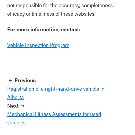
not responsible for the accuracy, completeness,
efficacy or timeliness of these websites.
For more information, contact:
Vehicle Inspection Program
Previous
Registration of a right-hand-drive vehicle in
Alberta
Next
Mechanical Fitness Assessments for used
vehicles