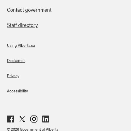
Contact government
Staff directory
Using Alberta.ca
About Links
Disclaimer
Privacy
Accessibility
Fac
Twit
Inst
Lin
© 2026 Government of Alberta