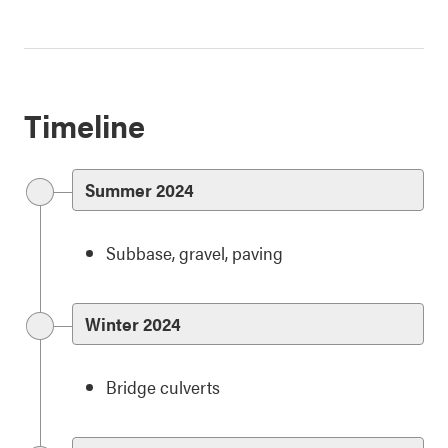
Timeline
Summer 2024
Subbase, gravel, paving
Winter 2024
Bridge culverts