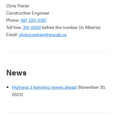
Chris Poirier
Construction Engineer
Phone:
587-220-5397
Toll free:
310-0000
before the number (in Alberta)
Email:
chris.p.poirier@gov.ab.ca
News
Highway 3 twinning moves ahead
(November 20,
2023)