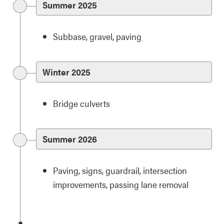
Summer 2025
Subbase, gravel, paving
Winter 2025
Bridge culverts
Summer 2026
Paving, signs, guardrail, intersection
improvements, passing lane removal