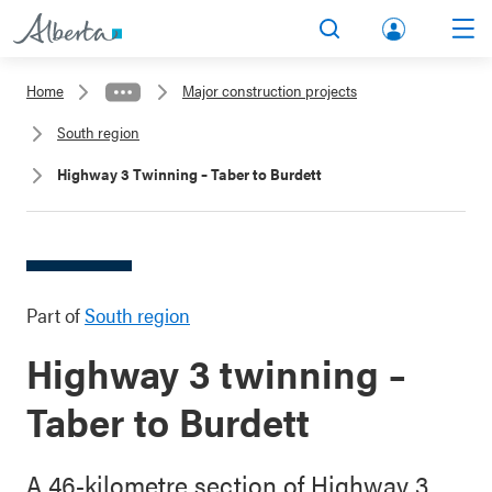
lbert
Search
Men
a.ca
Home
Major construction projects
Acco
South region
unt
Highway 3 Twinning – Taber to Burdett
Part of
South region
Highway 3 twinning –
Taber to Burdett
A 46-kilometre section of Highway 3