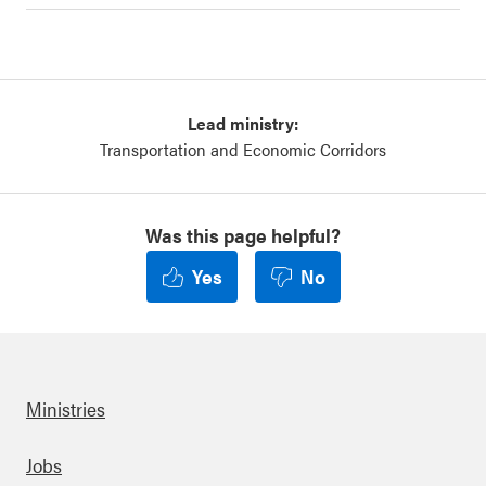
Lead ministry:
Transportation and Economic Corridors
Was this page helpful?
Yes
No
Ministries
Footer
Jobs