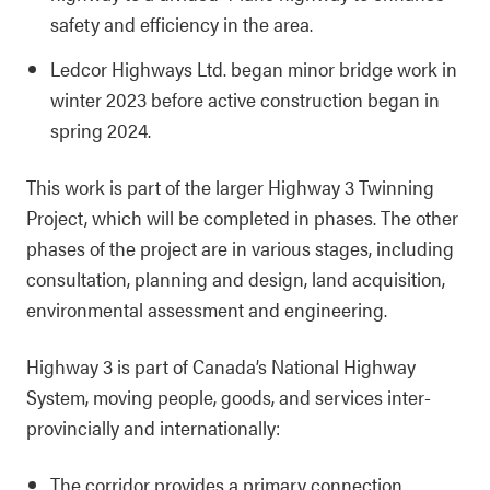
safety and efficiency in the area.
Ledcor Highways Ltd. began minor bridge work in
winter 2023 before active construction began in
spring 2024.
This work is part of the larger Highway 3 Twinning
Project, which will be completed in phases. The other
phases of the project are in various stages, including
consultation, planning and design, land acquisition,
environmental assessment and engineering.
Highway 3 is part of Canada’s National Highway
System, moving people, goods, and services inter-
provincially and internationally:
The corridor provides a primary connection