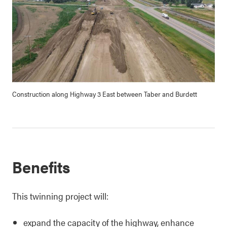
Construction along Highway 3 East between Taber and Burdett
Benefits
This twinning project will:
expand the capacity of the highway, enhance