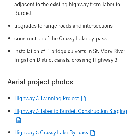
adjacent to the existing highway from Taber to
Burdett
upgrades to range roads and intersections
construction of the Grassy Lake by-pass
installation of 11 bridge culverts in St. Mary River
Irrigation District canals, crossing Highway 3
Aerial project photos
Highway 3 Twinning Project
Highway 3 Taber to Burdett Construction Staging
Highway 3 Grassy Lake By-pass