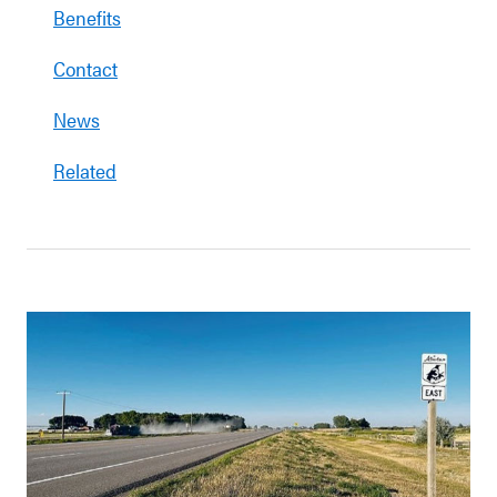
Benefits
Contact
News
Related