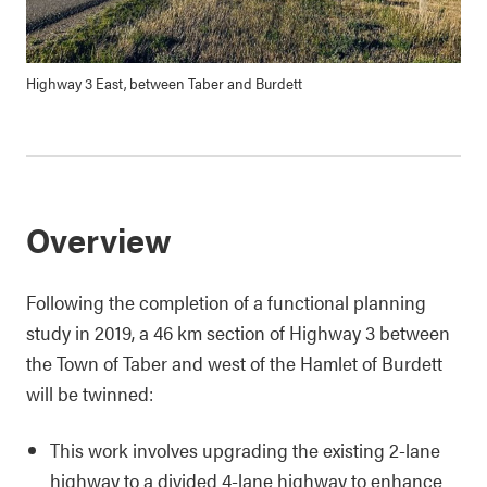
Highway 3 East, between Taber and Burdett
Overview
Following the completion of a functional planning
study in 2019, a 46 km section of Highway 3 between
the Town of Taber and west of the Hamlet of Burdett
will be twinned:
This work involves upgrading the existing 2-lane
highway to a divided 4-lane highway to enhance