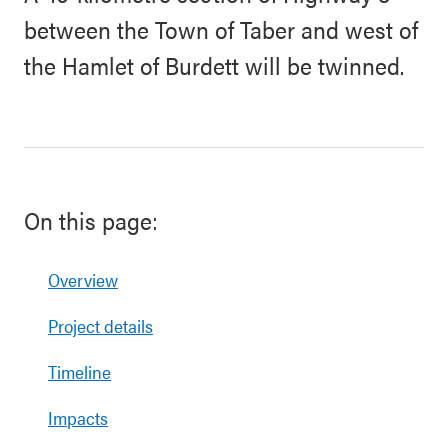
between the Town of Taber and west of
the Hamlet of Burdett will be twinned.
On this page:
Overview
Project details
Timeline
Impacts