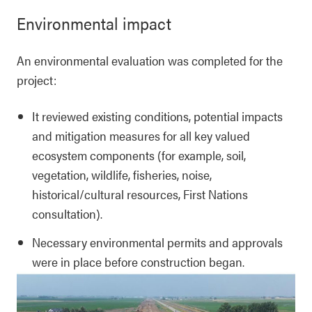
Environmental impact
An environmental evaluation was completed for the
project:
It reviewed existing conditions, potential impacts
and mitigation measures for all key valued
ecosystem components (for example, soil,
vegetation, wildlife, fisheries, noise,
historical/cultural resources, First Nations
consultation).
Necessary environmental permits and approvals
were in place before construction began.