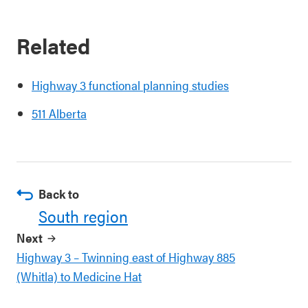
Related
Highway 3 functional planning studies
511 Alberta
Back to
South region
Next
Highway 3 – Twinning east of Highway 885
(Whitla) to Medicine Hat