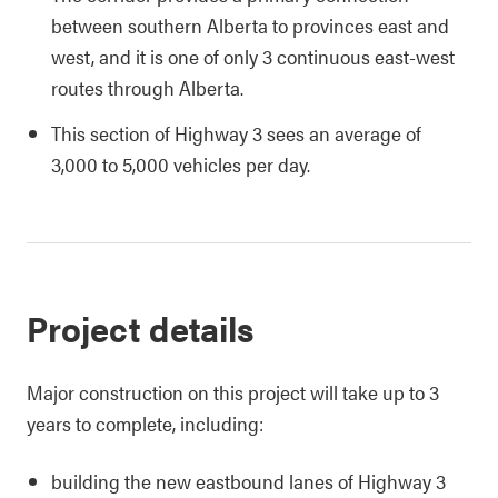
between southern Alberta to provinces east and
west, and it is one of only 3 continuous east-west
routes through Alberta.
This section of Highway 3 sees an average of
3,000 to 5,000 vehicles per day.
Project details
Major construction on this project will take up to 3
years to complete, including:
building the new eastbound lanes of Highway 3