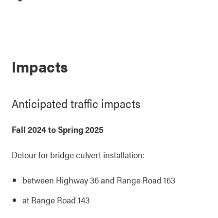
Impacts
Anticipated traffic impacts
Fall 2024 to Spring 2025
Detour for bridge culvert installation:
between Highway 36 and Range Road 163
at Range Road 143