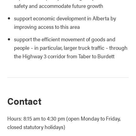
safety and accommodate future growth
support economic development in Alberta by
improving access to this area
support the efficient movement of goods and
people – in particular, larger truck traffic – through
the Highway 3 corridor from Taber to Burdett
Contact
Hours: 8:15 am to 4:30 pm (open Monday to Friday,
closed statutory holidays)