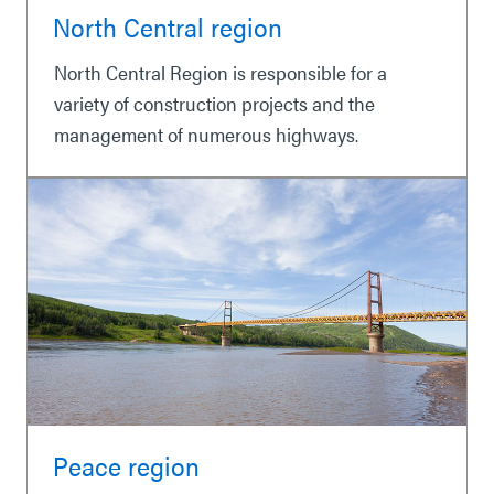
North Central region
North Central Region is responsible for a
variety of construction projects and the
management of numerous highways.
Peace region