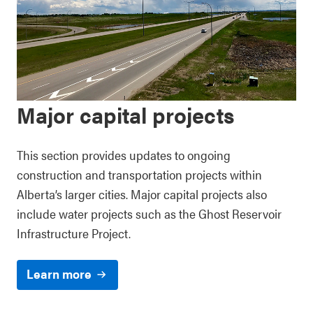
Major capital projects
This section provides updates to ongoing
construction and transportation projects within
Alberta’s larger cities. Major capital projects also
include water projects such as the Ghost Reservoir
Infrastructure Project.
Learn more