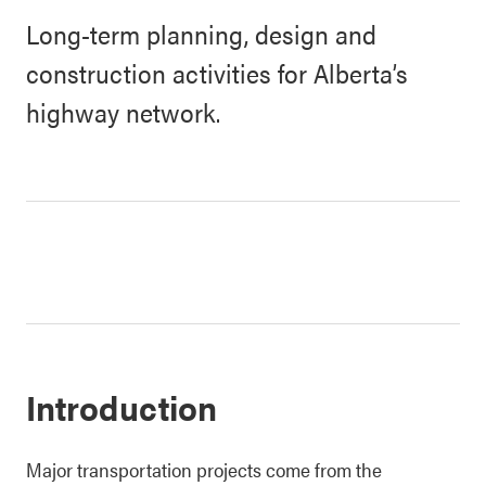
Long-term planning, design and
construction activities for Alberta’s
highway network.
Introduction
Major transportation projects come from the