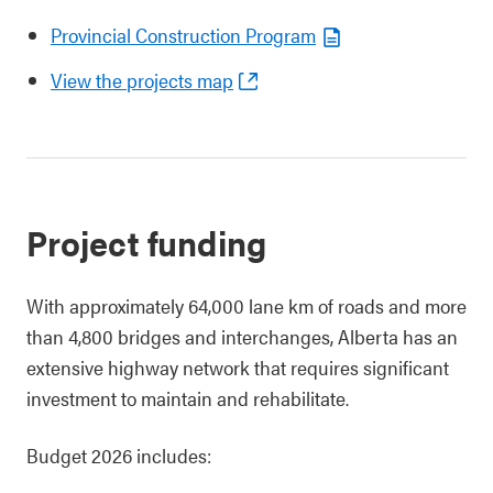
Provincial Construction Program
View the projects map
Project funding
With approximately 64,000 lane km of roads and more
than 4,800 bridges and interchanges, Alberta has an
extensive highway network that requires significant
investment to maintain and rehabilitate.
Budget 2026 includes: