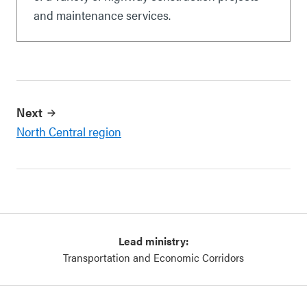
and maintenance services.
Next
North Central region
Lead ministry:
Transportation and Economic Corridors