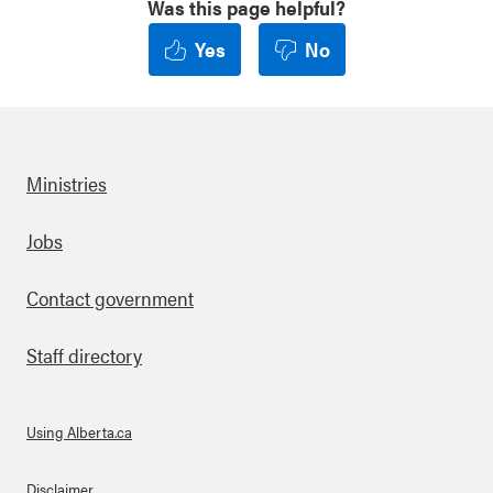
Was this page helpful?
Yes
No
Ministries
Footer
Jobs
Contact government
Staff directory
Using Alberta.ca
Disclaimer