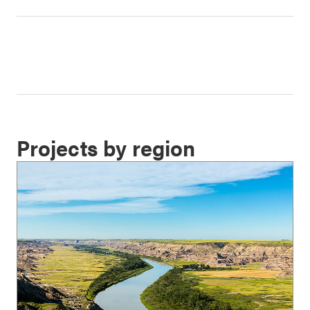
Projects by region