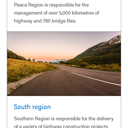
Peace Region is responsible for the
management of over 5,000 kilometres of
highway and 780 bridge files.
South region
Southern Region is responsible for the delivery
of a variety of highway construction projects