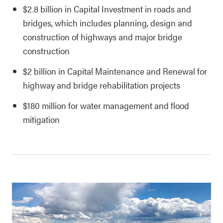
$2.8 billion in Capital Investment in roads and
bridges, which includes planning, design and
construction of highways and major bridge
construction
$2 billion in Capital Maintenance and Renewal for
highway and bridge rehabilitation projects
$180 million for water management and flood
mitigation