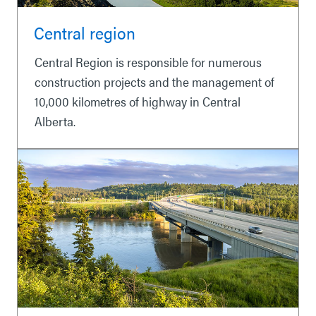
Central region
Central Region is responsible for numerous
construction projects and the management of
10,000 kilometres of highway in Central
Alberta.