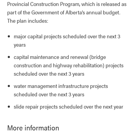
Provincial Construction Program, which is released as
part of the Government of Alberta’s annual budget.
The plan includes:
major capital projects scheduled over the next 3
years
capital maintenance and renewal (bridge
construction and highway rehabilitation) projects
scheduled over the next 3 years
water management infrastructure projects
scheduled over the next 3 years
slide repair projects scheduled over the next year
More information