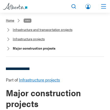
lbert
Search
Men
a.ca
Home
Acco
Infrastructure and transportation projects
unt
Infrastructure projects
Major construction projects
Part of
Infrastructure projects
Major construction
projects