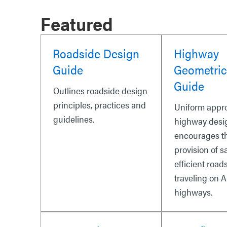
Featured
Roadside Design
Highway
Guide
Geometric
Guide
Outlines roadside design
principles, practices and
Uniform appr
guidelines.
highway desi
encourages t
provision of s
efficient road
traveling on A
highways.