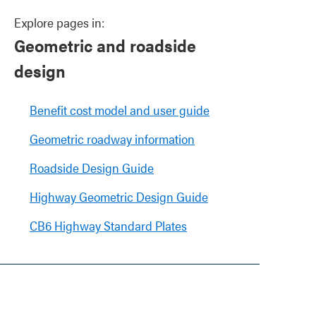
Explore pages in:
Geometric and roadside
design
Benefit cost model and user guide
Geometric roadway information
Roadside Design Guide
Highway Geometric Design Guide
CB6 Highway Standard Plates