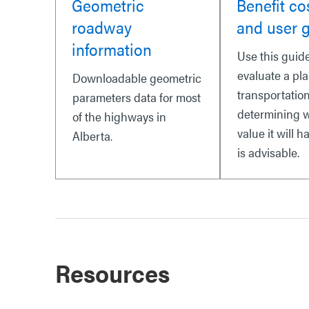
Geometric
Benefit co
roadway
and user 
information
Use this guide
evaluate a pl
Downloadable geometric
transportation
parameters data for most
determining 
of the highways in
value it will ha
Alberta.
is advisable.
Resources