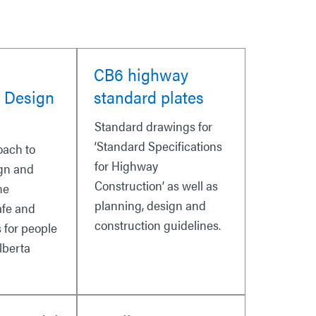
CB6 highway
 Design
standard plates
Standard drawings for
‘Standard Specifications
oach to
for Highway
gn and
Construction’ as well as
he
planning, design and
afe and
construction guidelines.
s for people
lberta