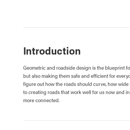
Introduction
Geometric and roadside design
is the blueprint f
but also making them safe and efficient for ever
figure out how the roads should curve, how wide t
to creating roads that work well for us now and i
more connected.