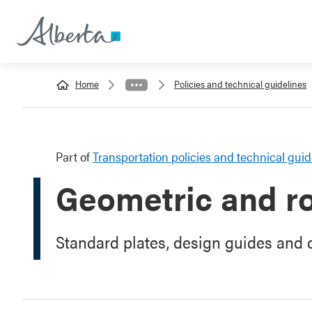
Home
Policies and technical guidelines
Part of
Transportation policies and technical guid
Geometric and r
Standard plates, design guides and q