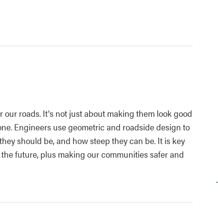
or our roads. It's not just about making them look good
yone. Engineers use geometric and roadside design to
hey should be, and how steep they can be. It is key
n the future, plus making our communities safer and