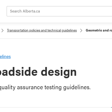
Search Alberta.ca
Transportation policies and technical guidelines
Geometric and r
elines
oadside design
uality assurance testing guidelines.