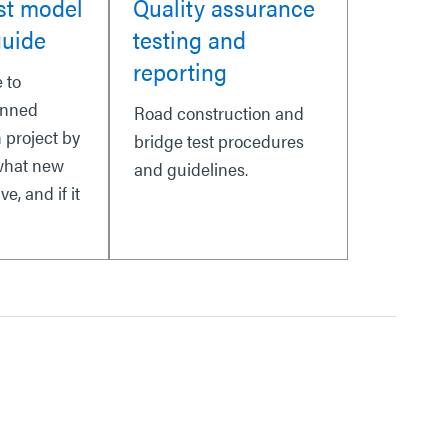
st model
Quality assurance
guide
testing and
reporting
 to
anned
Road construction and
 project by
bridge test procedures
what new
and guidelines.
ve, and if it