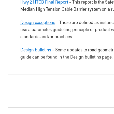
Hwy 2 HTCB Final Report
– This report is the Saf
Median High Tension Cable Barrier system on a r
Design exceptions
– These are defined as instanc
use a parameter, guideline, principle or product w
standards and/or practices.
Design bulletins
– Some updates to road geometric 
guide can be found in the Design bulletins page.