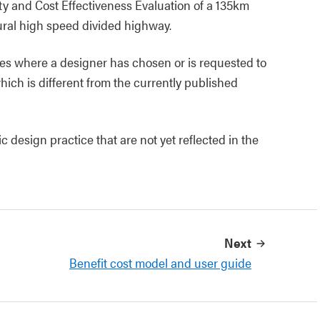
ety and Cost Effectiveness Evaluation of a 135km
ural high speed divided highway.
es where a designer has chosen or is requested to
hich is different from the currently published
design practice that are not yet reflected in the
Next
Benefit cost model and user guide