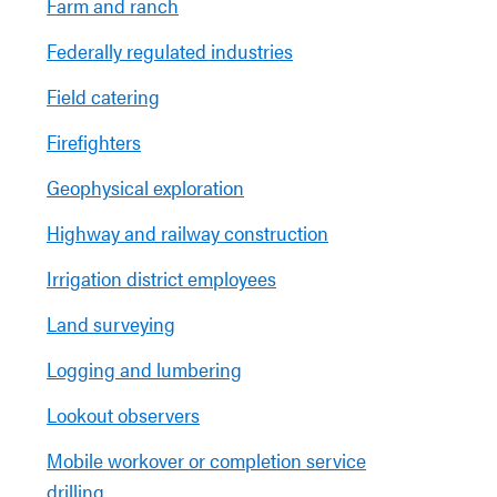
Farm and ranch
Federally regulated industries
Field catering
Firefighters
Geophysical exploration
Highway and railway construction
Irrigation district employees
Land surveying
Logging and lumbering
Lookout observers
Mobile workover or completion service
drilling