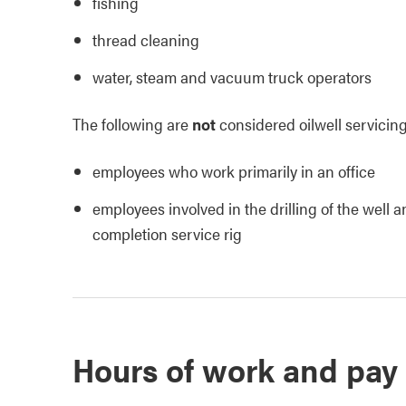
fishing
thread cleaning
water, steam and vacuum truck operators
The following are
not
considered oilwell servicin
employees who work primarily in an office
employees involved in the drilling of the well
completion service rig
Hours of work and pay