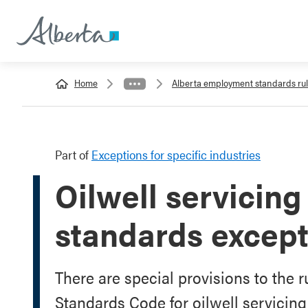
Home
Alberta employment standards ru
Part of
Exceptions for specific industries
Oilwell servicin
standards except
There are special provisions to the 
Standards Code for oilwell servicin