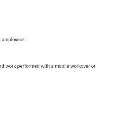
g employees:
 and work performed with a mobile workover or