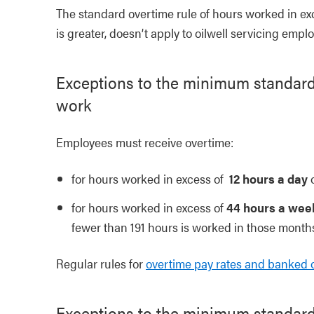
The standard overtime rule of hours worked in ex
is greater, doesn’t apply to oilwell servicing empl
Exceptions to the minimum standards
work
Employees must receive overtime:
for hours worked in excess of
12 hours a day
for hours worked in excess of
44 hours a wee
fewer than 191 hours is worked in those month
Regular rules for
overtime pay rates and banked 
Exceptions to the minimum standard