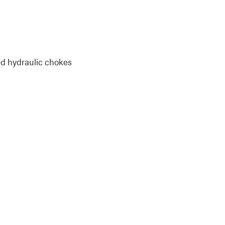
and hydraulic chokes