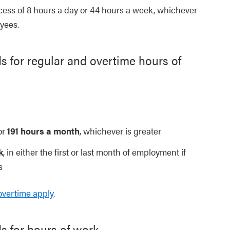
cess of 8 hours a day or 44 hours a week, whichever
oyees.
 for regular and overtime hours of
or
191 hours a month
, whichever is greater
k
, in either the first or last month of employment if
s
overtime apply
.
s for hours of work