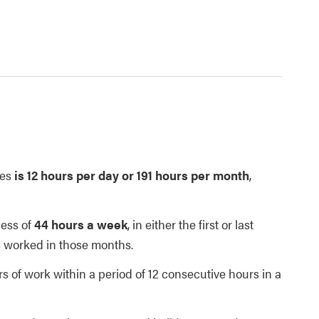
ees
is 12 hours per day or 191 hours per month
,
cess of
44 hours a week
, in either the first or last
s worked in those months.
 of work within a period of 12 consecutive hours in a