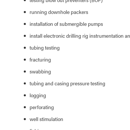
running downhole packers
installation of submergible pumps
install electronic drilling rig instrumentation 
tubing testing
fracturing
swabbing
tubing and casing pressure testing
logging
perforating
well stimulation