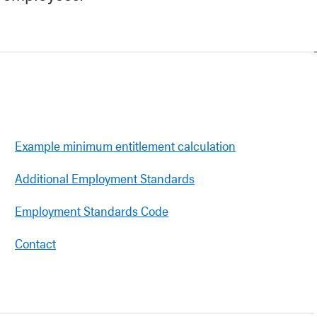
Example minimum entitlement calculation
Additional Employment Standards
Employment Standards Code
Contact