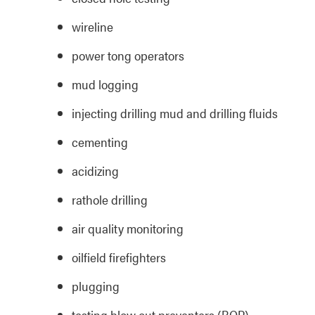
wireline
power tong operators
mud logging
injecting drilling mud and drilling fluids
cementing
acidizing
rathole drilling
air quality monitoring
oilfield firefighters
plugging
testing blow out preventers (BOP)