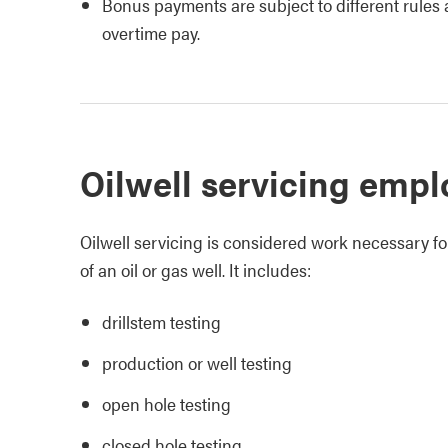
Bonus payments are subject to different rules 
overtime pay.
Oilwell servicing emp
Oilwell servicing is considered work necessary fo
of an oil or gas well. It includes:
drillstem testing
production or well testing
open hole testing
closed hole testing