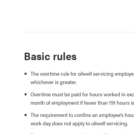
Basic rules
The overtime rule for oilwell servicing employ
whichever is greater.
Overtime must be paid for hours worked in ex
month of employment if fewer than 191 hours i
The requirement to confine an employee’s hours
work day does not apply to oilwell servicing.