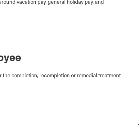
around vacation pay, general holiday pay, and
loyee
r the completion, recompletion or remedial treatment