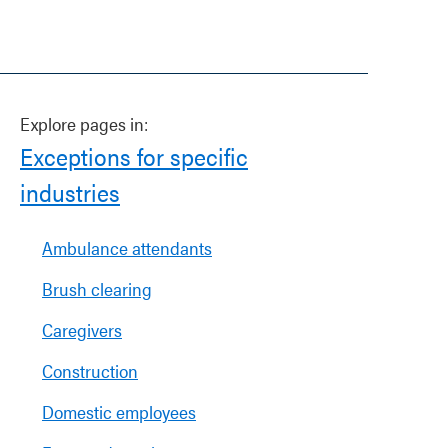
Explore pages in:
Exceptions for specific
industries
Ambulance attendants
Brush clearing
Caregivers
Construction
Domestic employees