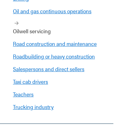
Oil and gas continuous operations
Oilwell servicing
Road construction and maintenance
Roadbuilding or heavy construction
Salespersons and direct sellers
Taxi cab drivers
Teachers
Trucking industry