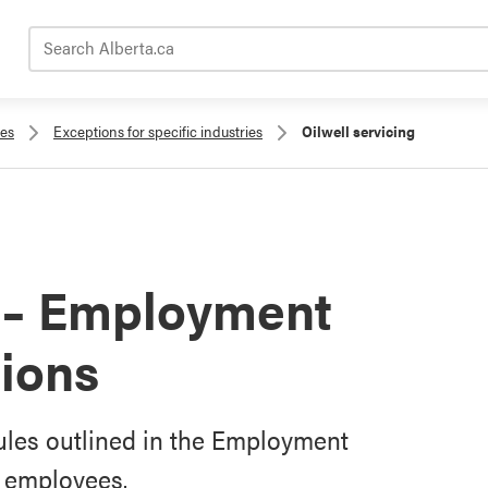
Search Alberta.ca
les
Exceptions for specific industries
Oilwell servicing
g – Employment
ions
rules outlined in the Employment
g employees.