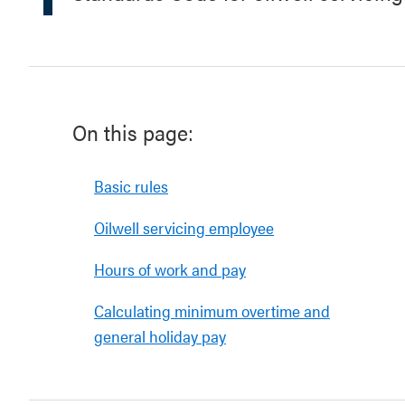
On this page:
Basic rules
Oilwell servicing employee
Hours of work and pay
Calculating minimum overtime and
general holiday pay