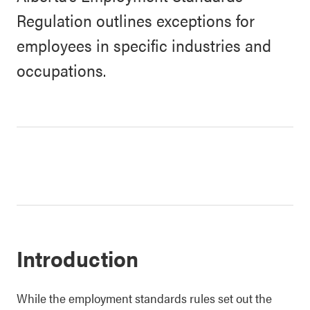
Regulation outlines exceptions for
employees in specific industries and
occupations.
Introduction
While the employment standards rules set out the