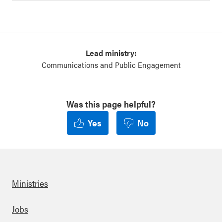
Lead ministry:
Communications and Public Engagement
Was this page helpful?
Yes
No
Ministries
Footer
Jobs