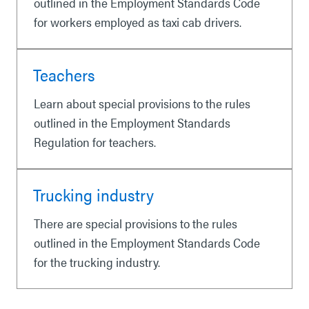
outlined in the Employment Standards Code
for workers employed as taxi cab drivers.
Teachers
Learn about special provisions to the rules
outlined in the Employment Standards
Regulation for teachers.
Trucking industry
There are special provisions to the rules
outlined in the Employment Standards Code
for the trucking industry.