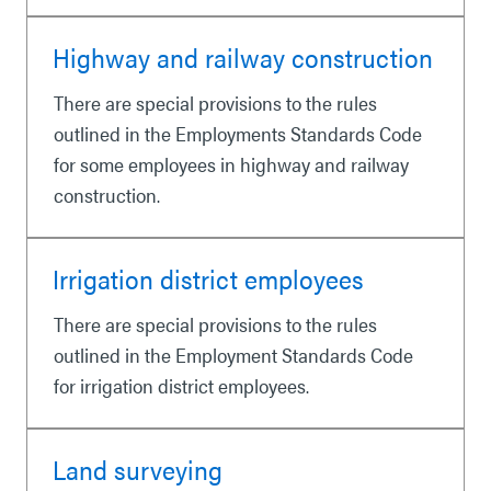
Highway and railway construction
There are special provisions to the rules
outlined in the Employments Standards Code
for some employees in highway and railway
construction.
Irrigation district employees
There are special provisions to the rules
outlined in the Employment Standards Code
for irrigation district employees.
Land surveying