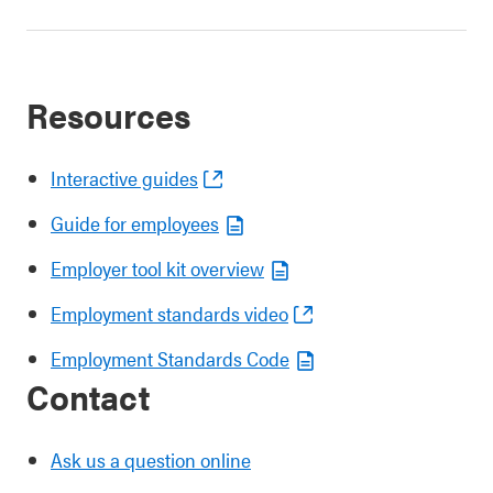
Resources
Interactive guides
Guide for employees
Employer tool kit overview
Employment standards video
Employment Standards Code
Contact
Ask us a question online