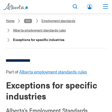
lbert
Search
Men
a.ca
Home
Employment standards
Acco
Alberta employment standards rules
unt
Exceptions for specific industries
Part of
Alberta employment standards rules
Exceptions for specific
industries
Alberta’s Employment Standards