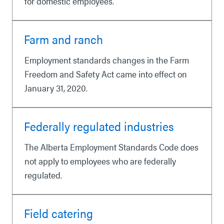
for domestic employees.
Farm and ranch
Employment standards changes in the Farm
Freedom and Safety Act came into effect on
January 31, 2020.
Federally regulated industries
The Alberta Employment Standards Code does
not apply to employees who are federally
regulated.
Field catering