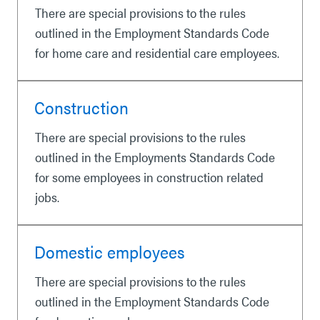
There are special provisions to the rules
outlined in the Employment Standards Code
for home care and residential care employees.
Construction
There are special provisions to the rules
outlined in the Employments Standards Code
for some employees in construction related
jobs.
Domestic employees
There are special provisions to the rules
outlined in the Employment Standards Code