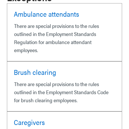
Ambulance attendants
There are special provisions to the rules
outlined in the Employment Standards
Regulation for ambulance attendant
employees.
Brush clearing
There are special provisions to the rules
outlined in the Employment Standards Code
for brush clearing employees.
Caregivers