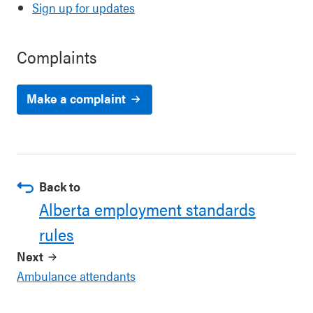
Sign up for updates
Complaints
Make a complaint
Back to
Alberta employment standards
rules
Next
Ambulance attendants