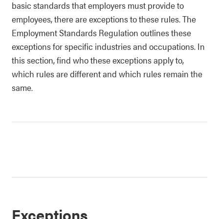
basic standards that employers must provide to
employees, there are exceptions to these rules. The
Employment Standards Regulation outlines these
exceptions for specific industries and occupations. In
this section, find who these exceptions apply to,
which rules are different and which rules remain the
same.
Exceptions