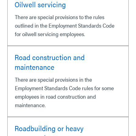
Oilwell servicing
There are special provisions to the rules
outlined in the Employment Standards Code
for oilwell servicing employees.
Road construction and
maintenance
There are special provisions in the
Employment Standards Code rules for some
employees in road construction and
maintenance.
Roadbuilding or heavy