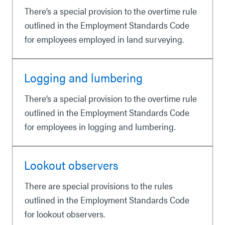
There’s a special provision to the overtime rule
outlined in the Employment Standards Code
for employees employed in land surveying.
Logging and lumbering
There’s a special provision to the overtime rule
outlined in the Employment Standards Code
for employees in logging and lumbering.
Lookout observers
There are special provisions to the rules
outlined in the Employment Standards Code
for lookout observers.