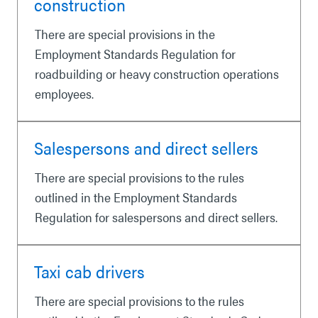
construction
There are special provisions in the
Employment Standards Regulation for
roadbuilding or heavy construction operations
employees.
Salespersons and direct sellers
There are special provisions to the rules
outlined in the Employment Standards
Regulation for salespersons and direct sellers.
Taxi cab drivers
There are special provisions to the rules