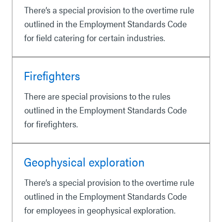
There’s a special provision to the overtime rule
outlined in the Employment Standards Code
for field catering for certain industries.
Firefighters
There are special provisions to the rules
outlined in the Employment Standards Code
for firefighters.
Geophysical exploration
There’s a special provision to the overtime rule
outlined in the Employment Standards Code
for employees in geophysical exploration.