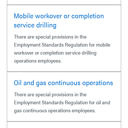
Mobile workover or completion
service drilling
There are special provisions in the
Employment Standards Regulation for mobile
workover or completion service drilling
operations employees.
Oil and gas continuous operations
There are special provisions in the
Employment Standards Regulation for oil and
gas continuous operations employees.