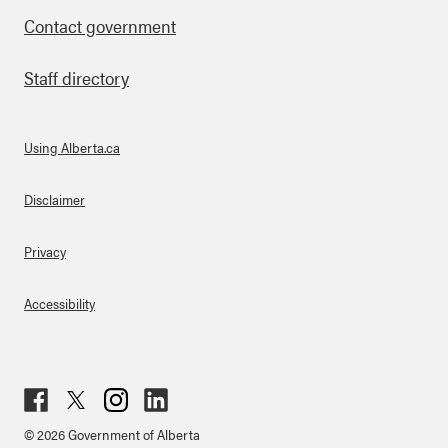
Contact government
Staff directory
Using Alberta.ca
About Links
Disclaimer
Privacy
Accessibility
Fac
Twit
Inst
Lin
© 2026 Government of Alberta
ebo
ter
agr
ked