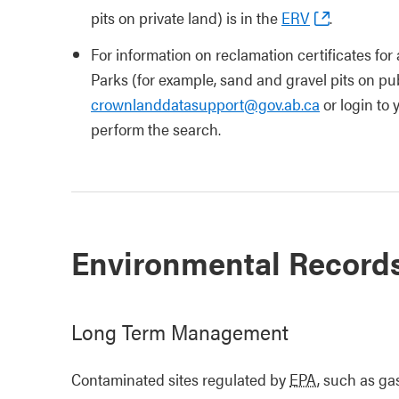
pits on private land) is in the
ERV
.
For information on reclamation certificates for 
Parks (for example, sand and gravel pits on publ
crownlanddatasupport@gov.ab.ca
or login to
perform the search.
Environmental Record
Long Term Management
Contaminated sites regulated by
EPA
, such as ga