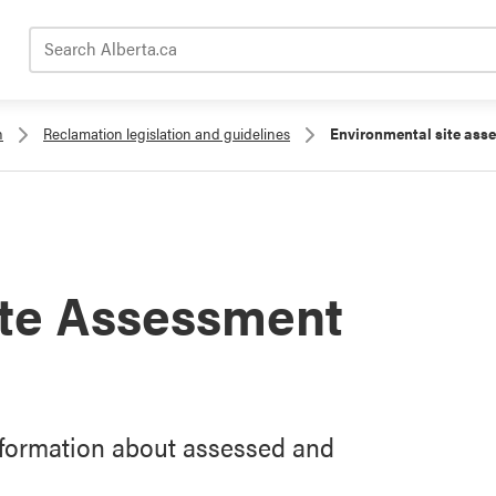
Search Alberta.ca
n
Reclamation legislation and guidelines
Environmental site ass
ite Assessment
nformation about assessed and