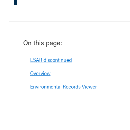
On this page:
ESAR discontinued
Overview
Environmental Records Viewer