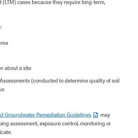
nt (LTM) cases because they require long-term,
:
area
on about a site
te Assessments (conducted to determine quality of soil
us
and Groundwater Remediation Guidelines
may
ing assessment, exposure control, monitoring or
icate.