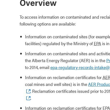
Overview
To access information on contaminated and reclaim
following options are available:
Information on contaminated sites (for exampl
facilities) regulated by the Ministry of
EPA
is i
Information on contaminated sites and activiti
the Alberta Energy Regulator (AER) is in the
P
to 2014, email
epa-regulatory-records-intake@
Information on reclamation certificates for
AE
coal mines and well sites) is in the
AER Product
. Reclamation certificates issued prior to 20
.
Information on reclamation certificates for EPA