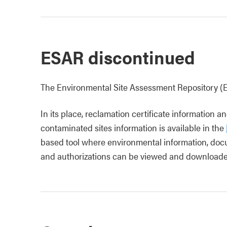
ESAR discontinued
The Environmental Site Assessment Repository (
In its place, reclamation certificate information
contaminated sites information is available in the
based tool where environmental information, docu
and authorizations can be viewed and downloade