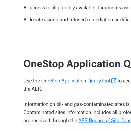
access to all publicly available documents asso
locate issued and refused remediation certific
OneStop Application Q
Use the
OneStop Application Query tool
to acc
the
AER
.
Information on oil- and gas-contaminated sites i
Contaminated sites information includes all prof
are received through the
AER Record of Site Cond