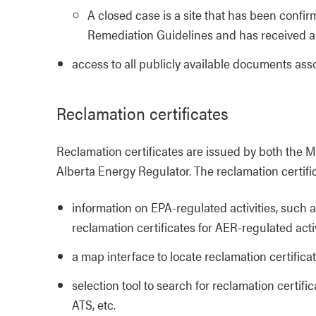
A closed case is a site that has been conf
Remediation Guidelines and has received a 
access to all publicly available documents as
Reclamation certificates
Reclamation certificates are issued by both the 
Alberta Energy Regulator. The reclamation certifi
information on EPA-regulated activities, such a
reclamation certificates for AER-regulated activ
a map interface to locate reclamation certifica
selection tool to search for reclamation certifi
ATS, etc.