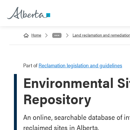
Home
Land reclamation and remediatio
Part of
Reclamation legislation and guidelines
Environmental S
Repository
An online, searchable database of i
reclaimed sites in Alberta.