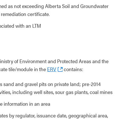
irmed as not exceeding Alberta Soil and Groundwater
remediation certificate.
sociated with an LTM
Ministry of Environment and Protected Areas and the
cate tile/module in the
ERV
contains:
s sand and gravel pits on private land; pre-2014
ities, including well sites, sour gas plants, coal mines
te information in an area
cates by regulator, issuance date, geographical area,