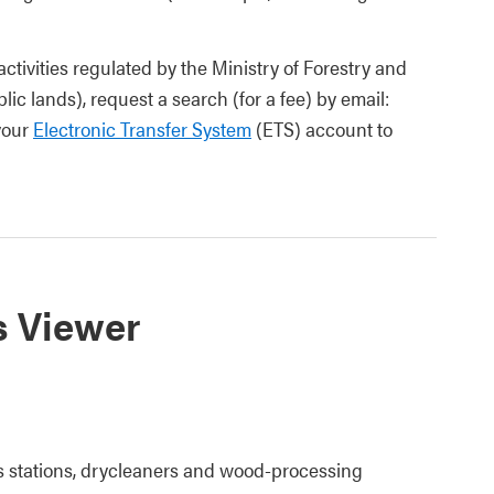
activities regulated by the Ministry of Forestry and
ic lands), request a search (for a fee) by email:
 your
Electronic Transfer System
(ETS) account to
s Viewer
s stations, drycleaners and wood-processing