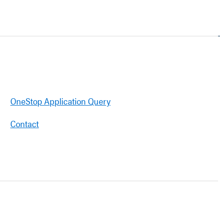
OneStop Application Query
Contact