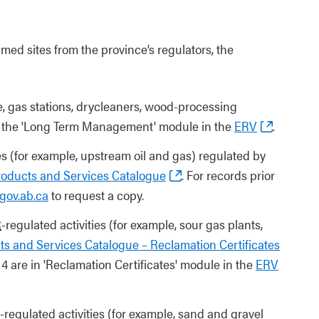
ed sites from the province’s regulators, the
e, gas stations, drycleaners, wood-processing
n the 'Long Term Management' module in the
ERV
.
es (for example, upstream oil and gas) regulated by
roducts and Services Catalogue
. For records prior
gov.ab.ca
to request a copy.
R
-regulated activities (for example, sour gas plants,
s and Services Catalogue – Reclamation Certificates
14 are in 'Reclamation Certificates' module in the
ERV
-regulated activities (for example, sand and gravel