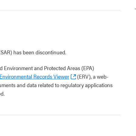
ESAR) has been discontinued.
 and Environment and Protected Areas (EPA)
Environmental Records Viewer
(ERV), a web-
ments and data related to regulatory applications
d.