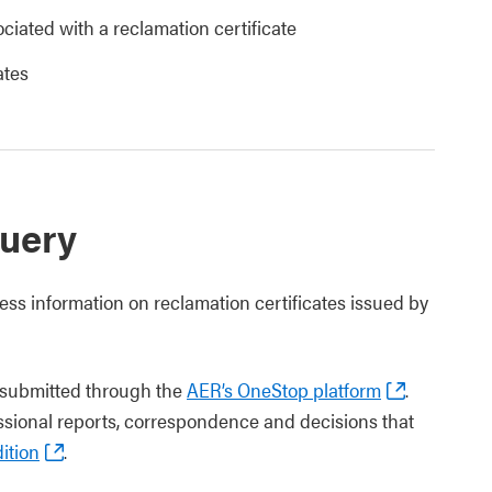
ciated with a reclamation certificate
ates
uery
ess information on reclamation certificates issued by
s submitted through the
AER’s OneStop platform
.
essional reports, correspondence and decisions that
ition
.