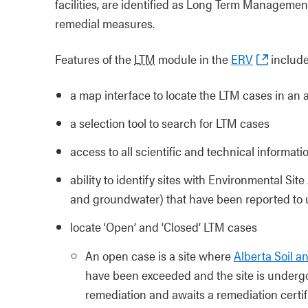
facilities, are identified as Long Term Manageme
remedial measures.
Features of the
LTM
module in the
ERV
include
a map interface to locate the LTM cases in an 
a selection tool to search for LTM cases
access to all scientific and technical informati
ability to identify sites with Environmental Si
and groundwater) that have been reported to 
locate ‘Open’ and ‘Closed’ LTM cases
An open case is a site where
Alberta Soil 
have been exceeded and the site is undergo
remediation and awaits a remediation certif