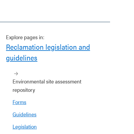
Explore pages in:
Reclamation legislation and
guidelines
Environmental site assessment
repository
Forms
Guidelines
Legislation