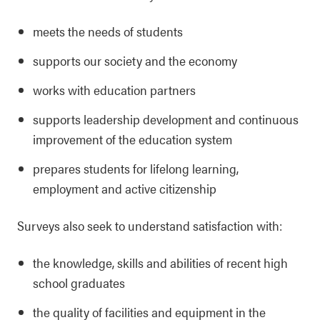
meets the needs of students
supports our society and the economy
works with education partners
supports leadership development and continuous
improvement of the education system
prepares students for lifelong learning,
employment and active citizenship
Surveys also seek to understand satisfaction with:
the knowledge, skills and abilities of recent high
school graduates
the quality of facilities and equipment in the