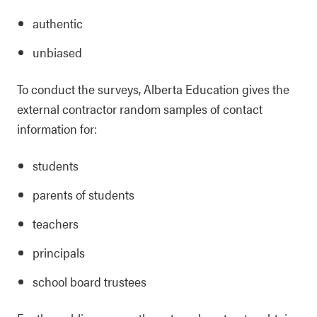
authentic
unbiased
To conduct the surveys, Alberta Education gives the
external contractor random samples of contact
information for:
students
parents of students
teachers
principals
school board trustees