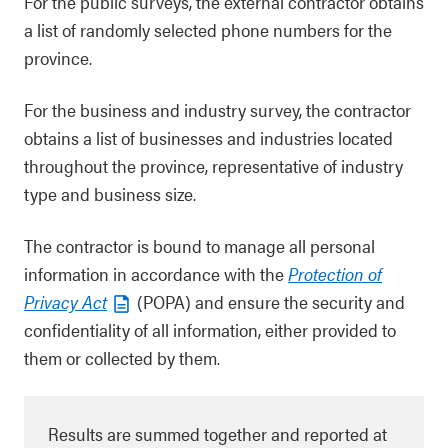
For the public surveys, the external contractor obtains
a list of randomly selected phone numbers for the
province.
For the business and industry survey, the contractor
obtains a list of businesses and industries located
throughout the province, representative of industry
type and business size.
The contractor is bound to manage all personal
information in accordance with the
Protection of
Privacy Act
(POPA) and ensure the security and
confidentiality of all information, either provided to
them or collected by them.
Results are summed together and reported at