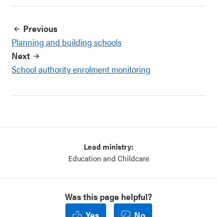
Previous
Planning and building schools
Next
School authority enrolment monitoring
Lead ministry:
Education and Childcare
Was this page helpful?
Yes
No