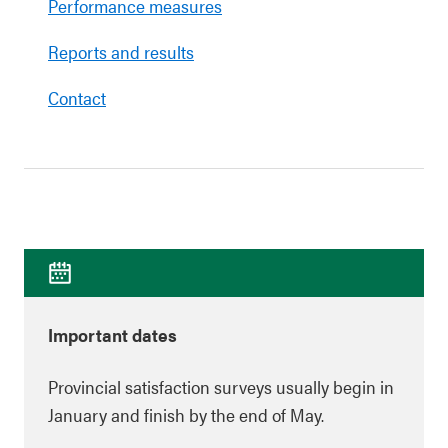
Performance measures
Reports and results
Contact
Important dates
Provincial satisfaction surveys usually begin in
January and finish by the end of May.