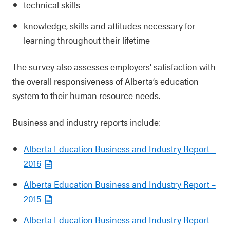
technical skills
knowledge, skills and attitudes necessary for
learning throughout their lifetime
The survey also assesses employers' satisfaction with
the overall responsiveness of Alberta’s education
system to their human resource needs.
Business and industry reports include:
Alberta Education Business and Industry Report –
2016
Alberta Education Business and Industry Report –
2015
Alberta Education Business and Industry Report –