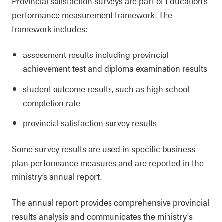
Provincial satisfaction surveys are part of Education’s
performance measurement framework. The
framework includes:
assessment results including provincial
achievement test and diploma examination results
student outcome results, such as high school
completion rate
provincial satisfaction survey results
Some survey results are used in specific business
plan performance measures and are reported in the
ministry’s annual report.
The annual report provides comprehensive provincial
results analysis and communicates the ministry's