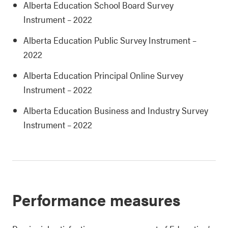
Alberta Education School Board Survey
Instrument – 2022
Alberta Education Public Survey Instrument –
2022
Alberta Education Principal Online Survey
Instrument – 2022
Alberta Education Business and Industry Survey
Instrument – 2022
Performance measures