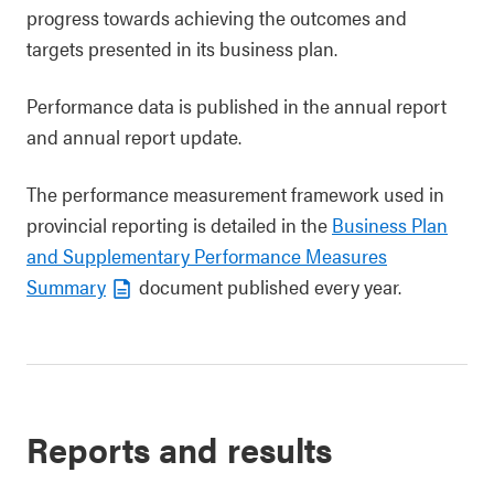
progress towards achieving the outcomes and
targets presented in its business plan.
Performance data is published in the annual report
and annual report update.
The performance measurement framework used in
provincial reporting is detailed in the
Business Plan
and Supplementary Performance Measures
Summary
document published every year.
Reports and results