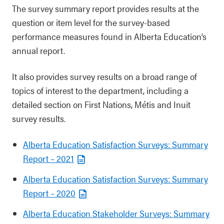
The survey summary report provides results at the
question or item level for the survey-based
performance measures found in Alberta Education’s
annual report.
It also provides survey results on a broad range of
topics of interest to the department, including a
detailed section on First Nations, Métis and Inuit
survey results.
Al
berta Education Satisfaction Surveys: Summary
Report – 2021
Alberta Education Satisfaction Surveys: Summary
Report – 2020
Alberta Education Stakeholder Surveys: Summary