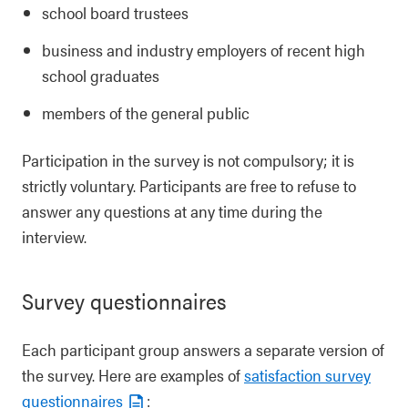
school board trustees
business and industry employers of recent high
school graduates
members of the general public
Participation in the survey is not compulsory; it is
strictly voluntary. Participants are free to refuse to
answer any questions at any time during the
interview.
Survey questionnaires
Each participant group answers a separate version of
the survey. Here are examples of
satisfaction survey
questionnaires
: