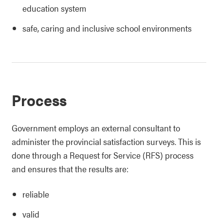
education system
safe, caring and inclusive school environments
Process
Government employs an external consultant to
administer the provincial satisfaction surveys. This is
done through a Request for Service (RFS) process
and ensures that the results are:
reliable
valid