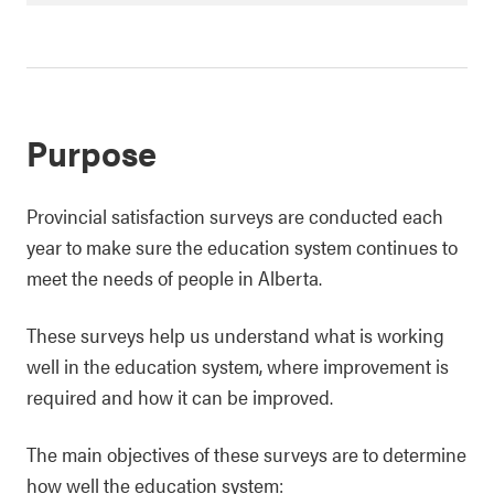
Purpose
Provincial satisfaction surveys are conducted each
year to make sure the education system continues to
meet the needs of people in Alberta.
These surveys help us understand what is working
well in the education system, where improvement is
required and how it can be improved.
The main objectives of these surveys are to determine
how well the education system: