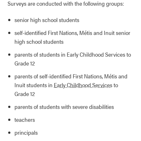
Surveys are conducted with the following groups:
senior high school students
self-identified First Nations, Métis and Inuit senior
high school students
parents of students in Early Childhood Services to
Grade 12
parents of self-identified First Nations, Métis and
Inuit students in
Early Childhood Services
to
Grade 12
parents of students with severe disabilities
teachers
principals