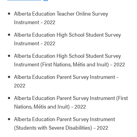
Alberta Education Teacher Online Survey
Instrument – 2022
Alberta Education High School Student Survey
Instrument – 2022
Alberta Education High School Student Survey
Instrument (First Nations, Métis and Inuit) – 2022
Alberta Education Parent Survey Instrument –
2022
Alberta Education Parent Survey Instrument (First
Nations, Métis and Inuit) – 2022
Alberta Education Parent Survey Instrument
(Students with Severe Disabilities) – 2022