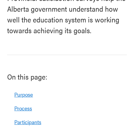
Alberta government understand how
well the education system is working
towards achieving its goals.
On this page:
Purpose
Process
Participants