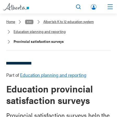
lbert
Search
Men
a.ca
Home
Alberta’s K to 12 education system
Acco
Education planning and reporting
unt
Provincial satisfaction surveys
Part of
Education planning and reporting
Education provincial
satisfaction surveys
Provincial satisfaction surveys help the