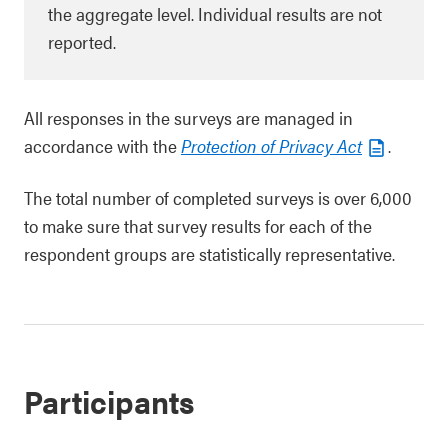
the aggregate level. Individual results are not
reported.
All responses in the surveys are managed in
accordance with the
Protection of Privacy Act
.
The total number of completed surveys is over 6,000
to make sure that survey results for each of the
respondent groups are statistically representative.
Participants