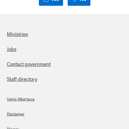
Ministries
Footer
Jobs
Contact government
Staff directory
Using Alberta.ca
About Links
Disclaimer
Privacy