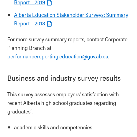
Report – 2019
Alberta Education Stakeholder Surveys: Summary
Report – 2018
For more survey summary reports, contact Corporate
Planning Branch at
performancereporting.education@gov.ab.ca
.
Business and industry survey results
This survey assesses employers' satisfaction with
recent Alberta high school graduates regarding
graduates’:
academic skills and competencies