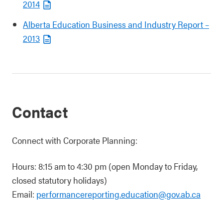
2014
Alberta Education Business and Industry Report –
2013
Contact
Connect with Corporate Planning:
Hours: 8:15 am to 4:30 pm (open Monday to Friday,
closed statutory holidays)
Email:
performancereporting.education@gov.ab.ca