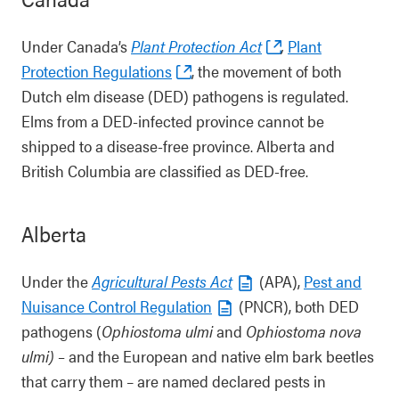
Under Canada’s
Plant Protection Act
,
Plant
Protection Regulations
, the movement of both
Dutch elm disease (DED) pathogens is regulated.
Elms from a DED-infected province cannot be
shipped to a disease-free province. Alberta and
British Columbia are classified as DED-free.
Alberta
Under the
Agricultural Pests Act
(APA),
Pest and
Nuisance Control Regulation
(PNCR), both DED
pathogens (
Ophiostoma ulmi
and
Ophiostoma nova
ulmi) –
and the European and native elm bark beetles
that carry them – are named declared pests in