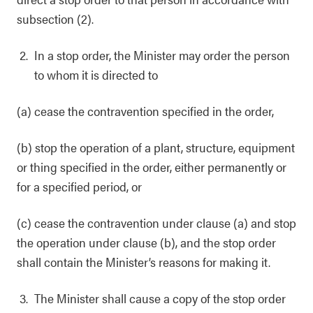
subsection (2).
In a stop order, the Minister may order the person
to whom it is directed to
(a) cease the contravention specified in the order,
(b) stop the operation of a plant, structure, equipment
or thing specified in the order, either permanently or
for a specified period, or
(c) cease the contravention under clause (a) and stop
the operation under clause (b), and the stop order
shall contain the Minister’s reasons for making it.
The Minister shall cause a copy of the stop order