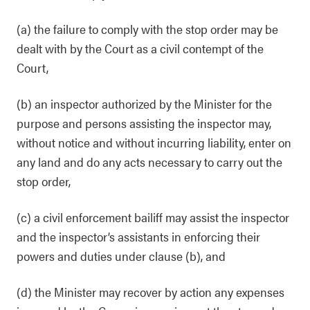
(a) the failure to comply with the stop order may be
dealt with by the Court as a civil contempt of the
Court,
(b) an inspector authorized by the Minister for the
purpose and persons assisting the inspector may,
without notice and without incurring liability, enter on
any land and do any acts necessary to carry out the
stop order,
(c) a civil enforcement bailiff may assist the inspector
and the inspector’s assistants in enforcing their
powers and duties under clause (b), and
(d) the Minister may recover by action any expenses