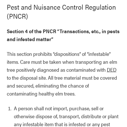
Pest and Nuisance Control Regulation
(PNCR)
Section 4 of the PNCR “Transactions, etc., in pests
and infested matter”
This section prohibits “dispositions” of “infestable”
items. Care must be taken when transporting an elm
tree positively diagnosed as contaminated with
DED
to the disposal site. All tree material must be covered
and secured, eliminating the chance of
contaminating healthy elm trees.
A person shall not import, purchase, sell or
otherwise dispose of, transport, distribute or plant
any infestable item that is infested or any pest