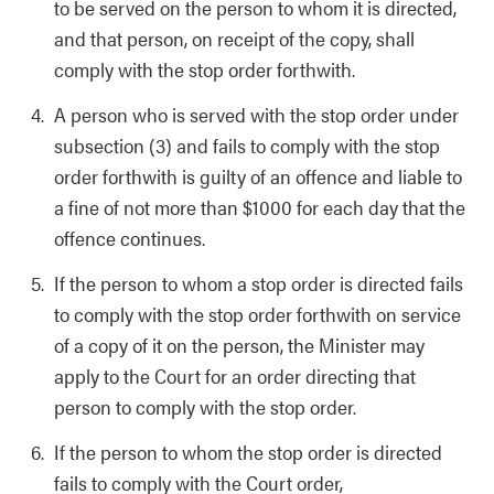
to be served on the person to whom it is directed,
and that person, on receipt of the copy, shall
comply with the stop order forthwith.
A person who is served with the stop order under
subsection (3) and fails to comply with the stop
order forthwith is guilty of an offence and liable to
a fine of not more than $1000 for each day that the
offence continues.
If the person to whom a stop order is directed fails
to comply with the stop order forthwith on service
of a copy of it on the person, the Minister may
apply to the Court for an order directing that
person to comply with the stop order.
If the person to whom the stop order is directed
fails to comply with the Court order,