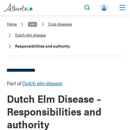
lbert
Search
Men
a.ca
Home
Crop diseases
Acco
Dutch elm disease
unt
Responsibilities and authority
Part of
Dutch elm disease
Dutch Elm Disease –
Responsibilities and
authority