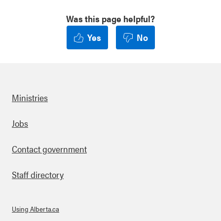
Was this page helpful?
Yes
No
Ministries
Footer
Jobs
Contact government
Staff directory
Using Alberta.ca