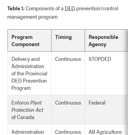
Table 1.
Components of a
DED
prevention/control
management program
Program
Timing
Responsible
Component
Agency
Delivery and
Continuous
STOPDED
Administration
of the Provincial
DED Prevention
Program
Enforce
Plant
Continuous
Federal
Protection Act
of Canada
Administration
Continuous
AB Agriculture