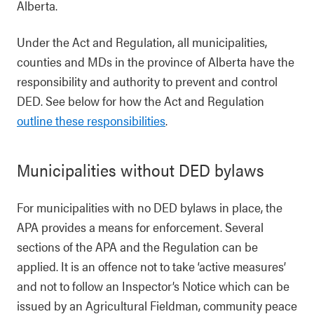
Alberta.
Under the Act and Regulation, all municipalities,
counties and MDs in the province of Alberta have the
responsibility and authority to prevent and control
DED. See below for how the Act and Regulation
outline these responsibilities
.
Municipalities without DED bylaws
For municipalities with no DED bylaws in place, the
APA provides a means for enforcement. Several
sections of the APA and the Regulation can be
applied. It is an offence not to take ‘active measures’
and not to follow an Inspector’s Notice which can be
issued by an Agricultural Fieldman, community peace