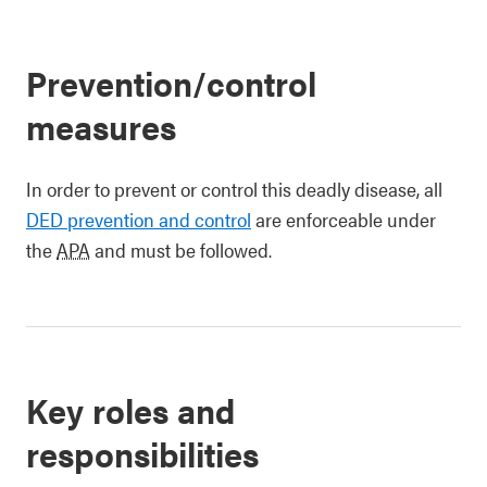
Prevention/control
measures
In order to prevent or control this deadly disease, all
DED prevention and control
are enforceable under
the
APA
and must be followed.
Key roles and
responsibilities