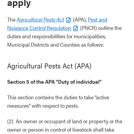
apply
The
Agricultural Pests Act
(APA),
Pest and
Nuisance Control Regulation
(PNCR) outline the
duties and responsibilities for municipalities,
Municipal Districts and Counties as follows:
Agricultural Pests Act (APA)
Section 5 of the APA “Duty of individual”
This section contains the duties to take “active
measures” with respect to pests.
(2) An owner or occupant of land or property or the
owner or person in control of livestock shall take