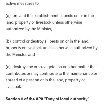
active measures to
(a) prevent the establishment of pests on or in the
land, property or livestock unless otherwise
authorized by the Minister,
(b) control or destroy all pests on or in the land,
property or livestock unless otherwise authorized by
the Minister, and
(c) destroy any crop, vegetation or other matter that
contributes or may contribute to the maintenance or
spread of a pest on or in the land, property or
livestock.
Section 6 of the APA “Duty of local authority”