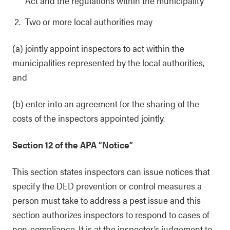
Act and the regulations within the municipality
Two or more local authorities may
(a) jointly appoint inspectors to act within the
municipalities represented by the local authorities,
and
(b) enter into an agreement for the sharing of the
costs of the inspectors appointed jointly.
Section 12 of the APA “Notice”
This section states inspectors can issue notices that
specify the DED prevention or control measures a
person must take to address a pest issue and this
section authorizes inspectors to respond to cases of
non-compliance. It is at the inspector’s judgement to