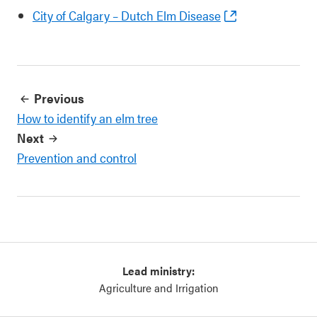
City of Calgary – Dutch Elm Disease
Previous
How to identify an elm tree
Next
Prevention and control
Lead ministry:
Agriculture and Irrigation