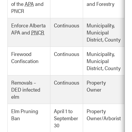
of the
APA
and
and Forestry
PNCR
Enforce Alberta
Continuous
Municipality,
APA and
PNCR
Municipal
District, County
Firewood
Continuous
Municipality,
Confiscation
Municipal
District, County
Removals –
Continuous
Property
DED infected
Owner
elm
Elm Pruning
April 1 to
Property
Ban
September
Owner/Arborist
30