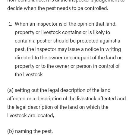
decide when the pest needs to be controlled.
When an inspector is of the opinion that land,
property or livestock contains or is likely to
contain a pest or should be protected against a
pest, the inspector may issue a notice in writing
directed to the owner or occupant of the land or
property or to the owner or person in control of
the livestock
(a) setting out the legal description of the land
affected or a description of the livestock affected and
the legal description of the land on which the
livestock are located,
(b) naming the pest,