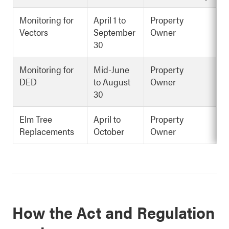
Monitoring for
April 1 to
Property
Vectors
September
Owner
30
Monitoring for
Mid-June
Property
DED
to August
Owner
30
Elm Tree
April to
Property
Replacements
October
Owner
How the Act and Regulation