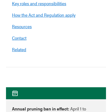
Key roles and responsibilities
How the Act and Regulation apply
Resources
Contact
Related
Annual pruning ban in effect:
April 1 to