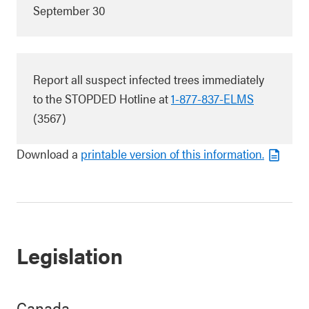
September 30
Report all suspect infected trees immediately
to the STOPDED Hotline at
1-877-837-ELMS
(3567)
Download a
printable version of this information.
Legislation
Canada