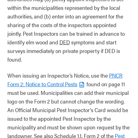
within the municipalities represented by the local
authorities, and (b) enter into an agreement for the
sharing of the costs of the inspectors appointed
jointly. Pest Inspectors can be trained in advance to
identify elm wood and
DED
symptoms and start
surveys immediately on private property if DED is
found.
When issuing an Inspector’s Notice, use the
PNCR
Form 2: Notice to Control Pests
found on page 11
must be used. Municipalities can add their municipal
logo on the Form 2 but cannot change the wording.
An Official Municipal Pest Inspector's Card would be
issued to the appointed Pest Inspector by the
municipality and must be shown upon request by the
landowner. See also Schedule 1.1, Form 2 of the
Pest