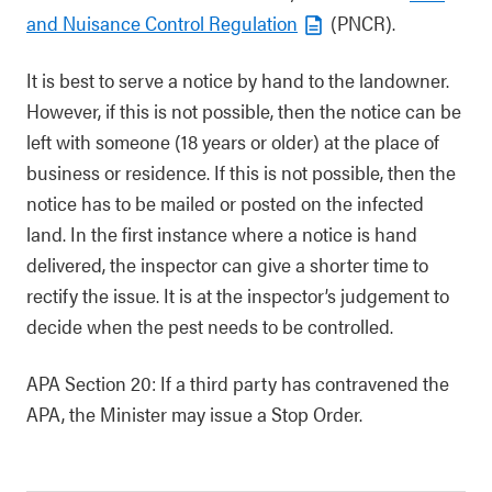
and Nuisance Control Regulation
(PNCR).
It is best to serve a notice by hand to the landowner.
However, if this is not possible, then the notice can be
left with someone (18 years or older) at the place of
business or residence. If this is not possible, then the
notice has to be mailed or posted on the infected
land. In the first instance where a notice is hand
delivered, the inspector can give a shorter time to
rectify the issue. It is at the inspector’s judgement to
decide when the pest needs to be controlled.
APA Section 20: If a third party has contravened the
APA, the Minister may issue a Stop Order.