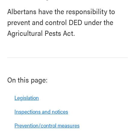
Albertans have the responsibility to
prevent and control DED under the
Agricultural Pests Act.
On this page:
Legislation
Inspections and notices
Prevention/control measures