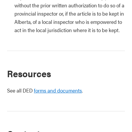
without the prior written authorization to do so of a
provincial inspector or, if the article is to be kept in
Alberta, of a local inspector who is empowered to
act in the local jurisdiction where it is to be kept.
Resources
See all DED
forms and documents
.