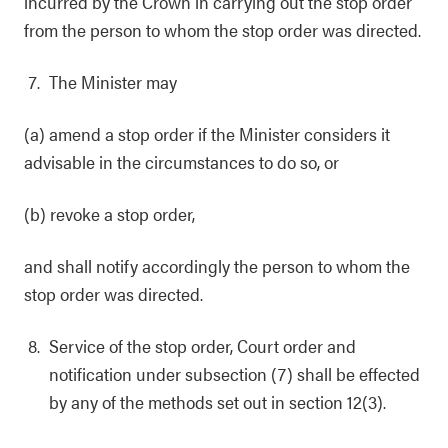
incurred by the Crown in carrying out the stop order
from the person to whom the stop order was directed.
The Minister may
(a) amend a stop order if the Minister considers it
advisable in the circumstances to do so, or
(b) revoke a stop order,
and shall notify accordingly the person to whom the
stop order was directed.
Service of the stop order, Court order and
notification under subsection (7) shall be effected
by any of the methods set out in section 12(3).