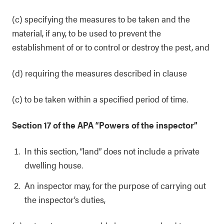
(c) specifying the measures to be taken and the
material, if any, to be used to prevent the
establishment of or to control or destroy the pest, and
(d) requiring the measures described in clause
(c) to be taken within a specified period of time.
Section 17 of the APA “Powers of the inspector”
In this section, “land” does not include a private
dwelling house.
An inspector may, for the purpose of carrying out
the inspector’s duties,