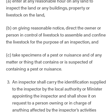
(a) enter at any reasonable hour on any land to
inspect the land or any buildings, property or
livestock on the land,
(b) on giving reasonable notice, direct the owner or
person in control of livestock to assemble and confine
the livestock for the purpose of an inspection, and
(c) take specimens of a pest or nuisance and of any
matter or thing that contains or is suspected of
containing a pest or nuisance.
An inspector shall carry the identification supplied
to the inspector by the local authority or Minister
appointing the inspector and shall show it on
request to a person owning or in charge of
anything affected by the inspector’s activities