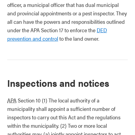
officer, a municipal officer that has dual municipal
and provincial appointments or a pest inspector. They
all can have the powers and responsibilities outlined
under the APA Section 17 to enforce the
DED
prevention and control
to the land owner.
Inspections and notices
APA
Section 10 (1) The local authority of a
municipality shall appoint a sufficient number of
inspectors to carry out this Act and the regulations
within the municipality. (2) Two or more local
authorities may, (a) jointly appoint inspectors to act