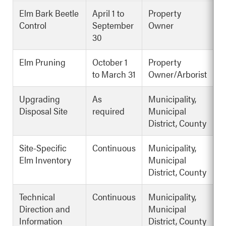
Elm Bark Beetle
April 1 to
Property
Control
September
Owner
30
Elm Pruning
October 1
Property
to March 31
Owner/Arborist
Upgrading
As
Municipality,
Disposal Site
required
Municipal
District, County
Site-Specific
Continuous
Municipality,
Elm Inventory
Municipal
District, County
Technical
Continuous
Municipality,
Direction and
Municipal
Information
District, County