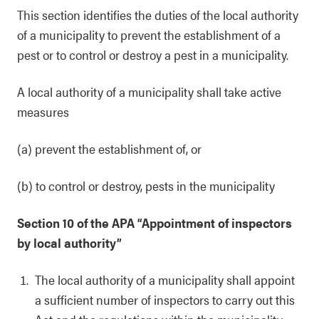
This section identifies the duties of the local authority
of a municipality to prevent the establishment of a
pest or to control or destroy a pest in a municipality.
A local authority of a municipality shall take active
measures
(a) prevent the establishment of, or
(b) to control or destroy, pests in the municipality
Section 10 of the APA “Appointment of inspectors
by local authority”
The local authority of a municipality shall appoint
a sufficient number of inspectors to carry out this