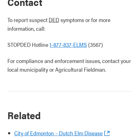
Contact
To report suspect
DED
symptoms or for more
information, call:
STOPDED Hotline
1-877-837-ELMS
(3567)
For compliance and enforcement issues, contact your
local municipality or Agricultural Fieldman.
Related
City of Edmonton – Dutch Elm Disease