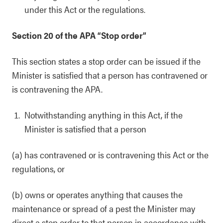
under this Act or the regulations.
Section 20 of the APA “Stop order”
This section states a stop order can be issued if the
Minister is satisfied that a person has contravened or
is contravening the APA.
Notwithstanding anything in this Act, if the
Minister is satisfied that a person
(a) has contravened or is contravening this Act or the
regulations, or
(b) owns or operates anything that causes the
maintenance or spread of a pest the Minister may
direct a stop order to that person in accordance with