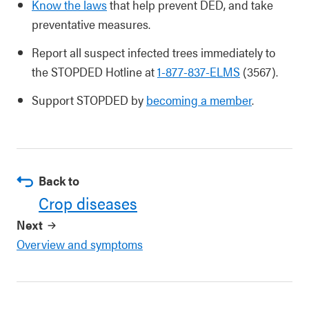
Know the laws
that help prevent DED, and take
preventative measures.
Report all suspect infected trees immediately to
the STOPDED Hotline at
1-877-837-ELMS
(3567).
Support STOPDED by
becoming a member
.
Back to
Crop diseases
Next
Overview and symptoms