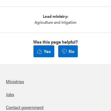
Lead ministry:
Agriculture and Irrigation
Was this page helpful?
Yes
No
Ministries
Footer
Jobs
Contact government