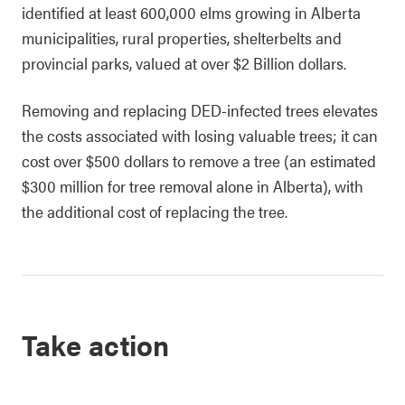
identified at least 600,000 elms growing in Alberta
municipalities, rural properties, shelterbelts and
provincial parks, valued at over $2 Billion dollars.
Removing and replacing DED-infected trees elevates
the costs associated with losing valuable trees; it can
cost over $500 dollars to remove a tree (an estimated
$300 million for tree removal alone in Alberta), with
the additional cost of replacing the tree.
Take action