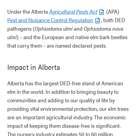
Under the Alberta
Agricultural Pests Act
(APA)
Pest and Nuisance Control Regulation
, both DED
pathogens (
Ophiostoma ulmi
and
Ophiostoma nova
ulmi
) – and the European and native elm bark beetles
that carry them – are named declared pests.
Impact in Alberta
Alberta has the largest DED-free stand of American
elm in the world. In addition to bringing beauty to
communities and adding to our quality of life by
providing vital environmental protection, our elm trees
are an important agricultural industry. The economic
impact of keeping them disease-free is significant.
The nursery industry estimates 50 to 60 million