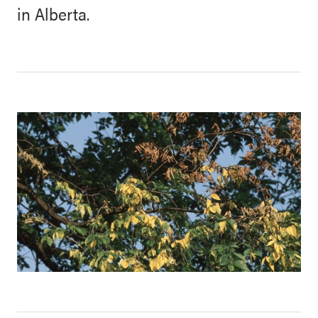
in Alberta.