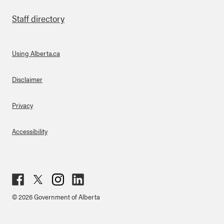
Staff directory
Using Alberta.ca
About Links
Disclaimer
Privacy
Accessibility
Fac
Twit
Inst
Lin
© 2026 Government of Alberta
ebo
ter
agr
ked
ok
am
in