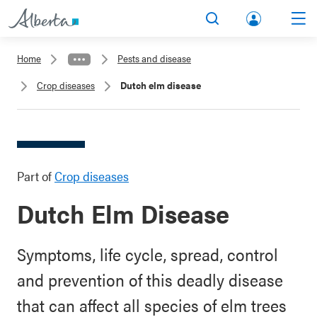
lbert
Search
Men
a.ca
Home
Pests and disease
Acco
Crop diseases
Dutch elm disease
unt
Part of
Crop diseases
Dutch Elm Disease
Symptoms, life cycle, spread, control
and prevention of this deadly disease
that can affect all species of elm trees