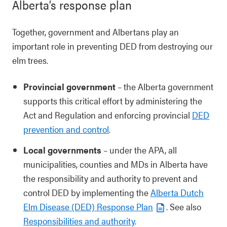
Alberta’s response plan
Together, government and Albertans play an
important role in preventing DED from destroying our
elm trees.
Provincial government
– the Alberta government
supports this critical effort by administering the
Act and Regulation and enforcing provincial
DED
prevention and control
.
Local governments
– under the APA, all
municipalities, counties and MDs in Alberta have
the responsibility and authority to prevent and
control DED by implementing the
Alberta Dutch
Elm Disease (DED) Response Plan
. See also
Responsibilities and authority
.