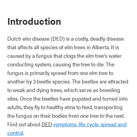
Introduction
Dutch elm disease (DED) is a costly, deadly disease
that affects all species of elm trees in Alberta. It is
caused by a fungus that clogs the elm tree's water
conducting system, causing the tree to die. The
fungus is primarily spread from one elm tree to
another by 3 beetle species. The beetles are attracted
to weak and dying trees, which serve as breeding
sites. Once the beetles have pupated and turned into
adults, they fly to healthy elms to feed, transporting
the fungus on their bodies from one tree to the next.
Find out about
DED
symptoms, life cycle, spread and
control
.