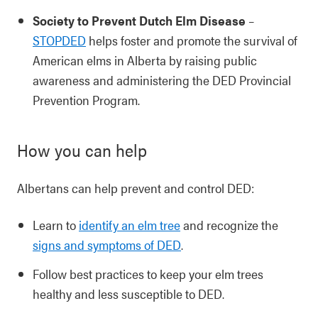
Society to Prevent Dutch Elm Disease
–
STOPDED
helps foster and promote the survival of
American elms in Alberta by raising public
awareness and administering the DED Provincial
Prevention Program.
How you can help
Albertans can help prevent and control DED:
Learn to
identify an elm tree
and recognize the
signs and symptoms of DED
.
Follow best practices to keep your elm trees
healthy and less susceptible to DED.