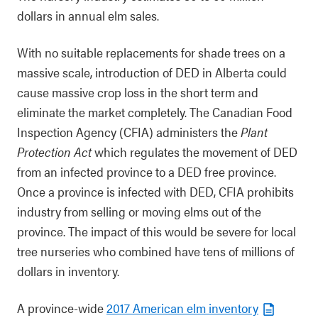
dollars in annual elm sales.
With no suitable replacements for shade trees on a
massive scale, introduction of DED in Alberta could
cause massive crop loss in the short term and
eliminate the market completely. The Canadian Food
Inspection Agency (CFIA) administers the
Plant
Protection Act
which regulates the movement of DED
from an infected province to a DED free province.
Once a province is infected with DED, CFIA prohibits
industry from selling or moving elms out of the
province. The impact of this would be severe for local
tree nurseries who combined have tens of millions of
dollars in inventory.
A province-wide
2017 American elm inventory