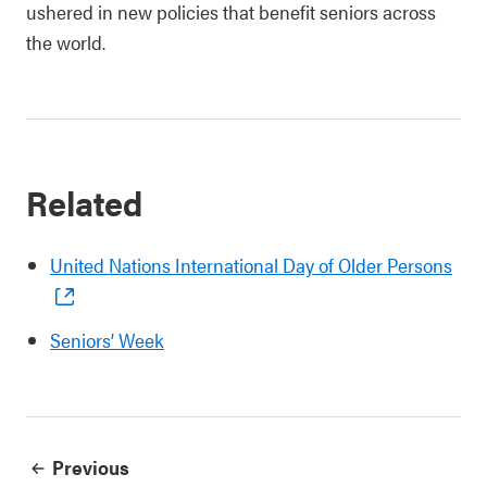
ushered in new policies that benefit seniors across
the world.
Related
United Nations International Day of Older Persons
Seniors’ Week
Previous