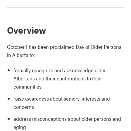
Overview
October 1 has been proclaimed Day of Older Persons
in Alberta to:
formally recognize and acknowledge older
Albertans and their contributions to their
communities
raise awareness about seniors' interests and
concerns
address misconceptions about older persons and
aging