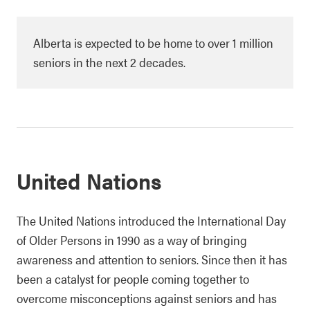
Alberta is expected to be home to over 1 million
seniors in the next 2 decades.
United Nations
The United Nations introduced the International Day
of Older Persons in 1990 as a way of bringing
awareness and attention to seniors. Since then it has
been a catalyst for people coming together to
overcome misconceptions against seniors and has