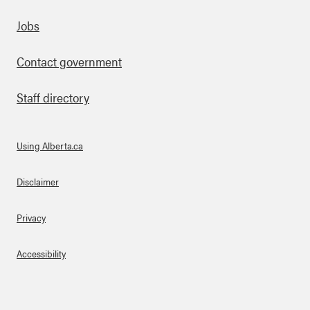
Footer
Jobs
Contact government
Staff directory
Using Alberta.ca
About Links
Disclaimer
Privacy
Accessibility