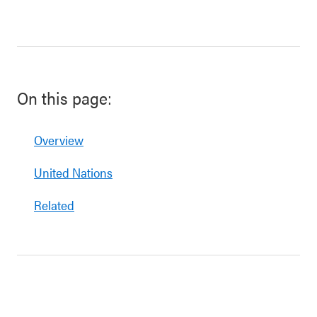
On this page:
Overview
United Nations
Related