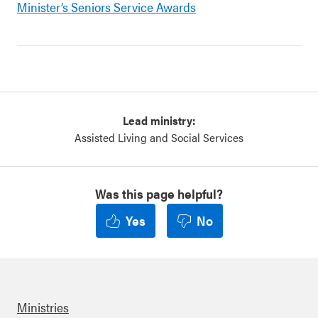
Minister’s Seniors Service Awards
Lead ministry:
Assisted Living and Social Services
Was this page helpful?
Yes
No
Ministries