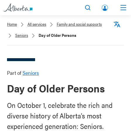
lbert
Search
Men
a.ca
Home
All services
Family and social supports
Acco
Langu
Seniors
Day of Older Persons
unt
Part of
Seniors
Day of Older Persons
On October 1, celebrate the rich and
diverse history of Alberta’s most
experienced generation: Seniors.