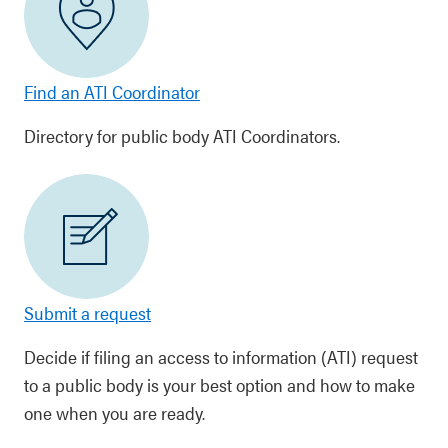
Find an ATI Coordinator
Directory for public body ATI Coordinators.
Submit a request
Decide if filing an access to information (ATI) request
to a public body is your best option and how to make
one when you are ready.