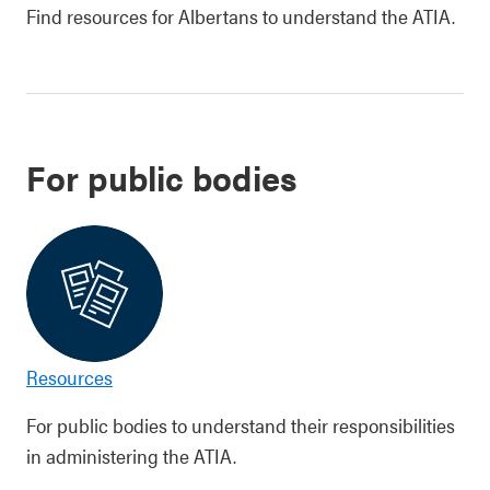
Find resources for Albertans to understand the ATIA.
For public bodies
Resources
For public bodies to understand their responsibilities
in administering the ATIA.