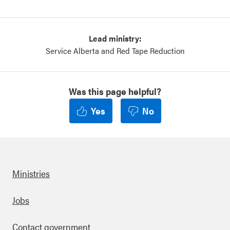
Lead ministry:
Service Alberta and Red Tape Reduction
Was this page helpful?
Yes
No
Ministries
Footer
Jobs
Contact government