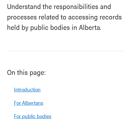
Understand the responsibilities and
processes related to accessing records
held by public bodies in Alberta.
On this page:
Introduction
For Albertans
For public bodies