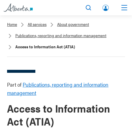
lbert
Search
Men
a.ca
Home
All services
About government
Acco
Publications, reporting and information management
unt
Access to Information Act (ATIA)
Part of
Publications, reporting and information
management
Access to Information
Act (ATIA)