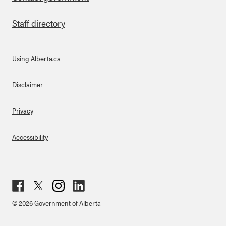
Staff directory
Using Alberta.ca
About Links
Disclaimer
Privacy
Accessibility
Fac
Twit
Inst
Lin
© 2026 Government of Alberta
ebo
ter
agr
ked
ok
am
in