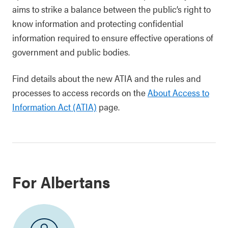
aims to strike a balance between the public’s right to
know information and protecting confidential
information required to ensure effective operations of
government and public bodies.
Find details about the new ATIA and the rules and
processes to access records on the
About Access to
Information Act (ATIA)
page.
For Albertans