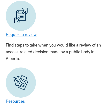
Request a review
Find steps to take when you would like a review of an
access-related decision made by a public body in
Alberta.
Resources