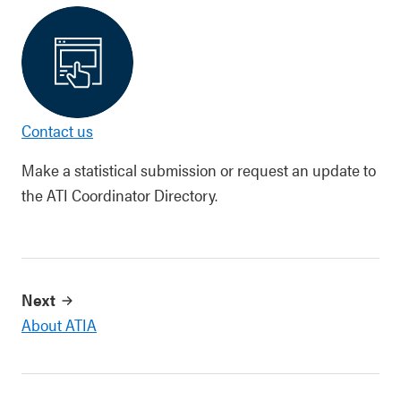
Contact us
Make a statistical submission or request an update to
the ATI Coordinator Directory.
Next
About ATIA