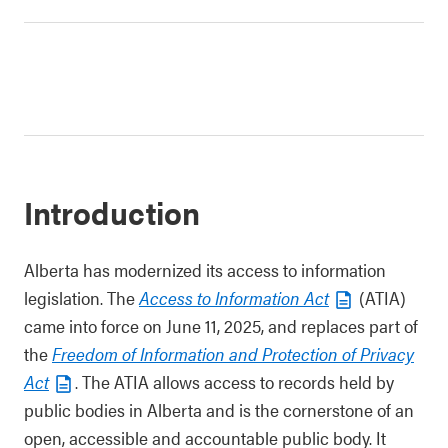
Introduction
Alberta has modernized its access to information
legislation. The
Access to Information Act
(ATIA)
came into force on June 11, 2025, and replaces part of
the
Freedom of Information and Protection of Privacy
Act
. The ATIA allows access to records held by
public bodies in Alberta and is the cornerstone of an
open, accessible and accountable public body. It