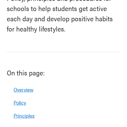
schools to help students get active
each day and develop positive habits
for healthy lifestyles.
On this page:
Overview
Policy
Principles