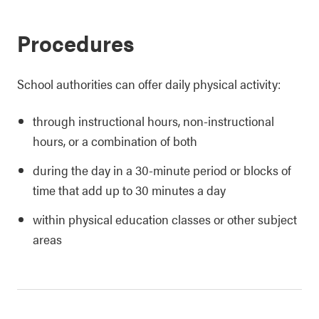
Procedures
School authorities can offer daily physical activity:
through instructional hours, non-instructional
hours, or a combination of both
during the day in a 30-minute period or blocks of
time that add up to 30 minutes a day
within physical education classes or other subject
areas