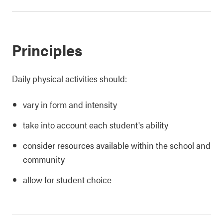
Principles
Daily physical activities should:
vary in form and intensity
take into account each student's ability
consider resources available within the school and
community
allow for student choice