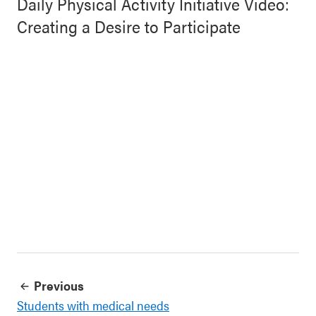
Daily Physical Activity Initiative Video:
Creating a Desire to Participate
Previous
Students with medical needs