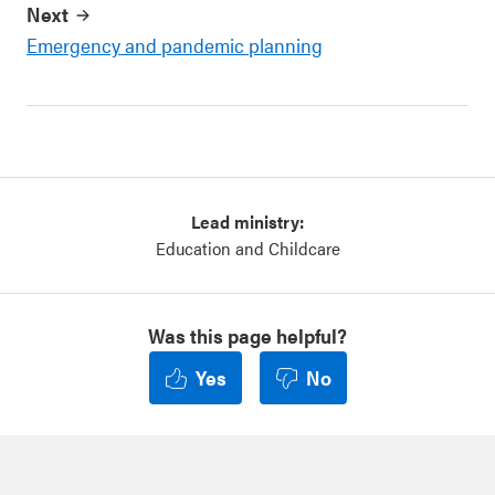
Next
Emergency and pandemic planning
Lead ministry:
Education and Childcare
Was this page helpful?
Yes
No