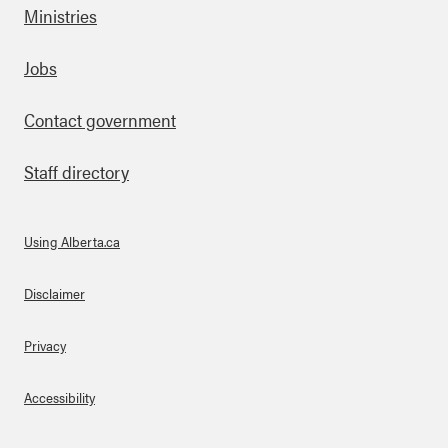
Ministries
Footer
Jobs
Contact government
Staff directory
Using Alberta.ca
About Links
Disclaimer
Privacy
Accessibility