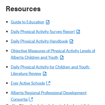
Resources
Guide to Education
Daily Physical Activity Survey Report
Daily Physical Activity Handbook
Objective Measures of Physical Activity Levels of
Alberta Children and Youth
Daily Physical Activity for Children and Youth:
Literature Review
Ever Active Schools
Alberta Regional Professional Development
Consortia