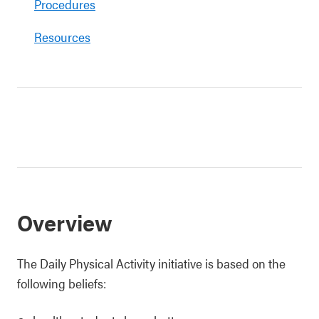
Procedures
Resources
Overview
The Daily Physical Activity initiative is based on the
following beliefs: