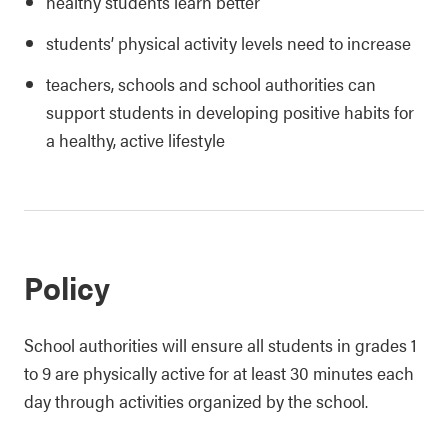
healthy students learn better
students’ physical activity levels need to increase
teachers, schools and school authorities can
support students in developing positive habits for
a healthy, active lifestyle
Policy
School authorities will ensure all students in grades 1
to 9 are physically active for at least 30 minutes each
day through activities organized by the school.