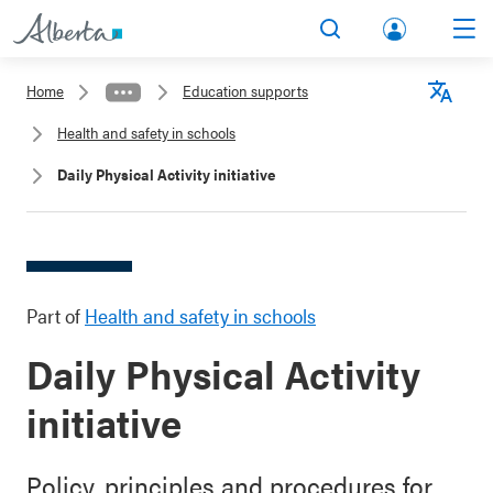
lbert
Search
Men
a.ca
Home
Education supports
Acco
Langu
Health and safety in schools
unt
Daily Physical Activity initiative
Part of
Health and safety in schools
Daily Physical Activity
initiative
Policy, principles and procedures for