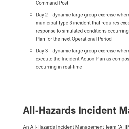
Command Post
Day 2 – dynamic large group exercise wherein
municipal Type 3 incident that requires exe
response to simulated conditions occurring 
Plan for the next Operational Period
Day 3 – dynamic large group exercise wherei
execute the Incident Action Plan as compos
occurring in real-time
All-Hazards Incident
An All-Hazards Incident Management Team (AHIMT