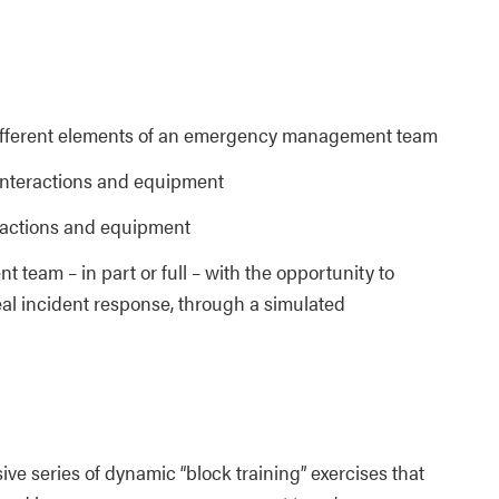
different elements of an emergency management team
, interactions and equipment
teractions and equipment
eam – in part or full – with the opportunity to
real incident response, through a simulated
ive series of dynamic “block training” exercises that