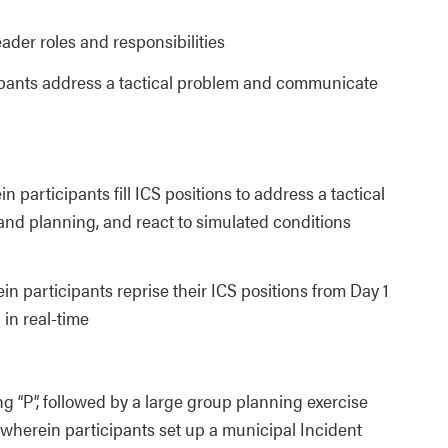
eader roles and responsibilities
cipants address a tactical problem and communicate
 participants fill ICS positions to address a tactical
nd planning, and react to simulated conditions
n participants reprise their ICS positions from Day 1
 in real-time
ng “P”, followed by a large group planning exercise
 wherein participants set up a municipal Incident