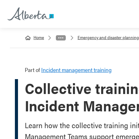
Home
Emergency and disaster planning
Part of
Incident management training
Collective traini
Incident Manag
Learn how the collective training ini
Management Teams support emerg