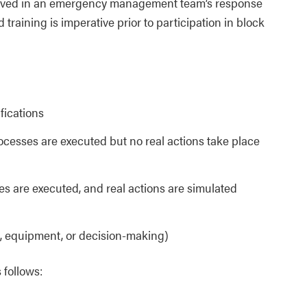
olved in an emergency management team’s response
d training is imperative prior to participation in block
ifications
rocesses are executed but no real actions take place
ses are executed, and real actions are simulated
, equipment, or decision-making)
 follows: