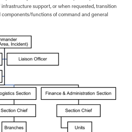
infrastructure support, or when requested, transition
all components/functions of command and general