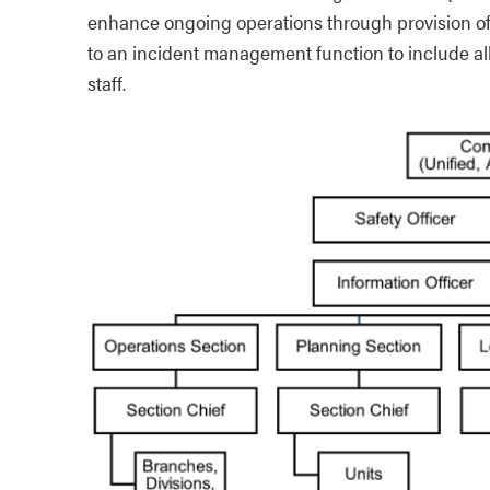
enhance ongoing operations through provision of 
to an incident management function to include 
staff.