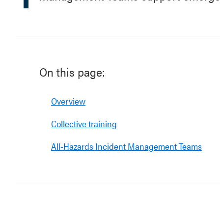
On this page:
Overview
Collective training
All-Hazards Incident Management Teams