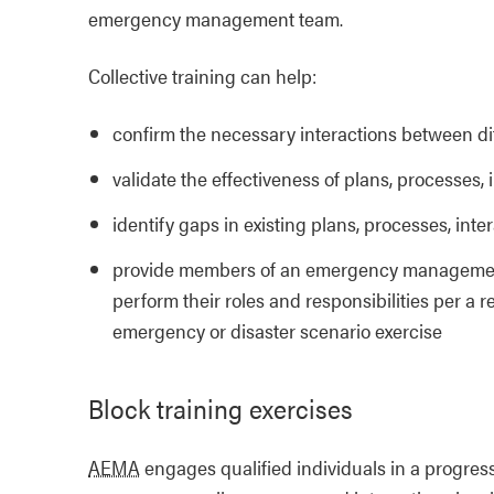
emergency management team.
Collective training can help:
confirm the necessary interactions between 
validate the effectiveness of plans, processes
identify gaps in existing plans, processes, in
provide members of an emergency management t
perform their roles and responsibilities per a 
emergency or disaster scenario exercise
Block training exercises
AEMA
engages qualified individuals in a progress