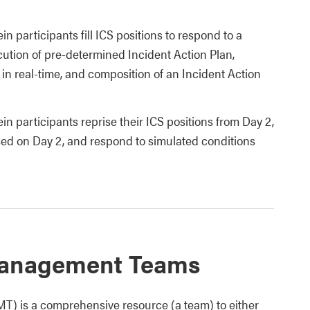
 participants fill ICS positions to respond to a
cution of pre-determined Incident Action Plan,
in real-time, and composition of an Incident Action
n participants reprise their ICS positions from Day 2,
ed on Day 2, and respond to simulated conditions
 Management Teams
) is a comprehensive resource (a team) to either