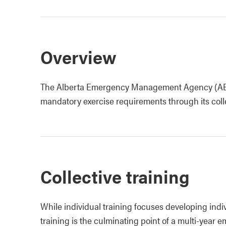
Overview
The Alberta Emergency Management Agency (AEMA)
mandatory exercise requirements through its collect
Collective training
While individual training focuses developing indiv
training is the culminating point of a multi-year