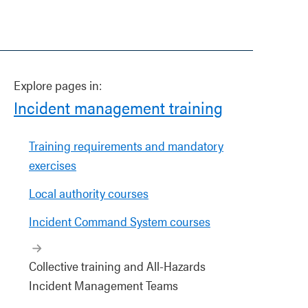
Explore pages in:
Incident management training
Training requirements and mandatory
exercises
Local authority courses
Incident Command System courses
Collective training and All-Hazards
Incident Management Teams