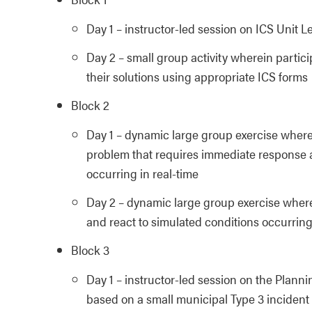
Day 1 – instructor-led session on ICS Unit L
Day 2 – small group activity wherein parti
their solutions using appropriate ICS forms
Block 2
Day 1 – dynamic large group exercise wherein
problem that requires immediate response a
occurring in real-time
Day 2 – dynamic large group exercise wherei
and react to simulated conditions occurring
Block 3
Day 1 – instructor-led session on the Planni
based on a small municipal Type 3 incident