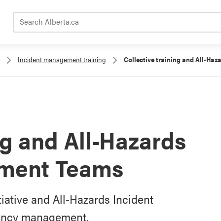
Search Alberta.ca
Incident management training
Collective training and All-H
ng and All-Hazards
ement Teams
tiative and All-Hazards Incident
ency management.