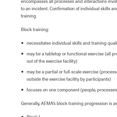
encompasses all processes and interactions inv
to an incident. Confirmation of individual skills an
training.
Block training:
necessitates individual skills and training qual
may be a tabletop or functional exercise (all p
out of the exercise facility)
may be a partial or full-scale exercise (proces
outside the exercise facility by participants)
focuses on one component (people, processes
Generally, AEMA’s block training progression is as
Block 1