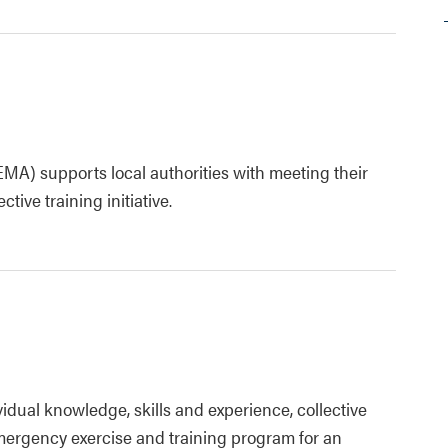
 supports local authorities with meeting their
ive training initiative.
idual knowledge, skills and experience, collective
 emergency exercise and training program for an