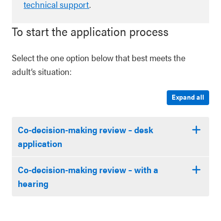
technical support
.
To start the application process
Select the one option below that best meets the
adult’s situation:
Expand all
Co-decision-making review – desk
application
Co-decision-making review – with a
hearing