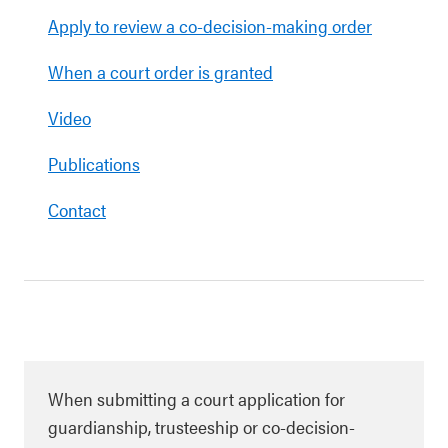
Apply to review a co-decision-making order
When a court order is granted
Video
Publications
Contact
When submitting a court application for
guardianship, trusteeship or co-decision-