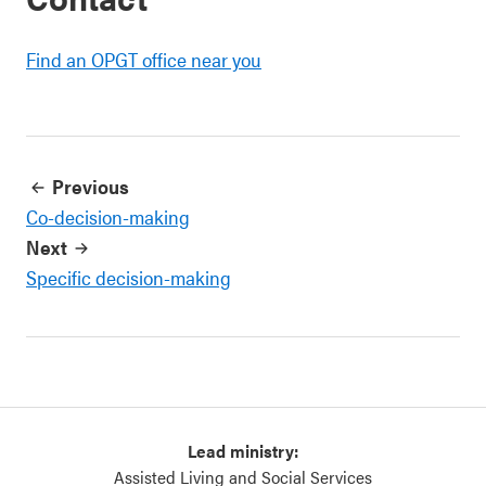
Find an OPGT office near you
Previous
Co-decision-making
Next
Specific decision-making
Lead ministry:
Assisted Living and Social Services