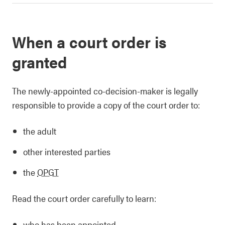
When a court order is
granted
The newly-appointed co-decision-maker is legally
responsible to provide a copy of the court order to:
the adult
other interested parties
the
OPGT
Read the court order carefully to learn:
who has been appointed