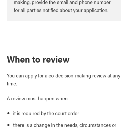
making, provide the email and phone number
for all parties notified about your application.
When to review
You can apply for a co-decision-making review at any
time.
A review must happen when:
it is required by the court order
there is a change in the needs, circumstances or