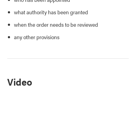
what authority has been granted
when the order needs to be reviewed
any other provisions
Video