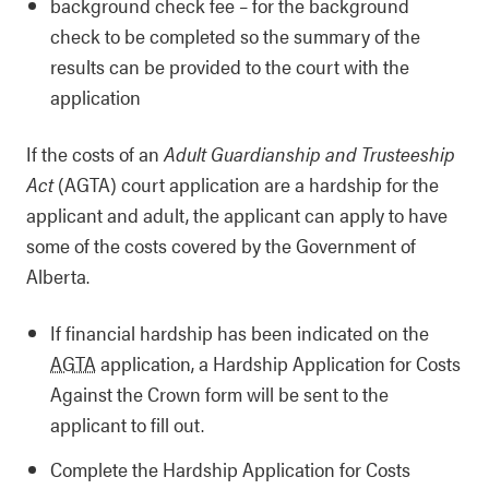
background check fee – for the background
check to be completed so the summary of the
results can be provided to the court with the
application
If the costs of an
Adult Guardianship and Trusteeship
Act
(AGTA) court application are a hardship for the
applicant and adult, the applicant can apply to have
some of the costs covered by the Government of
Alberta.
If financial hardship has been indicated on the
AGTA
application, a Hardship Application for Costs
Against the Crown form will be sent to the
applicant to fill out.
Complete the Hardship Application for Costs