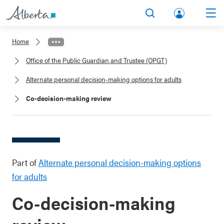
lbert
Search
Men
a.ca
Home
Acco
Office of the Public Guardian and Trustee (OPGT)
unt
Alternate personal decision-making options for adults
Co-decision-making review
Part of
Alternate personal decision-making options
for adults
Co-decision-making