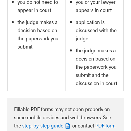
you do not need to
you or your lawyer
appear in court
appears in court
the judge makes a
application is
decision based on
discussed with the
the paperwork you
judge
submit
the judge makes a
decision based on
the paperwork you
submit and the
discussion in court
Fillable PDF forms may not open properly on
some mobile devices and web browsers. See
the
step-by-step guide
or contact
PDF form