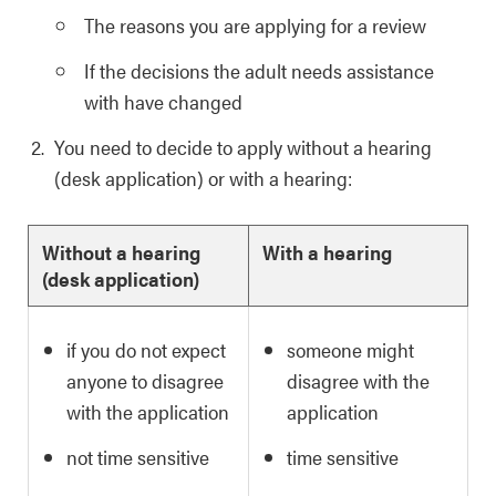
The reasons you are applying for a review
If the decisions the adult needs assistance
with have changed
You need to decide to apply without a hearing
(desk application) or with a hearing:
Without a hearing
With a hearing
(desk application)
if you do not expect
someone might
anyone to disagree
disagree with the
with the application
application
not time sensitive
time sensitive