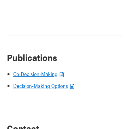
Publications
Co-Decision-Making
Decision-Making Options
Contact