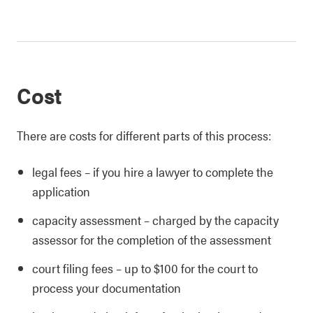
Cost
There are costs for different parts of this process:
legal fees – if you hire a lawyer to complete the
application
capacity assessment – charged by the capacity
assessor for the completion of the assessment
court filing fees – up to $100 for the court to
process your documentation