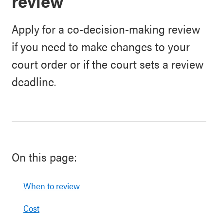
review
Apply for a co-decision-making review
if you need to make changes to your
court order or if the court sets a review
deadline.
On this page:
When to review
Cost