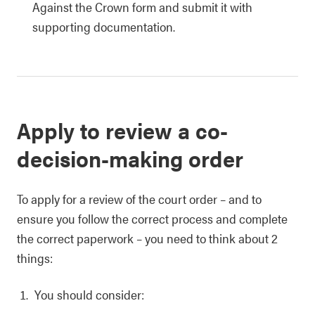
Against the Crown form and submit it with
supporting documentation.
Apply to review a co-
decision-making order
To apply for a review of the court order – and to
ensure you follow the correct process and complete
the correct paperwork – you need to think about 2
things:
You should consider: