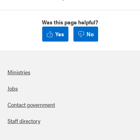
Was this page helpful?
Yes
No
Ministries
Footer
Jobs
Contact government
Staff directory