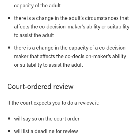
capacity of the adult
there is a change in the adult’s circumstances that
affects the co-decision-maker’s ability or suitability
to assist the adult
there is a change in the capacity of a co-decision-
maker that affects the co-decision-maker’s ability
or suitability to assist the adult
Court-ordered review
If the court expects you to do a review, it:
will say so on the court order
will list a deadline for review