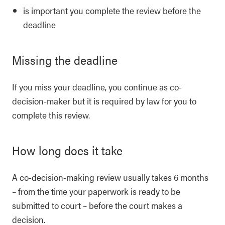
is important you complete the review before the
deadline
Missing the deadline
If you miss your deadline, you continue as co-
decision-maker but it is required by law for you to
complete this review.
How long does it take
A co-decision-making review usually takes 6 months
– from the time your paperwork is ready to be
submitted to court – before the court makes a
decision.