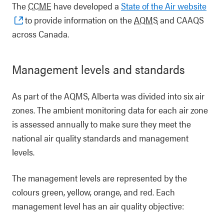
The
CCME
have developed a
State of the Air website
to provide information on the
AQMS
and CAAQS
across Canada.
Management levels and standards
As part of the AQMS, Alberta was divided into six air
zones. The ambient monitoring data for each air zone
is assessed annually to make sure they meet the
national air quality standards and management
levels.
The management levels are represented by the
colours green, yellow, orange, and red. Each
management level has an air quality objective: