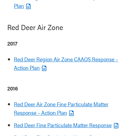
Plan
Red Deer Air Zone
2017
Red Deer Region Air Zone CAAQS Response –
Action Plan
2016
Red Deer Air Zone Fine Particulate Matter
Response – Action Plan
Red Deer Fine Particulate Matter Response