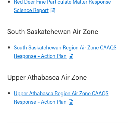
Red Deer Fine Particulate Matter Response
Science Report
South Saskatchewan Air Zone
South Saskatchewan Region Air Zone CAAQS
Response – Action Plan
Upper Athabasca Air Zone
Upper Athabasca Region Air Zone CAAQS
Response – Action Plan