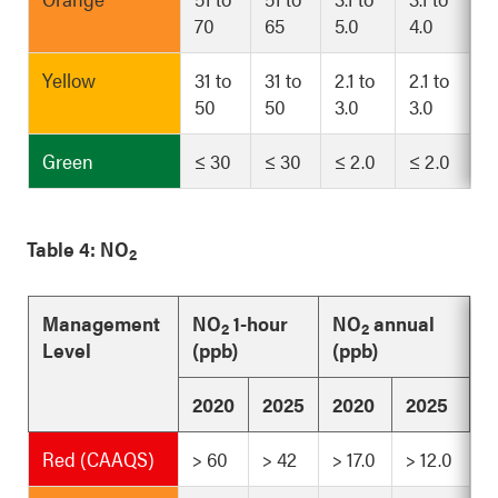
70
65
5.0
4.0
Yellow
31 to
31 to
2.1 to
2.1 to
50
50
3.0
3.0
Green
≤ 30
≤ 30
≤ 2.0
≤ 2.0
Table 4: NO
2
Management
NO
1-hour
NO
annual
2
2
Level
(ppb)
(ppb)
2020
2025
2020
2025
Red (CAAQS)
> 60
> 42
> 17.0
> 12.0