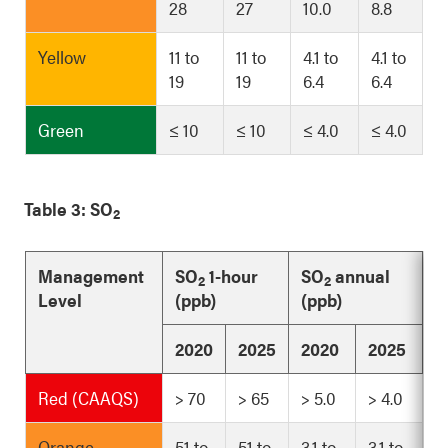
28
27
10.0
8.8
Yellow
11 to
11 to
4.1 to
4.1 to
19
19
6.4
6.4
Green
≤ 10
≤ 10
≤ 4.0
≤ 4.0
Table 3: SO
2
Management
SO
1-hour
SO
annual
2
2
Level
(ppb)
(ppb)
2020
2025
2020
2025
Red (CAAQS)
> 70
> 65
> 5.0
> 4.0
Orange
51 to
51 to
3.1 to
3.1 to