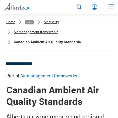
lbert
Search
Men
a.ca
Home
Air quality
Acco
Air management frameworks
unt
Canadian Ambient Air Quality Standards
Part of
Air management frameworks
Canadian Ambient Air
Quality Standards
Alberta air zone reports and regional