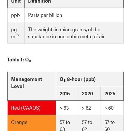
Unit
Definition
ppb
Parts per billion
µg
The weight, in micrograms, of the
-3
m
substance in one cubic metre of air
Table 1: O
3
Management
O
8-hour (ppb)
3
Level
2015
2020
2025
Red (CAAQS)
> 63
> 62
> 60
Orange
57 to
57 to
57 to
63
62
60