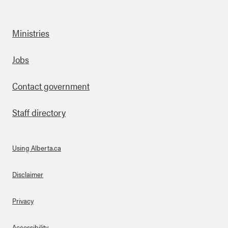
Ministries
Footer
Jobs
Contact government
Staff directory
Using Alberta.ca
About Links
Disclaimer
Privacy
Accessibility