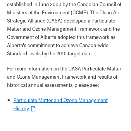
established in June 2000 by the Canadian Council of
Ministers of the Environment (CCME). The Clean Air
Strategic Alliance (CASA) developed a Particulate
Matter and Ozone Management Framework and the
Government of Alberta adopted this framework as
Alberta's commitment to achieve Canada-wide
Standard levels by the 2010 target date.
For more information on the CASA Particulate Matter
and Ozone Management Framework and results of
historical annual assessments, please see:
Particulate Matter and Ozone Management
History