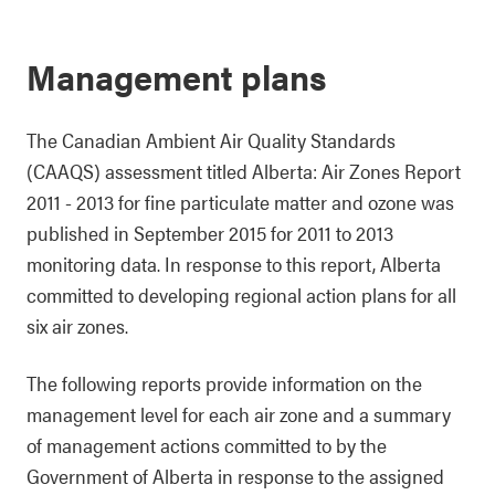
Management plans
The Canadian Ambient Air Quality Standards
(CAAQS) assessment titled Alberta: Air Zones Report
2011 - 2013 for fine particulate matter and ozone was
published in September 2015 for 2011 to 2013
monitoring data. In response to this report, Alberta
committed to developing regional action plans for all
six air zones.
The following reports provide information on the
management level for each air zone and a summary
of management actions committed to by the
Government of Alberta in response to the assigned