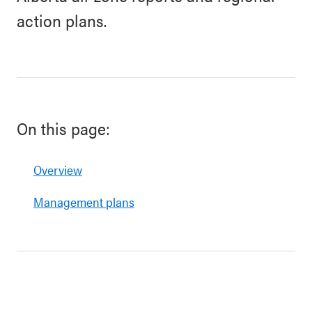
action plans.
On this page:
Overview
Management plans