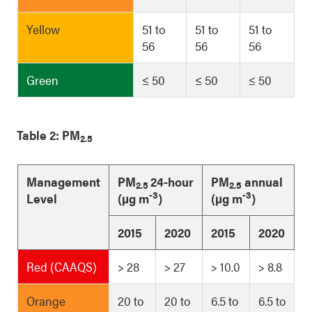
Yellow
51 to
51 to
51 to
56
56
56
Green
≤ 50
≤ 50
≤ 50
Table 2: PM
2.5
Management
PM
24-hour
PM
annual
2.5
2.5
-3
-3
Level
(µg m
)
(µg m
)
2015
2020
2015
2020
Red (CAAQS)
> 28
> 27
> 10.0
> 8.8
Orange
20 to
20 to
6.5 to
6.5 to