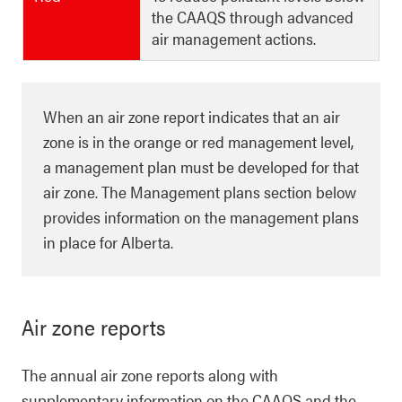
the CAAQS through advanced
air management actions.
When an air zone report indicates that an air
zone is in the orange or red management level,
a management plan must be developed for that
air zone. The Management plans section below
provides information on the management plans
in place for Alberta.
Air zone reports
The annual air zone reports along with
supplementary information on the CAAQS and the