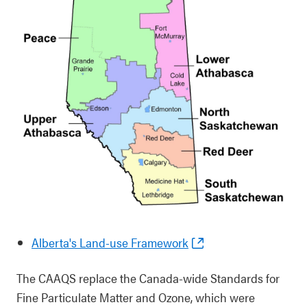
Alberta's Land-use Framework
The CAAQS replace the Canada-wide Standards for
Fine Particulate Matter and Ozone, which were