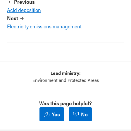
Previous
Acid deposition
Next
Electricity emissions management
Lead ministry:
Environment and Protected Areas
Was this page helpful?
Yes
No