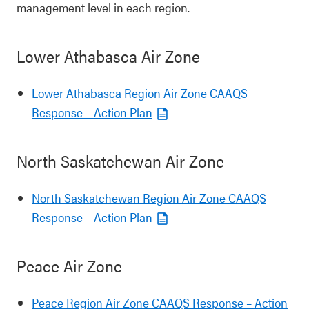
management level in each region.
Lower Athabasca Air Zone
Lower Athabasca Region Air Zone CAAQS
Response – Action Plan
North Saskatchewan Air Zone
North Saskatchewan Region Air Zone CAAQS
Response – Action Plan
Peace Air Zone
Peace Region Air Zone CAAQS Response – Action