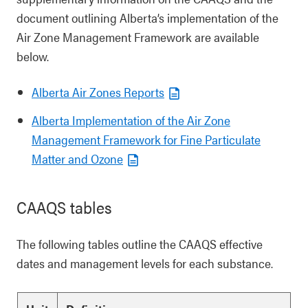
document outlining Alberta’s implementation of the
Air Zone Management Framework are available
below.
Alberta Air Zones Reports
Alberta Implementation of the Air Zone
Management Framework for Fine Particulate
Matter and Ozone
CAAQS tables
The following tables outline the CAAQS effective
dates and management levels for each substance.