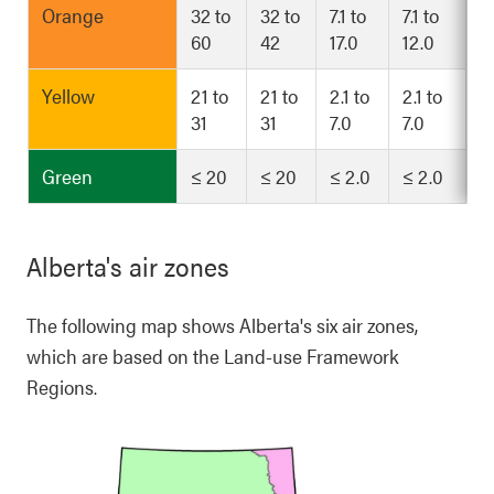
Orange
32 to
32 to
7.1 to
7.1 to
60
42
17.0
12.0
Yellow
21 to
21 to
2.1 to
2.1 to
31
31
7.0
7.0
Green
≤ 20
≤ 20
≤ 2.0
≤ 2.0
Alberta's air zones
The following map shows Alberta's six air zones,
which are based on the Land-use Framework
Regions.