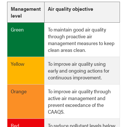
Management
Air quality objective
level
Green
To maintain good air quality
through proactive air
management measures to keep
clean areas clean.
Yellow
To improve air quality using
early and ongoing actions for
continuous improvement.
Orange
To improve air quality through
active air management and
prevent exceedance of the
CAAQS.
Red
To reduce pollutant levels below