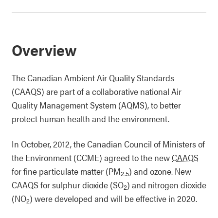
Overview
The Canadian Ambient Air Quality Standards
(CAAQS) are part of a collaborative national Air
Quality Management System (AQMS), to better
protect human health and the environment.
In October, 2012, the Canadian Council of Ministers of
the Environment (CCME) agreed to the new
CAAQS
for fine particulate matter (PM
) and ozone. New
2.5
CAAQS for sulphur dioxide (SO
) and nitrogen dioxide
2
(NO
) were developed and will be effective in 2020.
2