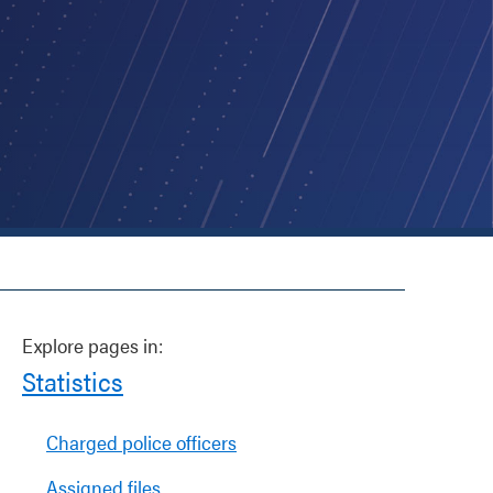
Explore pages in:
Statistics
Charged police officers
Assigned files