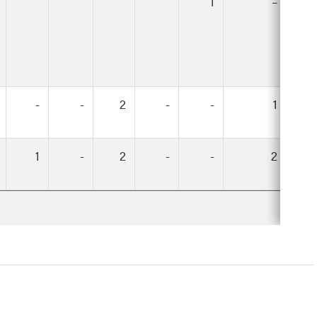
1
–
-
-
2
-
-
1
1
-
2
-
-
2