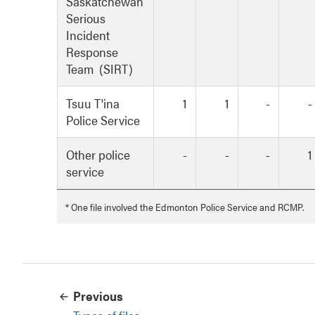
Saskatchewan
Serious
Incident
Response
Team (SIRT)
Tsuu T'ina
1
1
-
-
Police Service
Other police
-
-
-
1
service
* One file involved the Edmonton Police Service and RCMP.
Previous