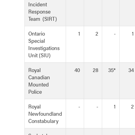
Incident
Response
Team (SIRT)
Ontario
1
2
-
1
Special
Investigations
Unit (SIU)
Royal
40
28
35*
34
Canadian
Mounted
Police
Royal
-
-
1
2
Newfoundland
Constabulary