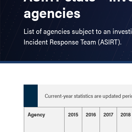
agencies
List of agencies subject to an invest
Incident Response Team (ASIRT).
Current-year statistics are updated peri
Agency
2015
2016
2017
2018