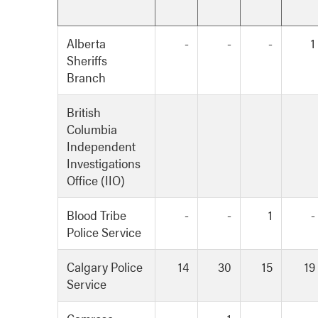
Alberta
-
-
-
1
Sheriffs
Branch
British
Columbia
Independent
Investigations
Office (IIO)
Blood Tribe
-
-
1
-
Police Service
Calgary Police
14
30
15
19
Service