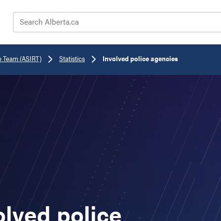
Search Alberta.ca
e Team (ASIRT)
Statistics
Involved police agencies
olved police