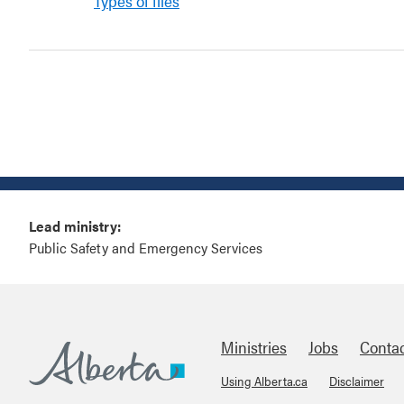
Types of files
Lead ministry:
Public Safety and Emergency Services
Ministries
Jobs
Conta
Using Alberta.ca
Disclaimer
Alberta.ca