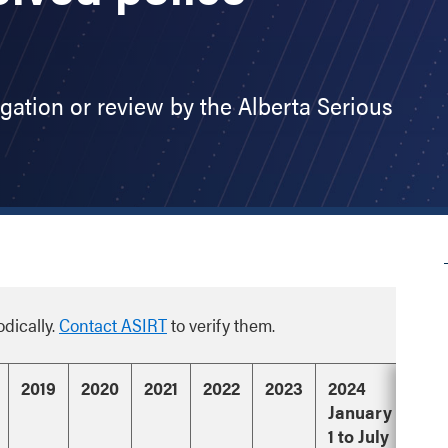
igation or review by the Alberta Serious
odically.
Contact ASIRT
to verify them.
2019
2020
2021
2022
2023
2024
January
1 to July