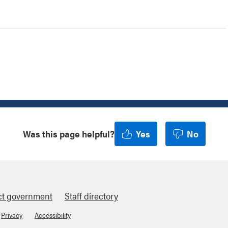
Was this page helpful?
Yes
No
ct government
Staff directory
Privacy
Accessibility