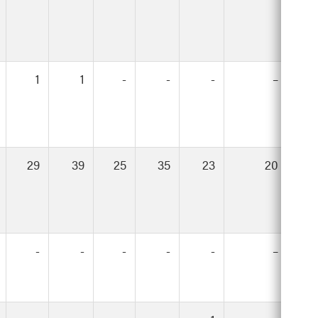
1
1
-
-
-
–
29
39
25
35
23
20
-
-
-
-
-
–