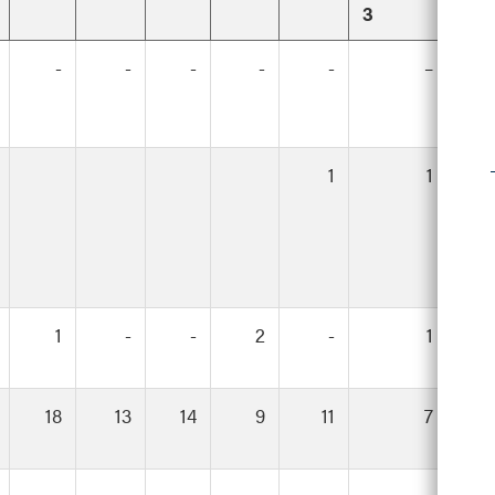
3
-
-
-
-
-
–
1
1
1
-
-
2
-
1
18
13
14
9
11
7