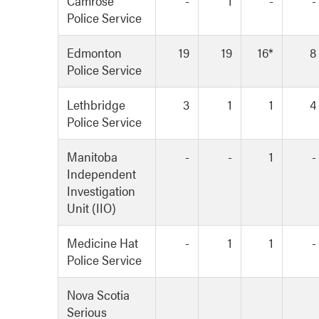
Camrose
-
1
-
-
Police Service
Edmonton
19
19
16*
8
Police Service
Lethbridge
3
1
1
4
Police Service
Manitoba
-
-
1
-
Independent
Investigation
Unit (IIO)
Medicine Hat
-
1
1
-
Police Service
Nova Scotia
Serious