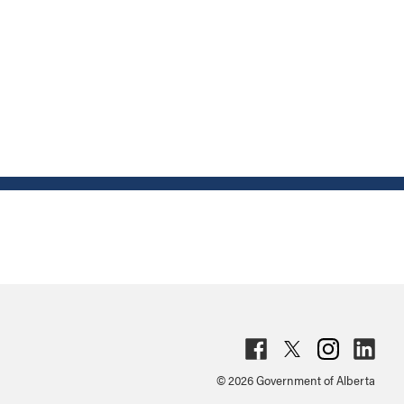
Fac
Twit
Inst
Lin
© 2026 Government of Alberta
ebo
ter
agr
ked