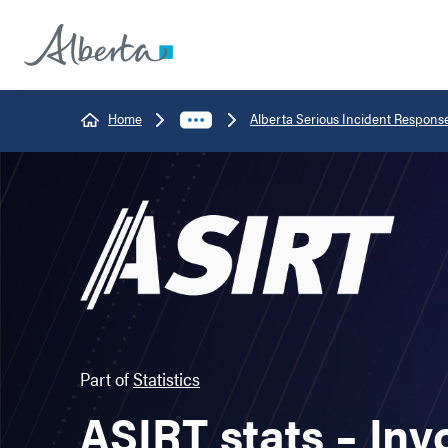
Home
Alberta Serious Incident Respons
Part of
Statistics
ASIRT stats – Inv