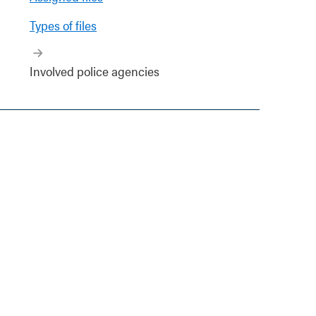
Types of files
Involved police agencies