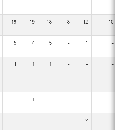
-
-
-
-
-
–
19
19
18
8
12
10
5
4
5
-
1
–
1
1
1
-
-
–
-
1
-
-
1
–
2
–