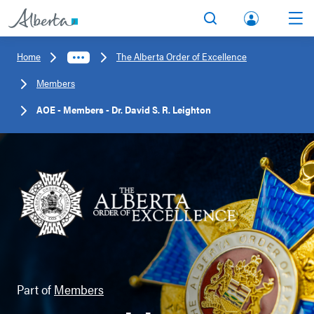
lbert
Search
Men
a.ca
Home
The Alberta Order of Excellence
Acco
Members
unt
AOE - Members - Dr. David S. R. Leighton
Part of
Members