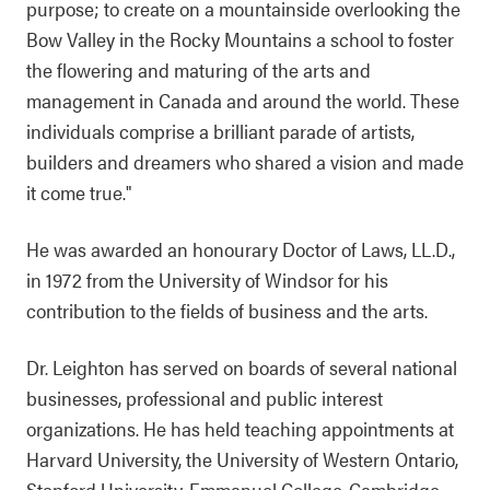
purpose; to create on a mountainside overlooking the
Bow Valley in the Rocky Mountains a school to foster
the flowering and maturing of the arts and
management in Canada and around the world. These
individuals comprise a brilliant parade of artists,
builders and dreamers who shared a vision and made
it come true."
He was awarded an honourary Doctor of Laws, LL.D.,
in 1972 from the University of Windsor for his
contribution to the fields of business and the arts.
Dr. Leighton has served on boards of several national
businesses, professional and public interest
organizations. He has held teaching appointments at
Harvard University, the University of Western Ontario,
Stanford University, Emmanuel College-Cambridge,