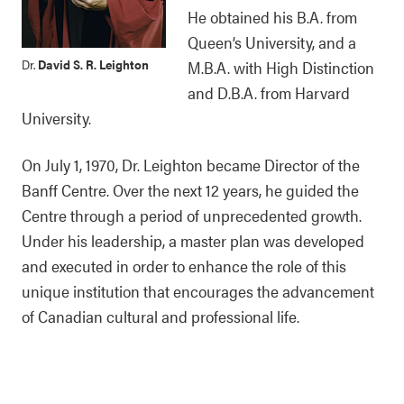
He obtained his B.A. from
Queen’s University, and a
Dr.
David S. R. Leighton
M.B.A. with High Distinction
and D.B.A. from Harvard
University.
On July 1, 1970, Dr. Leighton became Director of the
Banff Centre. Over the next 12 years, he guided the
Centre through a period of unprecedented growth.
Under his leadership, a master plan was developed
and executed in order to enhance the role of this
unique institution that encourages the advancement
of Canadian cultural and professional life.