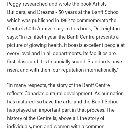
Peggy, researched and wrote the book Artists,
Builders, and Dreams - 50 years at the Banff School
which was published in 1982 to commemorate the
Centre’s 50th Anniversary. In this book, Dr. Leighton
says: "In its fiftieth year, the Banff Centre presents a
picture of glowing health. It boasts excellent people at
every level and in all departments. Its facilities are
first class, and it is financially sound. Standards have
risen, and with them our reputation internationally."
"In many respects, the story of the Banff Centre
reflects Canada’s cultural development. As our nation
has matured, so have the arts, and the Banff School
has played an important part in that process. The
history of the Centre is, above all, the story of
individuals, men and women with a common