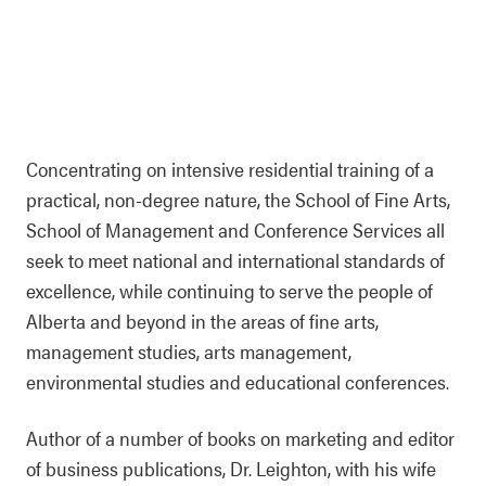
Concentrating on intensive residential training of a
practical, non-degree nature, the School of Fine Arts,
School of Management and Conference Services all
seek to meet national and international standards of
excellence, while continuing to serve the people of
Alberta and beyond in the areas of fine arts,
management studies, arts management,
environmental studies and educational conferences.
Author of a number of books on marketing and editor
of business publications, Dr. Leighton, with his wife