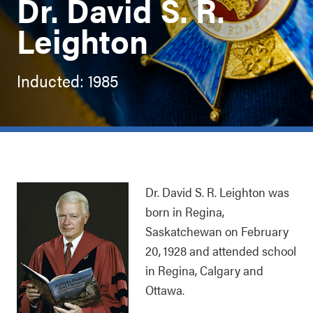
Dr. David S. R.
Leighton
Inducted: 1985
Dr. David S. R. Leighton was
born in Regina,
Saskatchewan on February
20, 1928 and attended school
in Regina, Calgary and
Ottawa.