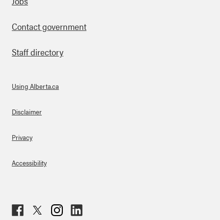
Footer
Jobs
Contact government
Staff directory
Using Alberta.ca
About Links
Disclaimer
Privacy
Accessibility