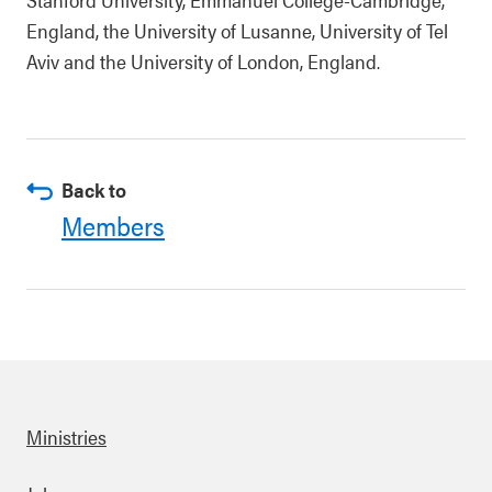
England, the University of Lusanne, University of Tel
Aviv and the University of London, England.
Back to
Members
Ministries