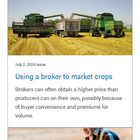
July 2, 2024
issue
Using a broker to market crops
Brokers can often obtain a higher price than
producers can on their own, possibly because
of buyer convenience and premiums for
volume.