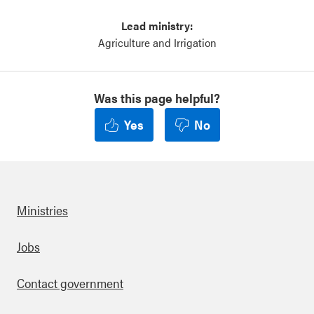
Lead ministry:
Agriculture and Irrigation
Was this page helpful?
Yes
No
Ministries
Footer
Jobs
Contact government