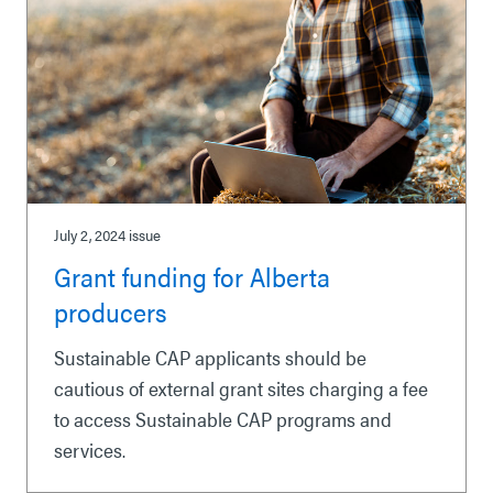
July 2, 2024
issue
Grant funding for Alberta
producers
Sustainable CAP applicants should be
cautious of external grant sites charging a fee
to access Sustainable CAP programs and
services.