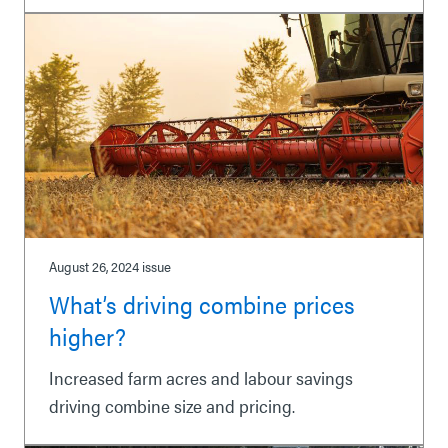
August 26, 2024
issue
What’s driving combine prices
higher?
Increased farm acres and labour savings
driving combine size and pricing.