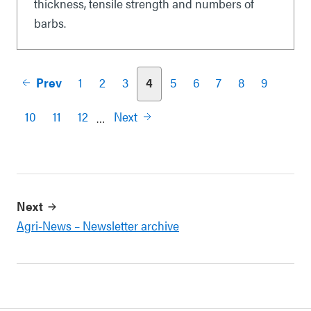
thickness, tensile strength and numbers of
barbs.
Prev
1
2
3
4
5
6
7
8
9
Pagination
10
11
12
Next
…
Next
Agri-News – Newsletter archive