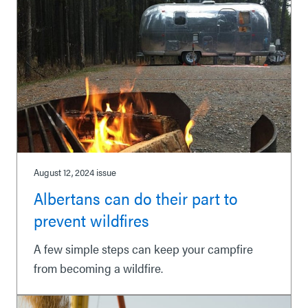
August 12, 2024
issue
Albertans can do their part to
prevent wildfires
A few simple steps can keep your campfire
from becoming a wildfire.