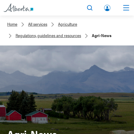
lbert
Search
Men
a.ca
Home
All services
Agriculture
Acco
Regulations, guidelines and resources
Agri-News
unt