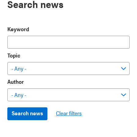
Search news
Keyword
Topic
Author