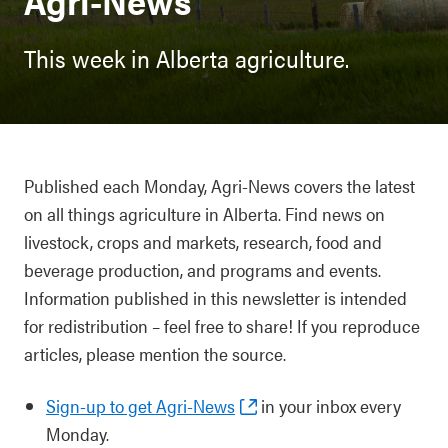
Agri-News
This week in Alberta agriculture.
Published each Monday, Agri-News covers the latest
on all things agriculture in Alberta. Find news on
livestock, crops and markets, research, food and
beverage production, and programs and events.
Information published in this newsletter is intended
for redistribution – feel free to share! If you reproduce
articles, please mention the source.
Sign-up to get Agri-News
in your inbox every
Monday.