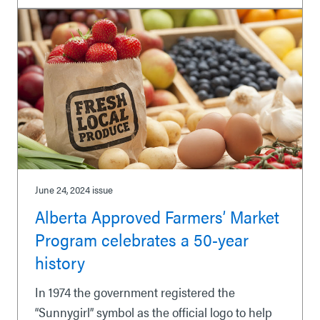
June 24, 2024
issue
Alberta Approved Farmers’ Market
Program celebrates a 50-year
history
In 1974 the government registered the
“Sunnygirl” symbol as the official logo to help