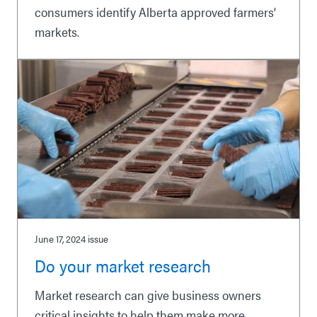
consumers identify Alberta approved farmers’
markets.
June 17, 2024
issue
Do your market research
Market research can give business owners
critical insights to help them make more