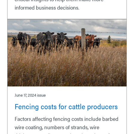
informed business decisions.
June 17, 2024
issue
Fencing costs for cattle producers
Factors affecting fencing costs include barbed
wire coating, numbers of strands, wire