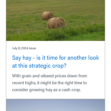
July 8, 2024
issue
Say hay - is it time for another look
at this strategic crop?
With grain and oilseed prices down from
recent highs, it might be the right time to
consider growing hay as a cash crop.