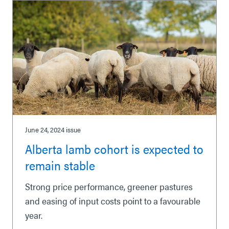
June 24, 2024
issue
Alberta lamb cohort is expected to
remain stable
Strong price performance, greener pastures
and easing of input costs point to a favourable
year.