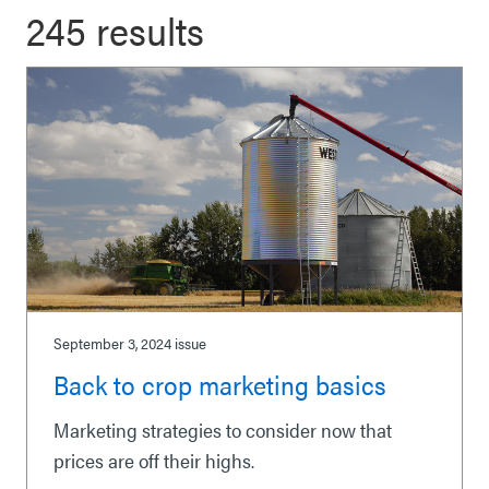
245 results
September 3, 2024
issue
Back to crop marketing basics
Marketing strategies to consider now that
prices are off their highs.