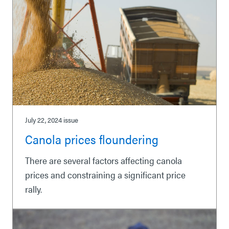
July 22, 2024
issue
Canola prices floundering
There are several factors affecting canola
prices and constraining a significant price
rally.