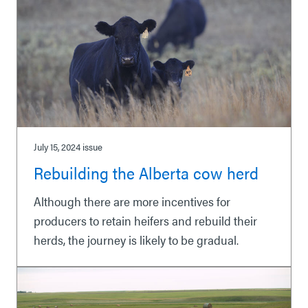
July 15, 2024
issue
Rebuilding the Alberta cow herd
Although there are more incentives for
producers to retain heifers and rebuild their
herds, the journey is likely to be gradual.