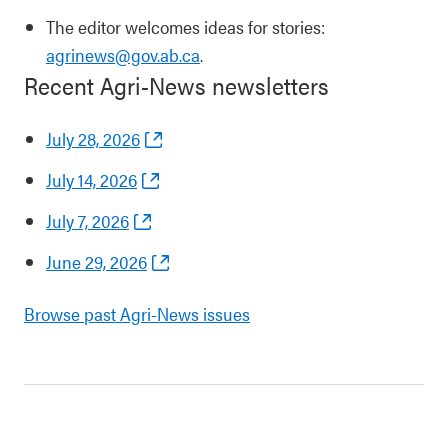
The editor welcomes ideas for stories:
agrinews@gov.ab.ca
.
Recent Agri-News newsletters
July 28, 2026
July 14, 2026
July 7, 2026
June 29, 2026
Browse past Agri-News issues