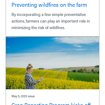
Preventing wildfires on the farm
By incorporating a few simple preventative
actions, farmers can play an important role in
minimizing the risk of wildfires.
May 5, 2025
issue
Crop Reporting Program kicks off