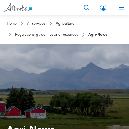
lbert
Search
Men
a.ca
Home
All services
Agriculture
Acco
Regulations, guidelines and resources
Agri-News
unt