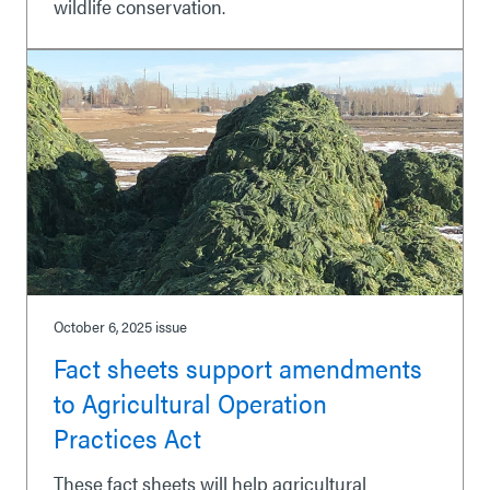
wildlife conservation.
October 6, 2025
issue
Fact sheets support amendments
to Agricultural Operation
Practices Act
These fact sheets will help agricultural