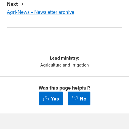
Next
Agri-News – Newsletter archive
Lead ministry:
Agriculture and Irrigation
Was this page helpful?
Yes
No