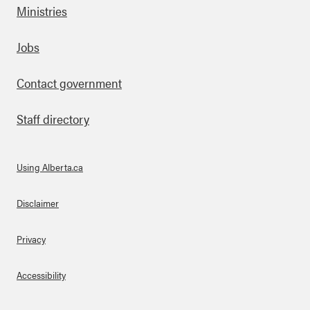
Ministries
Footer
Jobs
Contact government
Staff directory
Using Alberta.ca
About Links
Disclaimer
Privacy
Accessibility