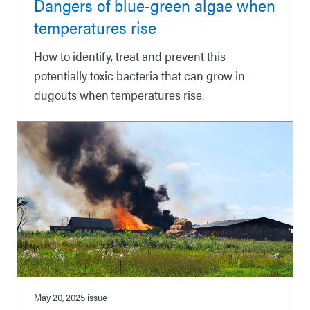
Dangers of blue-green algae when
temperatures rise
How to identify, treat and prevent this
potentially toxic bacteria that can grow in
dugouts when temperatures rise.
May 20, 2025
issue