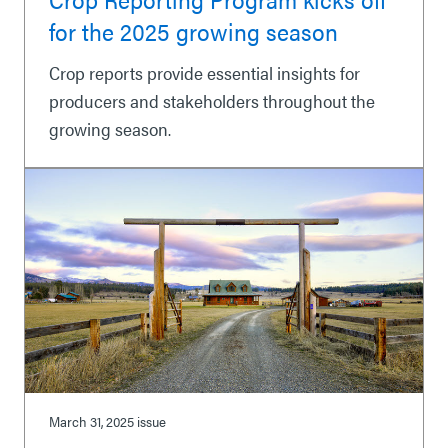
for the 2025 growing season
Crop reports provide essential insights for
producers and stakeholders throughout the
growing season.
March 31, 2025
issue