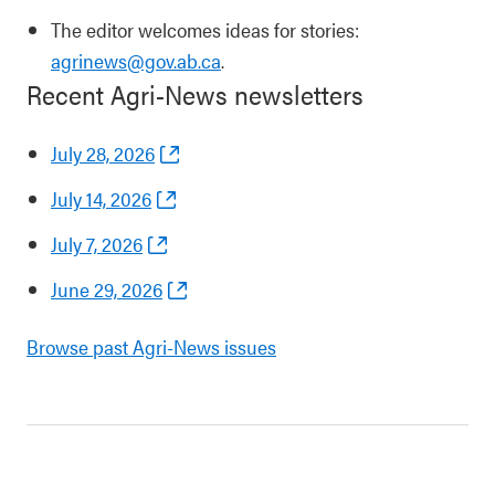
The editor welcomes ideas for stories:
agrinews@gov.ab.ca
.
Recent Agri-News newsletters
July 28, 2026
July 14, 2026
July 7, 2026
June 29, 2026
Browse past Agri-News issues