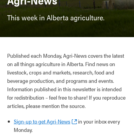
Agri-News
This week in Alberta agriculture.
Published each Monday, Agri-News covers the latest
on all things agriculture in Alberta. Find news on
livestock, crops and markets, research, food and
beverage production, and programs and events.
Information published in this newsletter is intended
for redistribution – feel free to share! If you reproduce
articles, please mention the source.
Sign-up to get Agri-News
in your inbox every
Monday.