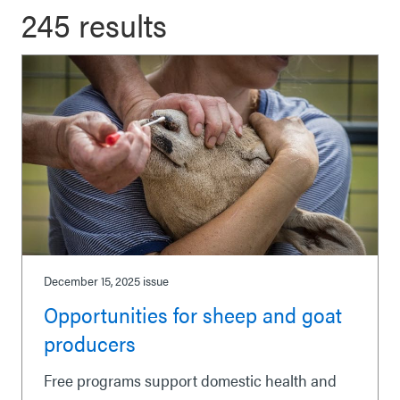
245 results
December 15, 2025
issue
Opportunities for sheep and goat
producers
Free programs support domestic health and