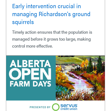
Early intervention crucial in
managing Richardson's ground
squirrels
Timely action ensures that the population is
managed before it grows too large, making
control more effective.