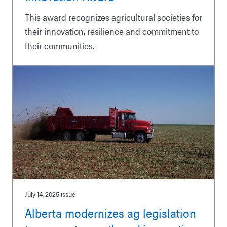
This award recognizes agricultural societies for
their innovation, resilience and commitment to
their communities.
July 14, 2025
issue
Alberta modernizes ag legislation