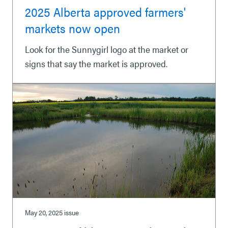
2025 Alberta approved farmers'
markets now open
Look for the Sunnygirl logo at the market or
signs that say the market is approved.
May 20, 2025
issue