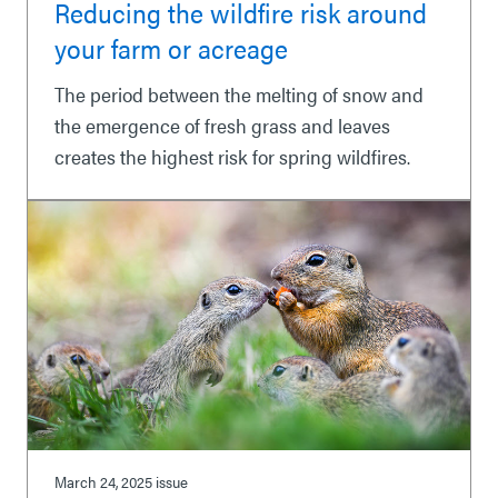
Reducing the wildfire risk around
your farm or acreage
The period between the melting of snow and
the emergence of fresh grass and leaves
creates the highest risk for spring wildfires.
March 24, 2025
issue