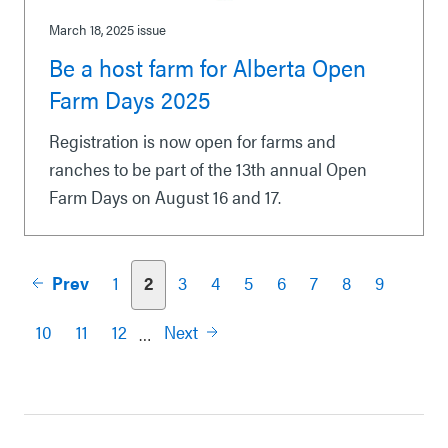
March 18, 2025
issue
Be a host farm for Alberta Open
Farm Days 2025
Registration is now open for farms and
ranches to be part of the 13th annual Open
Farm Days on August 16 and 17.
Prev
1
2
3
4
5
6
7
8
9
Pagination
10
11
12
Next
…