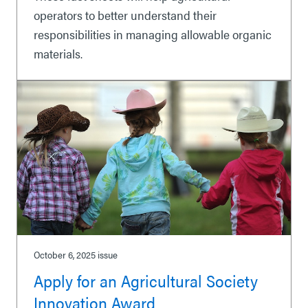
operators to better understand their
responsibilities in managing allowable organic
materials.
October 6, 2025
issue
Apply for an Agricultural Society
Innovation Award