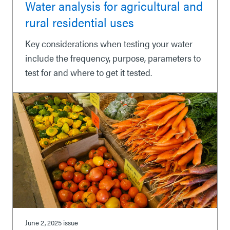
Water analysis for agricultural and
rural residential uses
Key considerations when testing your water
include the frequency, purpose, parameters to
test for and where to get it tested.
June 2, 2025
issue