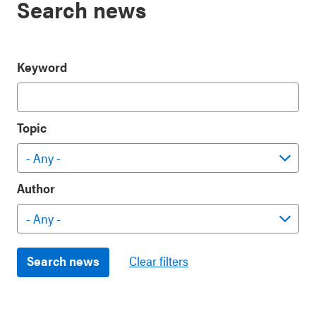
Search news
Keyword
Topic
Author