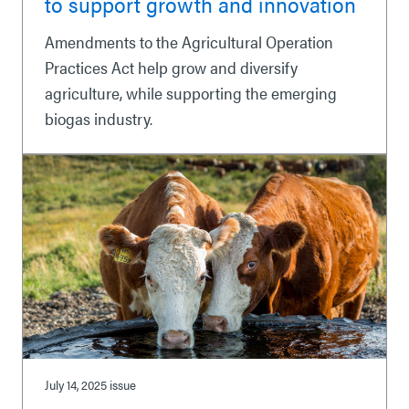
to support growth and innovation
Amendments to the Agricultural Operation
Practices Act help grow and diversify
agriculture, while supporting the emerging
biogas industry.
July 14, 2025
issue