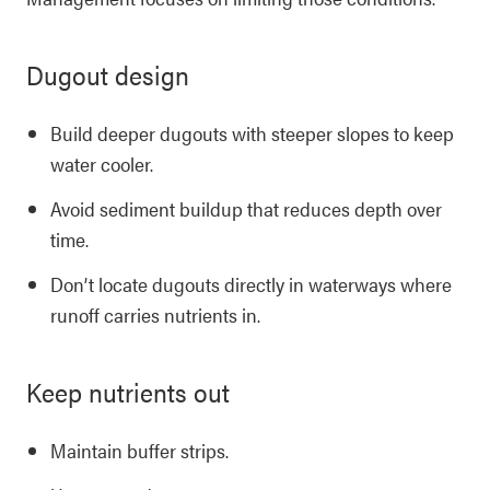
Dugout design
Build deeper dugouts with steeper slopes to keep
water cooler.
Avoid sediment buildup that reduces depth over
time.
Don’t locate dugouts directly in waterways where
runoff carries nutrients in.
Keep nutrients out
Maintain buffer strips.