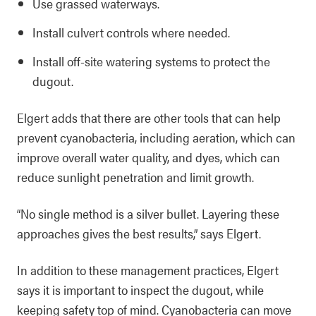
Use grassed waterways.
Install culvert controls where needed.
Install off-site watering systems to protect the
dugout.
Elgert adds that there are other tools that can help
prevent cyanobacteria, including aeration, which can
improve overall water quality, and dyes, which can
reduce sunlight penetration and limit growth.
“No single method is a silver bullet. Layering these
approaches gives the best results,” says Elgert.
In addition to these management practices, Elgert
says it is important to inspect the dugout, while
keeping safety top of mind. Cyanobacteria can move