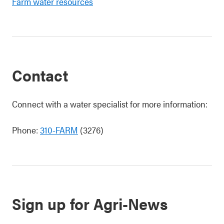
Farm water resources
Contact
Connect with a water specialist for more information:
Phone:
310-FARM
(3276)
Sign up for Agri-News