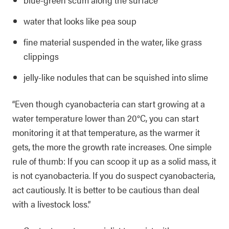
water that looks like pea soup
fine material suspended in the water, like grass
clippings
jelly-like nodules that can be squished into slime
“Even though cyanobacteria can start growing at a
water temperature lower than 20°C, you can start
monitoring it at that temperature, as the warmer it
gets, the more the growth rate increases. One simple
rule of thumb: If you can scoop it up as a solid mass, it
is not cyanobacteria. If you do suspect cyanobacteria,
act cautiously. It is better to be cautious than deal
with a livestock loss.”