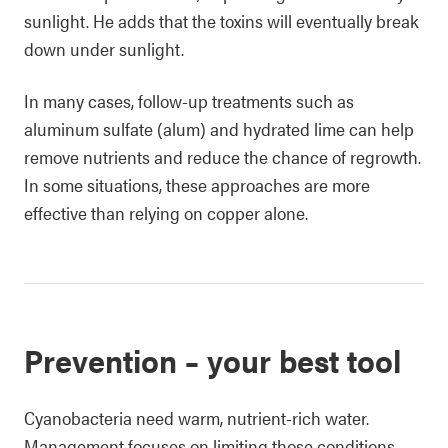
sunlight. He adds that the toxins will eventually break
down under sunlight.
In many cases, follow-up treatments such as
aluminum sulfate (alum) and hydrated lime can help
remove nutrients and reduce the chance of regrowth.
In some situations, these approaches are more
effective than relying on copper alone.
Prevention – your best tool
Cyanobacteria need warm, nutrient-rich water.
Management focuses on limiting those conditions.