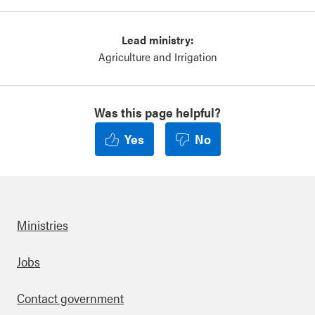
Lead ministry:
Agriculture and Irrigation
Was this page helpful?
Yes
No
Ministries
Footer
Jobs
Contact government