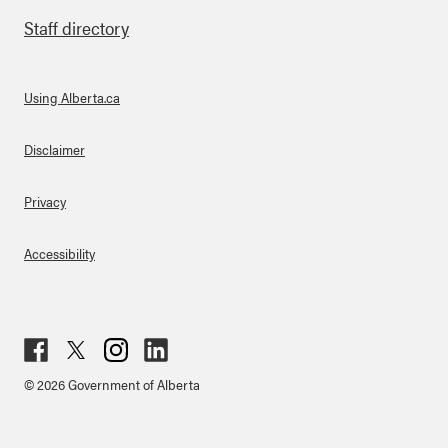
Staff directory
Using Alberta.ca
About Links
Disclaimer
Privacy
Accessibility
Fac
Twit
Inst
Lin
© 2026 Government of Alberta
ebo
ter
agr
ked
ok
am
in