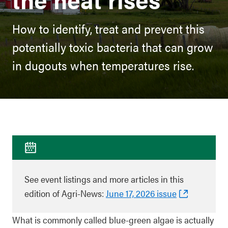
How to identify, treat and prevent this
potentially toxic bacteria that can grow
in dugouts when temperatures rise.
See event listings and more articles in this
edition of Agri-News:
June 17, 2026 issue
What is commonly called blue‑green algae is actually