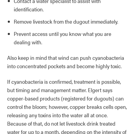
Contact a water specialist to assist with
identification.
Remove livestock from the dugout immediately.
Prevent access until you know what you are
dealing with.
Also keep in mind that wind can push cyanobacteria
into concentrated pockets and become highly toxic.
If cyanobacteria is confirmed, treatment is possible,
but timing and management matter. Elgert says
copper-based products (registered for dugouts) can
control the bloom; however, copper breaks cells open,
releasing any toxins into the water all at once.
Because of that, do not let livestock drink treated
water for up to a month, depending on the intensity of