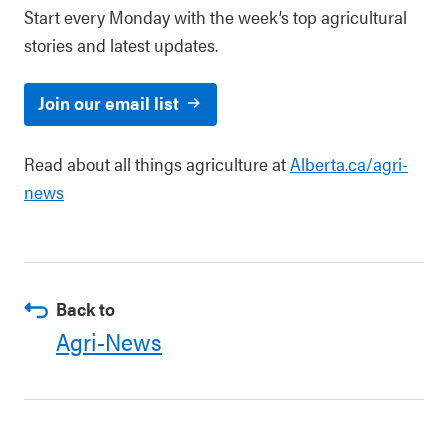
Start every Monday with the week’s top agricultural
stories and latest updates.
Join our email list
Read about all things agriculture at
Alberta.ca/agri-
news
Back to
Agri-News