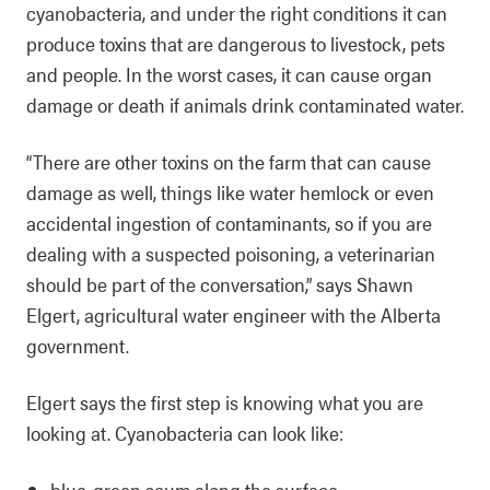
cyanobacteria, and under the right conditions it can
produce toxins that are dangerous to livestock, pets
and people. In the worst cases, it can cause organ
damage or death if animals drink contaminated water.
“There are other toxins on the farm that can cause
damage as well, things like water hemlock or even
accidental ingestion of contaminants, so if you are
dealing with a suspected poisoning, a veterinarian
should be part of the conversation,” says Shawn
Elgert, agricultural water engineer with the Alberta
government.
Elgert says the first step is knowing what you are
looking at. Cyanobacteria can look like:
blue‑green scum along the surface