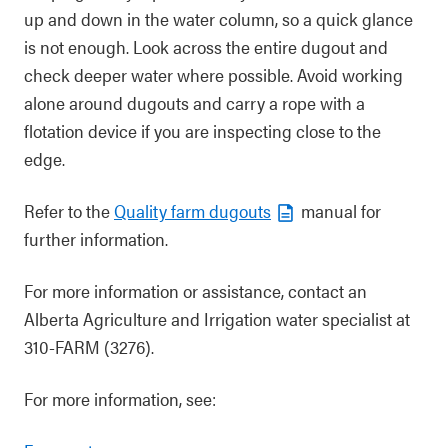
up and down in the water column, so a quick glance
is not enough. Look across the entire dugout and
check deeper water where possible. Avoid working
alone around dugouts and carry a rope with a
flotation device if you are inspecting close to the
edge.
Refer to the
Quality farm dugouts
manual for
further information.
For more information or assistance, contact an
Alberta Agriculture and Irrigation water specialist at
310-FARM (3276).
For more information, see: