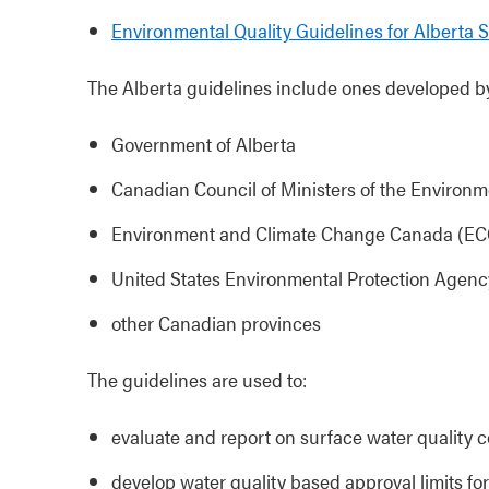
Environmental Quality Guidelines for Alberta 
The Alberta guidelines include ones developed by
Government of Alberta
Canadian Council of Ministers of the Environ
Environment and Climate Change Canada (E
United States Environmental Protection Agen
other Canadian provinces
The guidelines are used to:
evaluate and report on surface water quality c
develop water quality based approval limits f