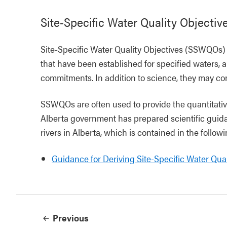
Site-Specific Water Quality Objectiv
Site-Specific Water Quality Objectives (SSWQOs) 
that have been established for specified waters, 
commitments. In addition to science, they may cons
SSWQOs are often used to provide the quantitative
Alberta government has prepared scientific guida
rivers in Alberta, which is contained in the follo
Guidance for Deriving Site-Specific Water Qual
Previous