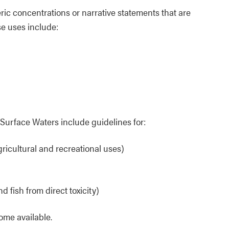
ic concentrations or narrative statements that are
e uses include:
Surface Waters include guidelines for:
agricultural and recreational uses)
d fish from direct toxicity)
ome available.