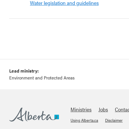
Water legislation and guidelines
Lead ministry:
Environment and Protected Areas
Ministries
Jobs
Conta
Using Alberta.ca
Disclaimer
Footer
Alberta.ca