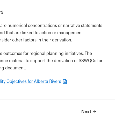
es
are numerical concentrations or narrative statements
and that are linked to action or management
ider other factors in their derivation.
 outcomes for regional planning initiatives. The
nce material to support the derivation of SSWQOs for
wing document.
ity Objectives for Alberta Rivers
Next