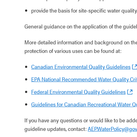
provide the basis for site-specific water qualit
General guidance on the application of the guide
More detailed information and background on the
protection of various uses can be found at:
Canadian Environmental Quality Guidelines
EPA National Recommended Water Quality Crit
Federal Environmental Quality Guidelines
Guidelines for Canadian Recreational Water Qu
If you have any questions or would like to be added
guideline updates, contact:
AEP.WaterPolicy@gov