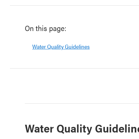
On this page:
Water Quality Guidelines
Water Quality Guidelin