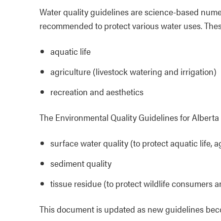
Water quality guidelines are science-based numer
recommended to protect various water uses. Thes
aquatic life
agriculture (livestock watering and irrigation)
recreation and aesthetics
The Environmental Quality Guidelines for Alberta 
surface water quality (to protect aquatic life, 
sediment quality
tissue residue (to protect wildlife consumers an
This document is updated as new guidelines bec