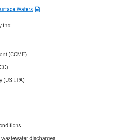
Surface Waters
 the:
ment (CCME)
CCC)
cy (US EPA)
onditions
or wastewater discharges