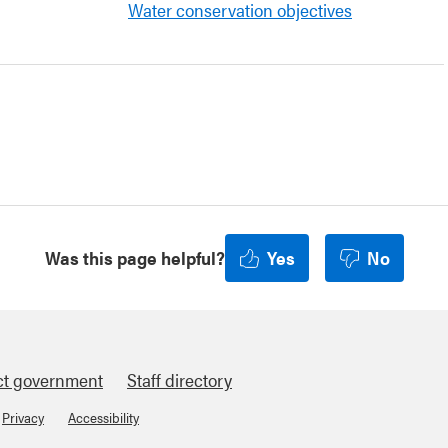
Water conservation objectives
Was this page helpful?
Yes
No
ct government
Staff directory
Privacy
Accessibility