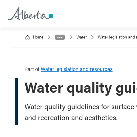
Home
Water
Water legislation and
Part of
Water legislation and resources
Water quality gu
Water quality guidelines for surface w
and recreation and aesthetics.