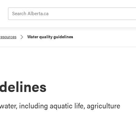
Search Alberta.ca
 resources
Water quality guidelines
idelines
ater, including aquatic life, agriculture