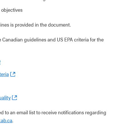
y objectives
lines is provided in the document.
 Canadian guidelines and US EPA criteria for the
eria
ality
 to an email list to receive notifications regarding
.ab.ca
.