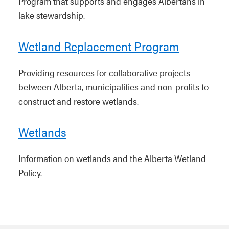
Program that supports and engages Albertans in
lake stewardship.
Wetland Replacement Program
Providing resources for collaborative projects
between Alberta, municipalities and non-profits to
construct and restore wetlands.
Wetlands
Information on wetlands and the Alberta Wetland
Policy.