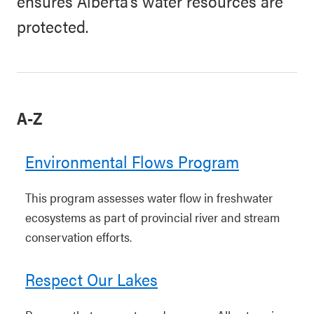
ensures Alberta’s water resources are
protected.
A-Z
Environmental Flows Program
This program assesses water flow in freshwater
ecosystems as part of provincial river and stream
conservation efforts.
Respect Our Lakes