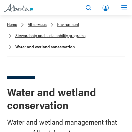
lbert
Search
Men
a.ca
Home
All services
Environment
Acco
Stewardship and sustainability programs
unt
Water and wetland conservation
Water and wetland
conservation
Water and wetland management that