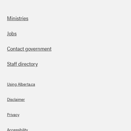
Ministries
Footer
Jobs
Contact government
Staff directory
Using Alberta.ca
About Links
Disclaimer
Privacy
Accessibility