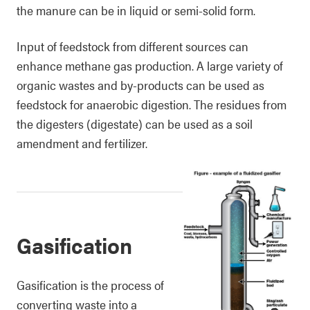
the manure can be in liquid or semi-solid form.
Input of feedstock from different sources can
enhance methane gas production. A large variety of
organic wastes and by-products can be used as
feedstock for anaerobic digestion. The residues from
the digesters (digestate) can be used as a soil
amendment and fertilizer.
Gasification
Gasification is the process of
converting waste into a