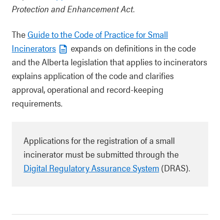
Protection and Enhancement Act
.
The
Guide to the Code of Practice for Small
Incinerators
expands on definitions in the code
and the Alberta legislation that applies to incinerators
explains application of the code and clarifies
approval, operational and record-keeping
requirements.
Applications for the registration of a small
incinerator must be submitted through the
Digital Regulatory Assurance System
(DRAS).