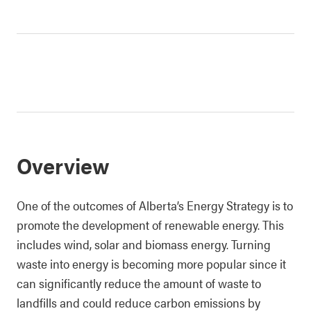
Overview
One of the outcomes of Alberta’s Energy Strategy is to
promote the development of renewable energy. This
includes wind, solar and biomass energy. Turning
waste into energy is becoming more popular since it
can significantly reduce the amount of waste to
landfills and could reduce carbon emissions by