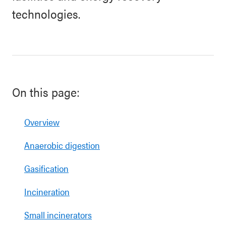
technologies.
On this page:
Overview
Anaerobic digestion
Gasification
Incineration
Small incinerators