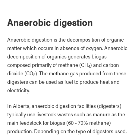
Anaerobic digestion
Anaerobic digestion is the decomposition of organic
matter which occurs in absence of oxygen. Anaerobic
decomposition of organics generates biogas
composed primarily of methane (CH
) and carbon
4
dioxide (CO
). The methane gas produced from these
2
digesters can be used as fuel to produce heat and
electricity.
In Alberta, anaerobic digestion facilities (digesters)
typically use livestock wastes such as manure as the
main feedstock for biogas (60 - 70% methane)
production. Depending on the type of digesters used,