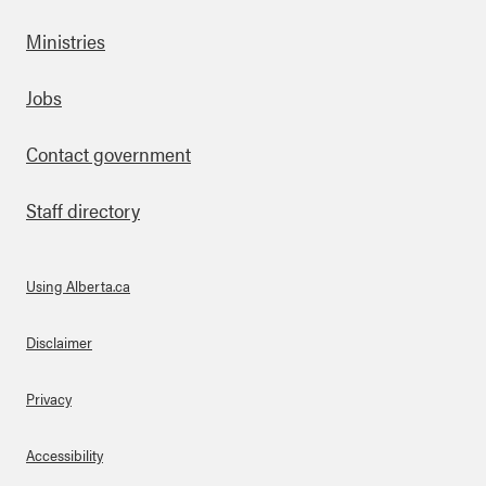
Ministries
Footer
Jobs
Contact government
Staff directory
Using Alberta.ca
About Links
Disclaimer
Privacy
Accessibility