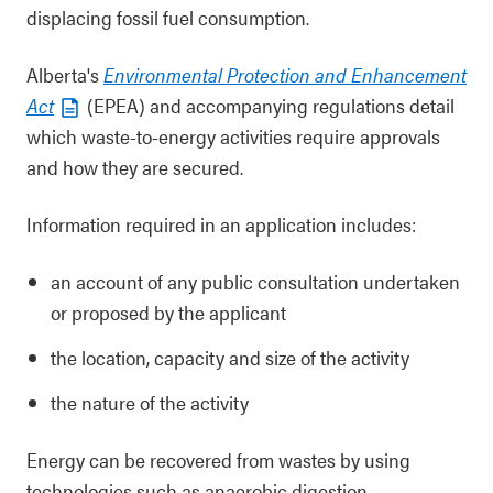
displacing fossil fuel consumption.
Alberta's
Environmental Protection and Enhancement
Act
(EPEA) and accompanying regulations detail
which waste-to-energy activities require approvals
and how they are secured.
Information required in an application includes:
an account of any public consultation undertaken
or proposed by the applicant
the location, capacity and size of the activity
the nature of the activity
Energy can be recovered from wastes by using
technologies such as anaerobic digestion,