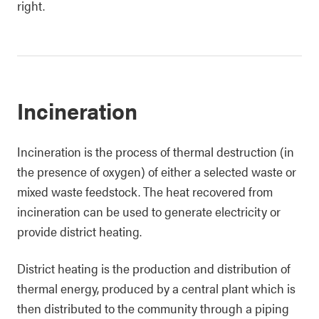
right.
Incineration
Incineration is the process of thermal destruction (in
the presence of oxygen) of either a selected waste or
mixed waste feedstock. The heat recovered from
incineration can be used to generate electricity or
provide district heating.
District heating is the production and distribution of
thermal energy, produced by a central plant which is
then distributed to the community through a piping