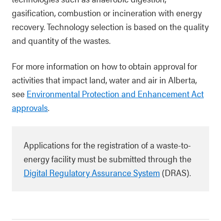
gasification, combustion or incineration with energy
recovery. Technology selection is based on the quality
and quantity of the wastes.
For more information on how to obtain approval for
activities that impact land, water and air in Alberta,
see
Environmental Protection and Enhancement Act
approvals
.
Applications for the registration of a waste-to-
energy facility must be submitted through the
Digital Regulatory Assurance System
(DRAS).