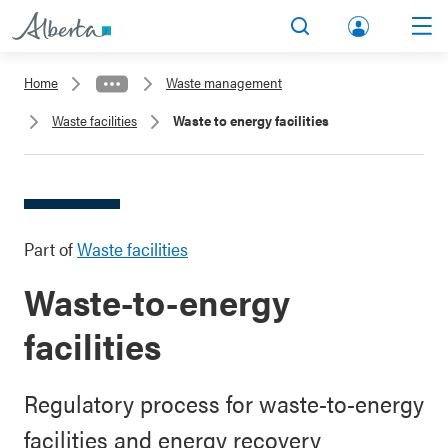
lbert
Search
Men
a.ca
Home
Waste management
Acco
Waste facilities
Waste to energy facilities
unt
Part of
Waste facilities
Waste-to-energy
facilities
Regulatory process for waste-to-energy
facilities and energy recovery