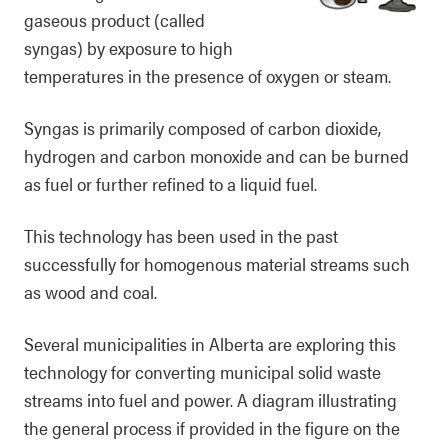
gaseous product (called
syngas) by exposure to high
temperatures in the presence of oxygen or steam.
Syngas is primarily composed of carbon dioxide,
hydrogen and carbon monoxide and can be burned
as fuel or further refined to a liquid fuel.
This technology has been used in the past
successfully for homogenous material streams such
as wood and coal.
Several municipalities in Alberta are exploring this
technology for converting municipal solid waste
streams into fuel and power. A diagram illustrating
the general process if provided in the figure on the