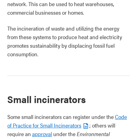
network. This can be used to heat warehouses,
commercial businesses or homes.
The incineration of waste and utilizing the energy
from these systems to produce heat and electricity
promotes sustainability by displacing fossil fuel
consumption.
Small incinerators
Some small incinerators can register under the
Code
of Practice for Small Incinerators
; others will
require an
approval
under the
Environmental