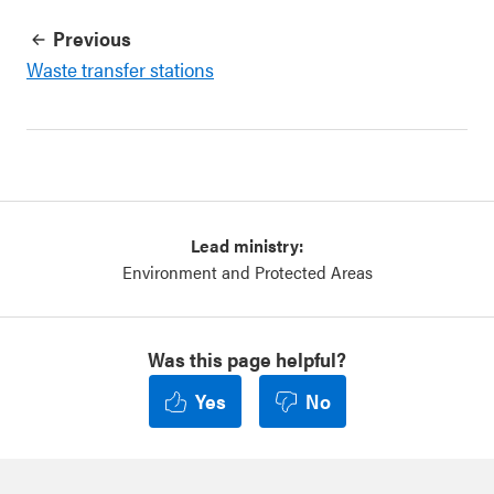
Previous
Waste transfer stations
Lead ministry:
Environment and Protected Areas
Was this page helpful?
Yes
No