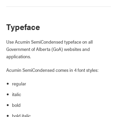
Typeface
Use Acumin SemiCondensed typeface on all
Government of Alberta (GoA) websites and
applications.
Acumin SemiCondensed comes in 4 font styles:
regular
italic
bold
bold italic