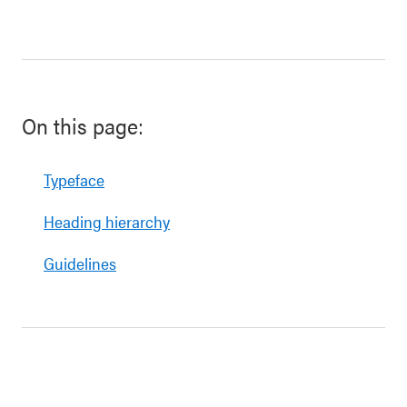
On this page:
Typeface
Heading hierarchy
Guidelines