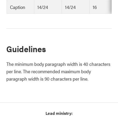
Caption
14/24
14/24
16
Guidelines
The minimum body paragraph width is 40 characters
per line. The recommended maximum body
paragraph width is 90 characters per line.
Lead ministry: