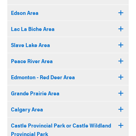
Edson Area
Lac La Biche Area
Slave Lake Area
Peace River Area
Edmonton - Red Deer Area
Grande Prairie Area
Calgary Area
Castle Provincial Park or Castle Wildland
Provincial Park