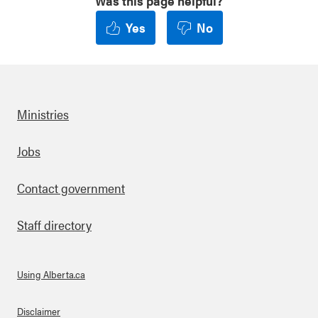
Was this page helpful?
Yes
No
Ministries
Footer
Jobs
Contact government
Staff directory
Using Alberta.ca
About Links
Disclaimer