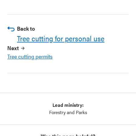
Back to
Tree cutting for personal use
Next
Tree cutting permits
Lead ministry:
Forestry and Parks