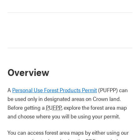
Overview
A
Personal Use Forest Products Permit
(PUFPP) can
be used only in designated areas on Crown land.
Before getting a
PUFPP
, explore the forest area map
and choose where you will be using your permit.
You can access forest area maps by either using our