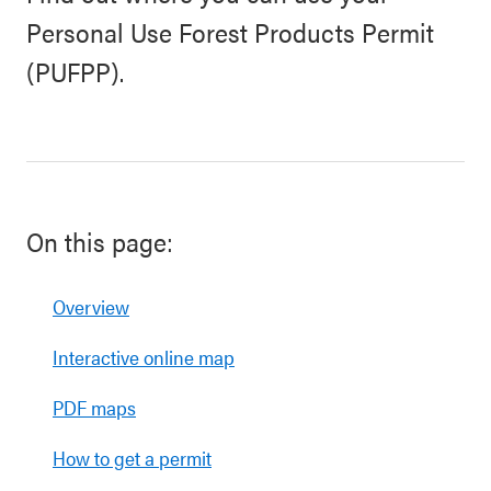
Personal Use Forest Products Permit
(PUFPP).
On this page:
Overview
Interactive online map
PDF maps
How to get a permit