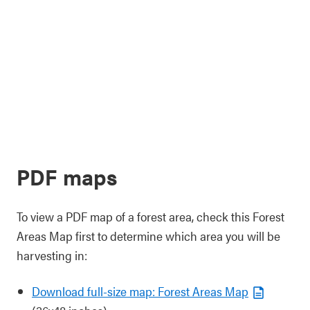
PDF maps
To view a PDF map of a forest area, check this Forest
Areas Map first to determine which area you will be
harvesting in:
Download full-size map: Forest Areas Map