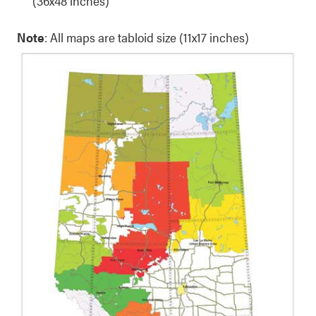
(36x48 inches)
Note
: All maps are tabloid size (11x17 inches)