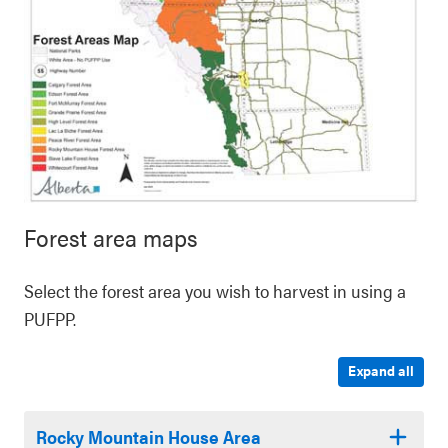
Forest area maps
Select the forest area you wish to harvest in using a
PUFPP.
Expand all
Rocky Mountain House Area