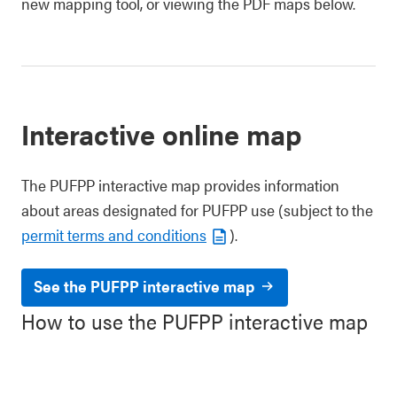
new mapping tool, or viewing the PDF maps below.
Interactive online map
The PUFPP interactive map provides information
about areas designated for PUFPP use (subject to the
permit terms and conditions
).
See the PUFPP interactive map
How to use the PUFPP interactive map