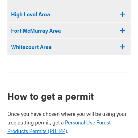
High Level Area
Fort McMurray Area
Whitecourt Area
How to get a permit
Once you have chosen where you will be using your
tree cutting permit, get a
Personal Use Forest
Products Permits (PUFPP)
.