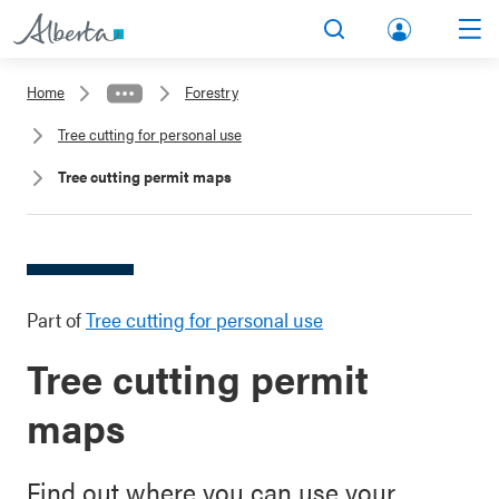
lbert
Search
Men
a.ca
Home
Forestry
Acco
Tree cutting for personal use
unt
Tree cutting permit maps
Part of
Tree cutting for personal use
Tree cutting permit
maps
Find out where you can use your