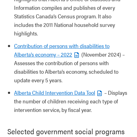
Information compiles and publishes of every
Statistics Canada’s Census program. It also
includes the 2011 National household survey
highlights.
Contribution of persons with disabilities to
Alberta’s economy – 2022
(November 2024) –
Assesses the contribution of persons with
disabilities to Alberta’s economy, scheduled to
update every 5 years.
Alberta Child Intervention Data Tool
– Displays
the number of children receiving each type of
intervention service, by fiscal year.
Selected government social programs