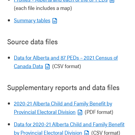
(each file includes a map)
Summary tables
Source data files
Data for Alberta and 87 PEDs – 2021 Census of
Canada Data
(CSV format)
Supplementary reports and data files
2020-21 Alberta Child and Family Benefit by
Provincial Electoral Division
(PDF format)
Data for 2020-21 Alberta Child and Family Benefit
by Provincial Electoral Division
(CSV format)