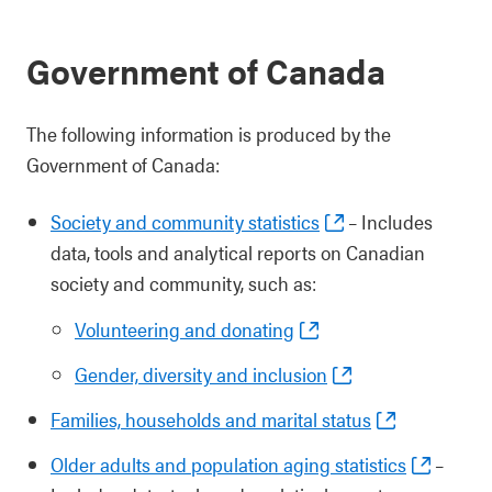
Government of Canada
The following information is produced by the
Government of Canada:
Society and community statistics
– Includes
data, tools and analytical reports on Canadian
society and community, such as:
Volunteering and donating
Gender, diversity and inclusion
Families, households and marital status
Older adults and population aging statistics
–