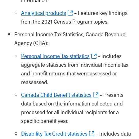
Analytical products
– Features key findings
from the 2021 Census Program topics.
Personal Income Tax Statistics, Canada Revenue
Agency (CRA):
Personal Income Tax statistics
– Includes
aggregate statistics from individual income tax
and benefit returns that were assessed or
reassessed.
Canada Child Benefit statistics
– Presents
data based on the information collected and
processed for all individual recipients for a
specific benefit year.
Disability Tax Credit statistics
– Includes data