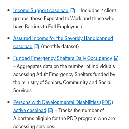
Income Support caseload
– Includes 2 client
groups: those Expected to Work and those who
have Barriers to Full Employment.
Assured Income for the Severely Handicapped
caseload
(monthly dataset)
Funded Emergency Shelters Daily Occupancy
– Aggregates data on the number of individuals
accessing Adult Emergency Shelters funded by
the ministry of Seniors, Community and Social
Services.
Persons with Developmental Disabilities (PDD)
active caseload
– Tracks the number of
Albertans eligible for the PDD program who are
accessing services.