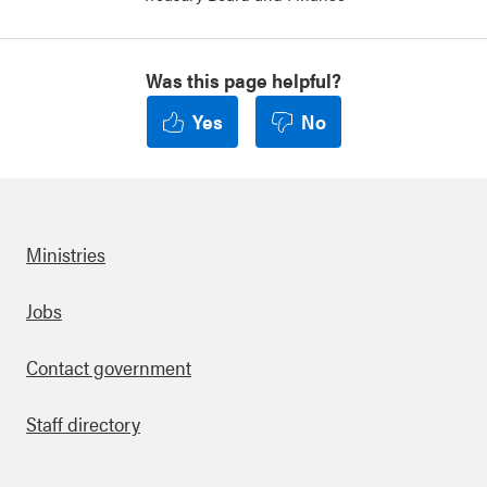
Was this page helpful?
Yes
No
Ministries
Footer
Jobs
Contact government
Staff directory