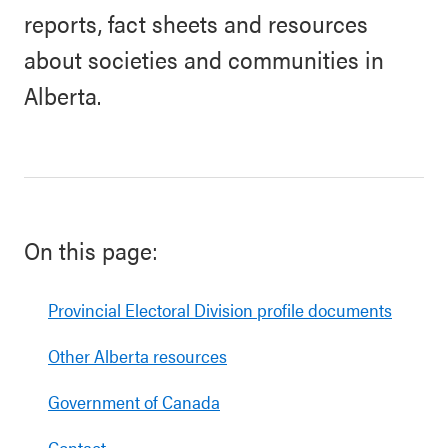
reports, fact sheets and resources
about societies and communities in
Alberta.
On this page:
Provincial Electoral Division profile documents
Other Alberta resources
Government of Canada
Contact