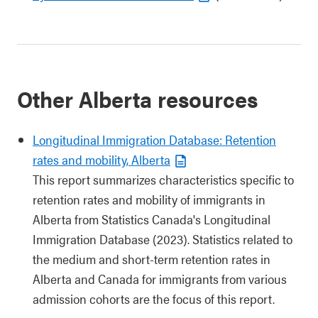
Other Alberta resources
Longitudinal Immigration Database: Retention
rates and mobility, Alberta
This report summarizes characteristics specific to
retention rates and mobility of immigrants in
Alberta from Statistics Canada's Longitudinal
Immigration Database (2023). Statistics related to
the medium and short-term retention rates in
Alberta and Canada for immigrants from various
admission cohorts are the focus of this report.