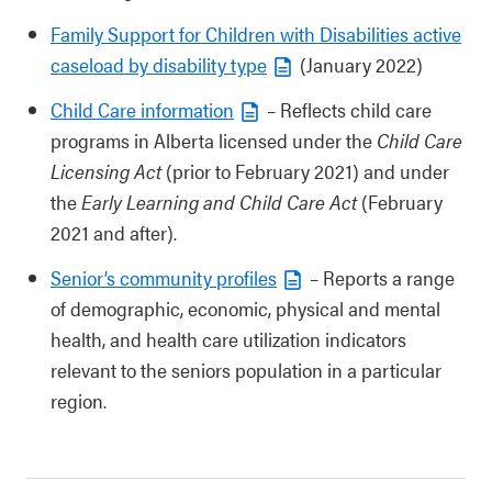
Family Support for Children with Disabilities active
caseload by disability type
(January 2022)
Child Care information
– Reflects child care
programs in Alberta licensed under the
Child Care
Licensing Act
(prior to February 2021) and under
the
Early Learning and Child Care Act
(February
2021 and after).
Senior’s community profiles
– Reports a range
of demographic, economic, physical and mental
health, and health care utilization indicators
relevant to the seniors population in a particular
region.