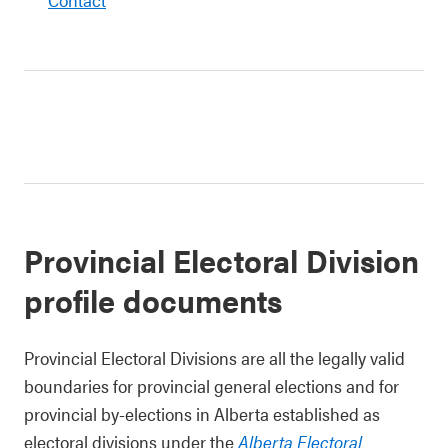
Provincial Electoral Division
profile documents
Provincial Electoral Divisions are all the legally valid
boundaries for provincial general elections and for
provincial by-elections in Alberta established as
electoral divisions under the
Alberta Electoral