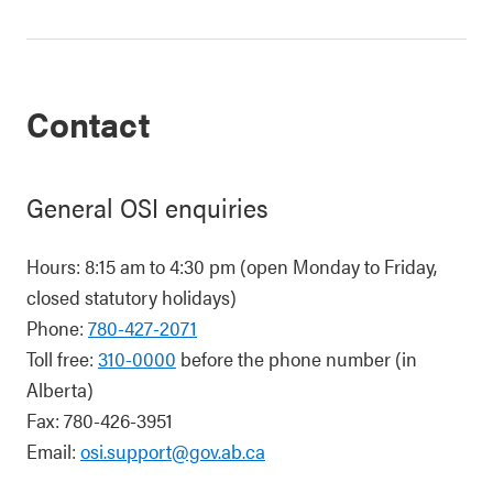
Contact
General OSI enquiries
Hours: 8:15 am to 4:30 pm (open Monday to Friday,
closed statutory holidays)
Phone:
780-427-2071
Toll free:
310-0000
before the phone number (in
Alberta)
Fax: 780-426-3951
Email:
osi.support@gov.ab.ca