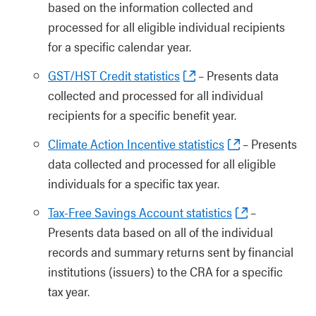
based on the information collected and
processed for all eligible individual recipients
for a specific calendar year.
GST/HST Credit statistics
– Presents data
collected and processed for all individual
recipients for a specific benefit year.
Climate Action Incentive statistics
– Presents
data collected and processed for all eligible
individuals for a specific tax year.
Tax-Free Savings Account statistics
–
Presents data based on all of the individual
records and summary returns sent by financial
institutions (issuers) to the CRA for a specific
tax year.