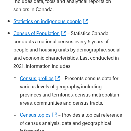
Includes data, tools and analytical reports on
seniors in Canada.
Statistics on indigenous people
Census of Population
– Statistics Canada
conducts a national census every 5 years of
people and housing units by demographic, social
and economic characteristics. Last conducted in
2021, information includes:
Census profiles
– Presents census data for
various levels of geography, including
provinces and territories, census metropolitan
areas, communities and census tracts.
Census topics
– Provides a topical reference
of census analysis, data and geographical
information.