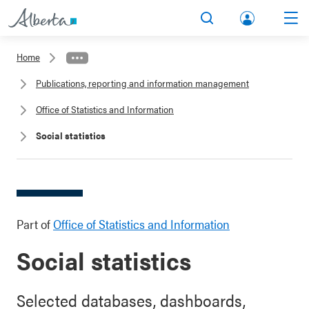
lbert
Search
Men
a.ca
Home
Acco
Publications, reporting and information management
unt
Office of Statistics and Information
Social statistics
Part of
Office of Statistics and Information
Social statistics
Selected databases, dashboards,