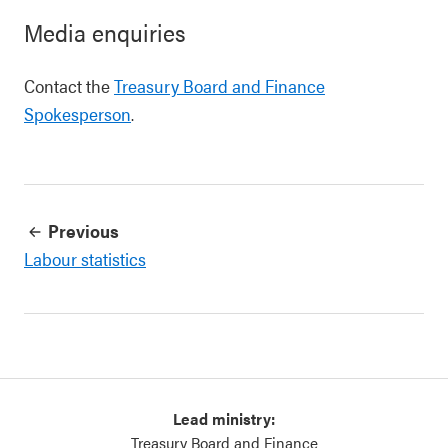
Media enquiries
Contact the
Treasury Board and Finance
Spokesperson
.
Previous
Labour statistics
Lead ministry:
Treasury Board and Finance