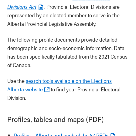
Divisions Act
. Provincial Electoral Divisions are
represented by an elected member to serve in the
Alberta Provincial Legislative Assembly.
The following profile documents provide detailed
demographic and socio-economic information. Data
has been specifically tabulated from the 2021 Census
of Canada.
Use the
search tools available on the Elections
Alberta website
to find your Provincial Electoral
Division.
Profiles, tables and maps (PDF)
Profiles – Alberta and each of the 87 PEDs