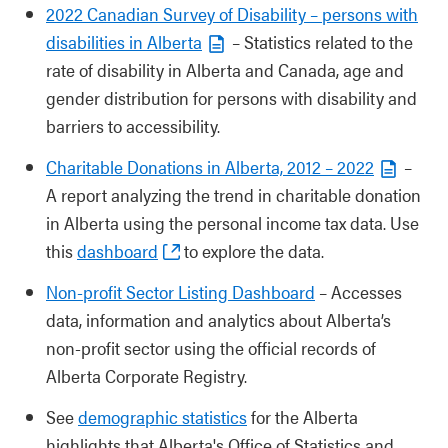
2022 Canadian Survey of Disability – persons with
disabilities in Alberta
– Statistics related to the
rate of disability in Alberta and Canada, age and
gender distribution for persons with disability and
barriers to accessibility.
Charitable Donations in Alberta, 2012 – 2022
–
A report analyzing the trend in charitable donation
in Alberta using the personal income tax data. Use
this
dashboard
to explore the data.
Non-profit Sector Listing Dashboard
– Accesses
data, information and analytics about Alberta’s
non-profit sector using the official records of
Alberta Corporate Registry.
See
demographic statistics
for the Alberta
highlights that Alberta's Office of Statistics and