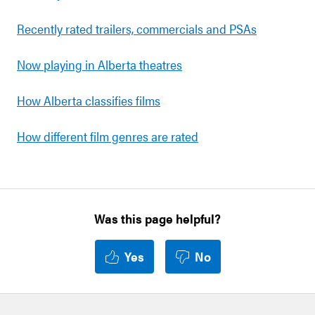
Recently rated trailers, commercials and PSAs
Now playing in Alberta theatres
How Alberta classifies films
How different film genres are rated
Was this page helpful?
Yes
No