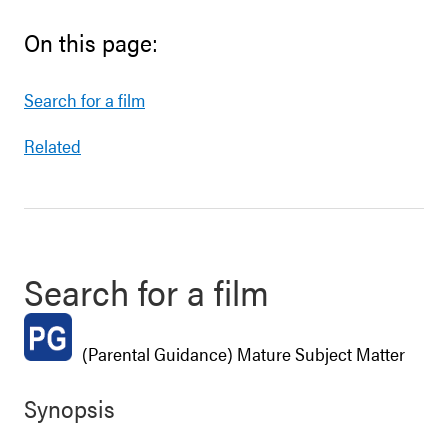
On this page:
Search for a film
Related
Search for a film
(Parental Guidance) Mature Subject Matter
Synopsis