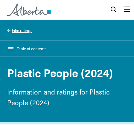
Alberta.ca
Search
Menu
Film ratings
Table of contents
Plastic People (2024)
Information and ratings for Plastic
People (2024)