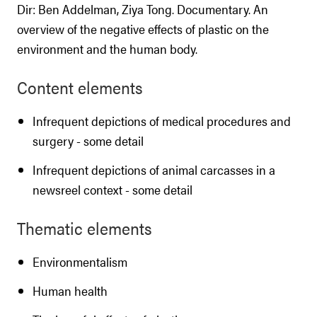
Dir: Ben Addelman, Ziya Tong. Documentary. An
overview of the negative effects of plastic on the
environment and the human body.
Content elements
Infrequent depictions of medical procedures and
surgery - some detail
Infrequent depictions of animal carcasses in a
newsreel context - some detail
Thematic elements
Environmentalism
Human health