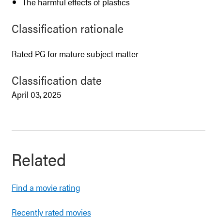
The harmful effects of plastics
Classification rationale
Rated PG for mature subject matter
Classification date
April 03, 2025
Related
Find a movie rating
Recently rated movies