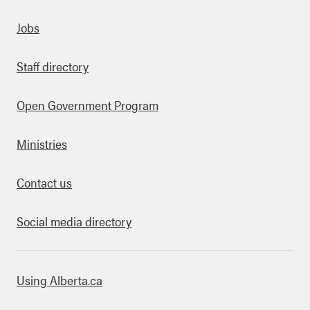
Quick links
Jobs
Staff directory
Open Government Program
Ministries
Contact us
Social media directory
bout this site
Using Alberta.ca