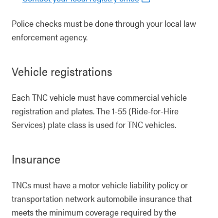
Police checks must be done through your local law
enforcement agency.
Vehicle registrations
Each TNC vehicle must have commercial vehicle
registration and plates. The 1-55 (Ride-for-Hire
Services) plate class is used for TNC vehicles.
Insurance
TNCs must have a motor vehicle liability policy or
transportation network automobile insurance that
meets the minimum coverage required by the