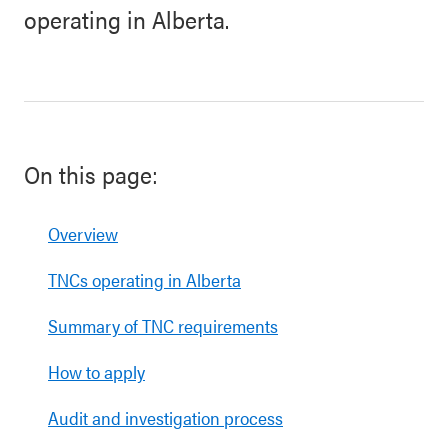
operating in Alberta.
On this page:
Overview
TNCs operating in Alberta
Summary of TNC requirements
How to apply
Audit and investigation process