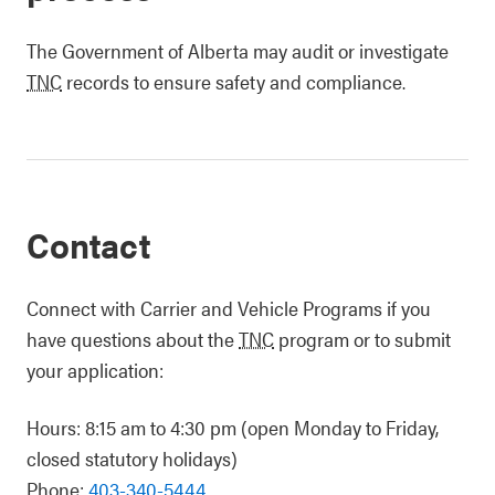
The Government of Alberta may audit or investigate
TNC
records to ensure safety and compliance.
Contact
Connect with Carrier and Vehicle Programs if you
have questions about the
TNC
program or to submit
your application:
Hours: 8:15 am to 4:30 pm (open Monday to Friday,
closed statutory holidays)
Phone:
403-340-5444