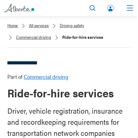
lbert
Search
Men
a.ca
Home
All services
Driving safety
Acco
Commercial driving
Ride-for-hire services
unt
Part of
Commercial driving
Ride-for-hire services
Driver, vehicle registration, insurance
and recordkeeping requirements for
transportation network companies