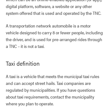
digital platform, software, a website or any other
system offered that is used and operated by the TNC.
A transportation network automobile is a motor
vehicle designed to carry 8 or fewer people, including
the driver, and is used for pre-arranged rides through
a TNC – it is not a taxi.
Taxi definition
A taxi is a vehicle that meets the municipal taxi rules
and can accept street hails. Taxi companies are
regulated by municipalities. If you have questions
about taxi requirements, contact the municipality
where you plan to operate.