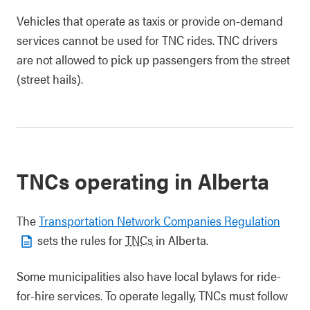
Vehicles that operate as taxis or provide on-demand
services cannot be used for TNC rides. TNC drivers
are not allowed to pick up passengers from the street
(street hails).
TNCs operating in Alberta
The
Transportation Network Companies Regulation
sets the rules for
TNCs
in Alberta.
Some municipalities also have local bylaws for ride-
for-hire services. To operate legally, TNCs must follow