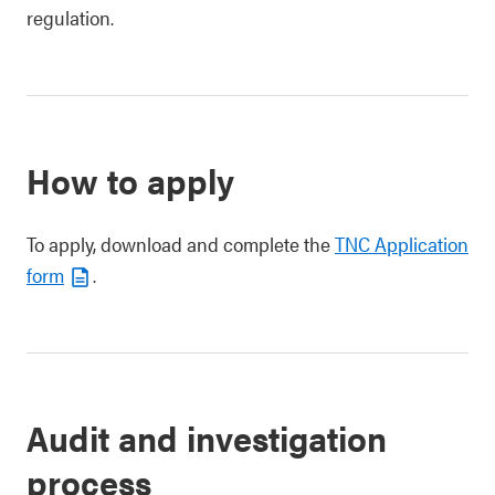
regulation.
How to apply
To apply, download and complete the
TNC Application
form
.
Audit and investigation
process