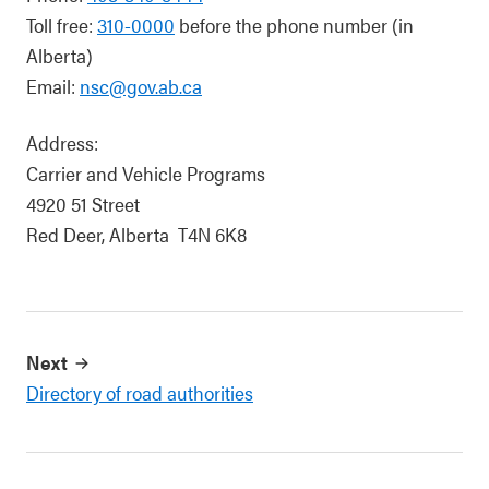
Toll free:
310-0000
before the phone number (in
Alberta)
Email:
nsc@gov.ab.ca
Address:
Carrier and Vehicle Programs
4920 51 Street
Red Deer, Alberta T4N 6K8
Next
Directory of road authorities