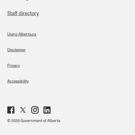
Staff directory
Using Alberta.ca
About Links
Disclaimer
Privacy
Accessibility
Fac
Twit
Inst
Lin
© 2026 Government of Alberta
ebo
ter
agr
ked
ok
am
in