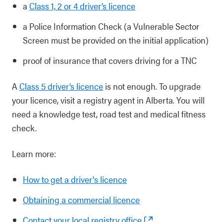
a
Class 1, 2 or 4 driver’s licence
a Police Information Check (a Vulnerable Sector
Screen must be provided on the initial application)
proof of insurance that covers driving for a TNC
A
Class 5 driver’s licence
is not enough. To upgrade
your licence, visit a registry agent in Alberta. You will
need a knowledge test, road test and medical fitness
check.
Learn more:
How to get a driver's licence
Obtaining a commercial licence
Contact your local registry office