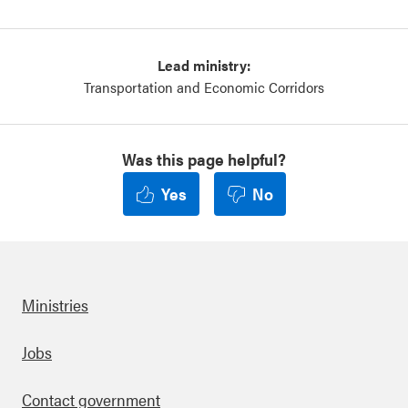
Lead ministry:
Transportation and Economic Corridors
Was this page helpful?
Yes
No
Ministries
Footer
Jobs
Contact government