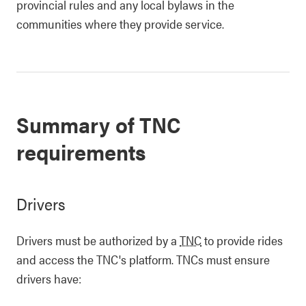
provincial rules and any local bylaws in the
communities where they provide service.
Summary of TNC
requirements
Drivers
Drivers must be authorized by a
TNC
to provide rides
and access the TNC's platform. TNCs must ensure
drivers have: