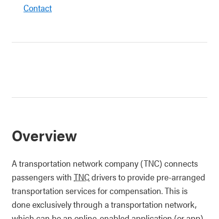
Contact
Overview
A transportation network company (TNC) connects
passengers with
TNC
drivers to provide pre-arranged
transportation services for compensation. This is
done exclusively through a transportation network,
which can be an online-enabled application (or app),