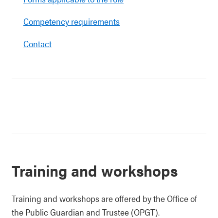
Competency requirements
Contact
Training and workshops
Training and workshops are offered by the Office of
the Public Guardian and Trustee (OPGT).