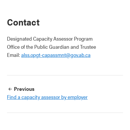
Contact
Designated Capacity Assessor Program
Office of the Public Guardian and Trustee
Email:
alss.opgt-capassmnt@gov.ab.ca
Previous
Find a capacity assessor by employer