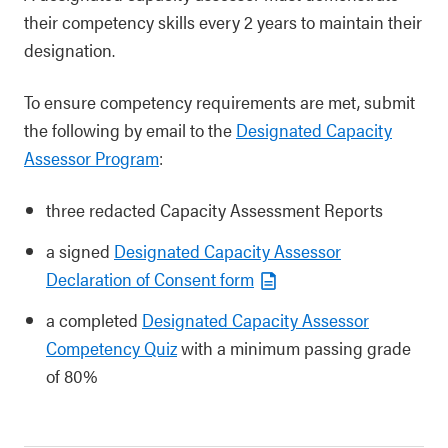
their competency skills every 2 years to maintain their
designation.
To ensure competency requirements are met, submit
the following by email to the
Designated Capacity
Assessor Program
:
three redacted Capacity Assessment Reports
a signed
Designated Capacity Assessor
Declaration of Consent form
a completed
Designated Capacity Assessor
Competency Quiz
with a minimum passing grade
of 80%