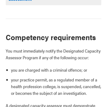
Competency requirements
You must immediately notify the Designated Capacity
Assessor Program if any of the following occur:
you are charged with a criminal offence; or
your practice permit, as a regulated member of a
health profession college, is suspended, cancelled,
or becomes the subject of an investigation.
A designated capacity assessor must demonstrate