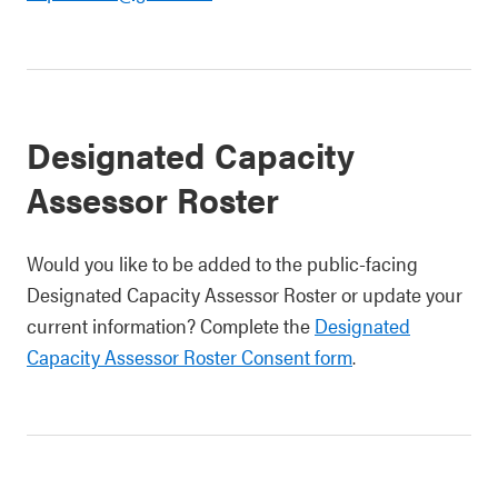
Designated Capacity
Assessor Roster
Would you like to be added to the public-facing
Designated Capacity Assessor Roster or update your
current information? Complete the
Designated
Capacity Assessor Roster Consent form
.