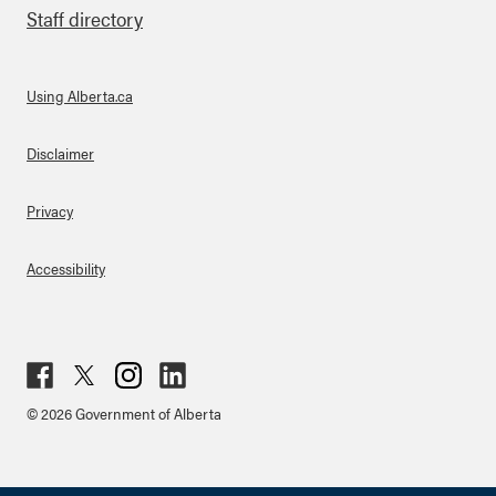
Staff directory
Using Alberta.ca
About Links
Disclaimer
Privacy
Accessibility
Fac
Twit
Inst
Lin
© 2026 Government of Alberta
ebo
ter
agr
ked
ok
am
in