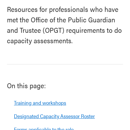
Resources for professionals who have
met the Office of the Public Guardian
and Trustee (OPGT) requirements to do
capacity assessments.
On this page:
Training and workshops
Designated Capacity Assessor Roster
Forms applicable to the role