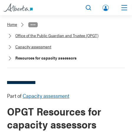
lbert
Search
Men
a.ca
Home
Acco
Office of the Public Guardian and Trustee (OPGT)
unt
Capacity assessment
Resources for capacity assessors
Part of
Capacity assessment
OPGT Resources for
capacity assessors