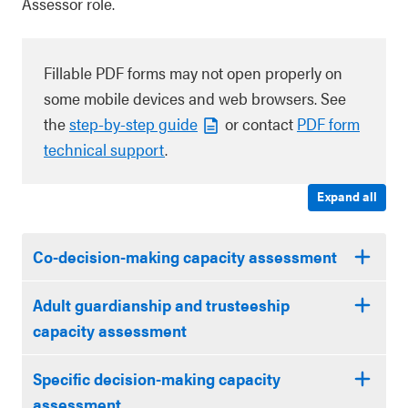
Assessor role.
Fillable PDF forms may not open properly on
some mobile devices and web browsers. See
the
step-by-step guide
or contact
PDF form
technical support
.
Expand all
Co-decision-making capacity assessment
Adult guardianship and trusteeship
capacity assessment
Specific decision-making capacity
assessment