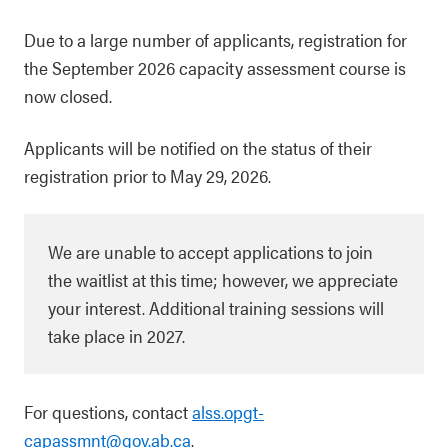
Due to a large number of applicants, registration for
the September 2026 capacity assessment course is
now closed.
Applicants will be notified on the status of their
registration prior to May 29, 2026.
We are unable to accept applications to join
the waitlist at this time; however, we appreciate
your interest. Additional training sessions will
take place in 2027.
For questions, contact
alss.opgt-
capassmnt@gov.ab.ca
.