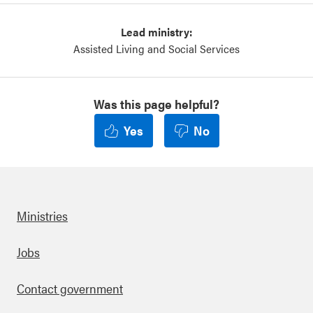
Lead ministry:
Assisted Living and Social Services
Was this page helpful?
Yes
No
Ministries
Footer
Jobs
Contact government