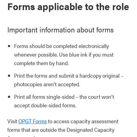
Forms applicable to the role
Important information about forms
Forms should be completed electronically
whenever possible. Use blue ink if you must
complete them by hand.
Print the forms and submit a hardcopy original –
photocopies aren’t accepted.
Print all forms single-sided – the court won’t
accept double-sided forms.
Visit
OPGT Forms
to access capacity assessment
forms that are outside the Designated Capacity