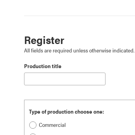
Register
All fields are required unless otherwise indicated.
Production title
Type of production choose one:
Commercial