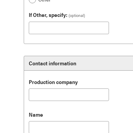
If Other, specify:
(optional)
Contact information
Production company
Name