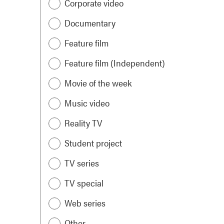
Corporate video
Documentary
Feature film
Feature film (Independent)
Movie of the week
Music video
Reality TV
Student project
TV series
TV special
Web series
Other