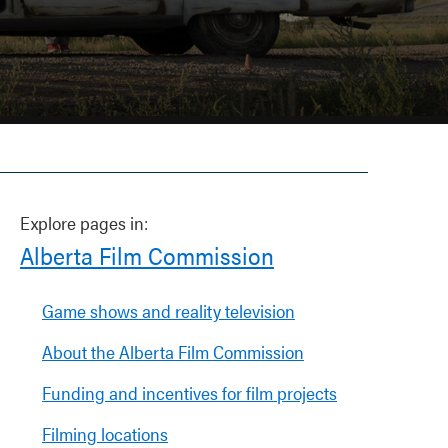
Explore pages in:
Alberta Film Commission
Game shows and reality television
About the Alberta Film Commission
Funding and incentives for film projects
Filming locations