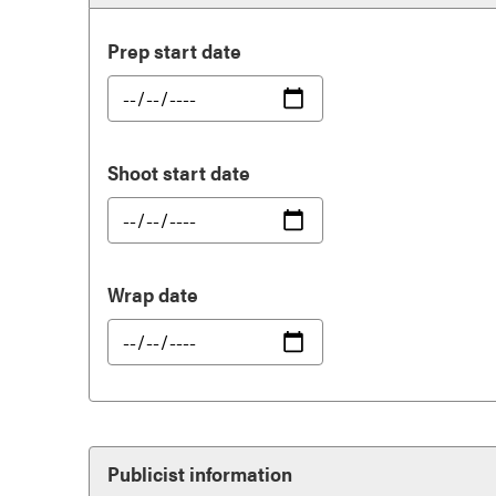
Prep start date
Shoot start date
Wrap date
Publicist information