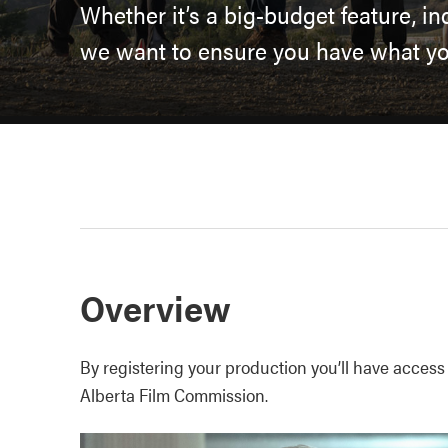
Whether it’s a big-budget feature, i
we want to ensure you have what you
Overview
By registering your production you’ll have access
Alberta Film Commission.