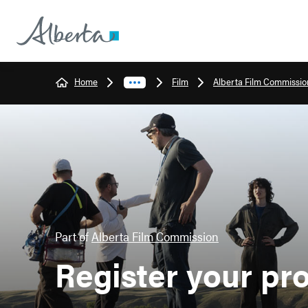
Home
Film
Alberta Film Commissio
Part of
Alberta Film Commission
Register your pr