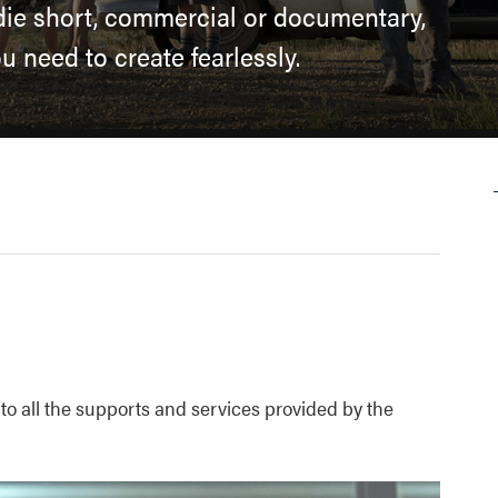
ndie short, commercial or documentary,
 need to create fearlessly.
 to all the supports and services provided by the