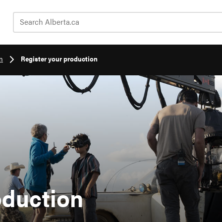
Search Alberta.ca
n
Register your production
oduction