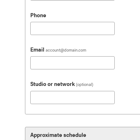
Phone
Email
account@domain.com
Studio or network
(optional)
Approximate schedule