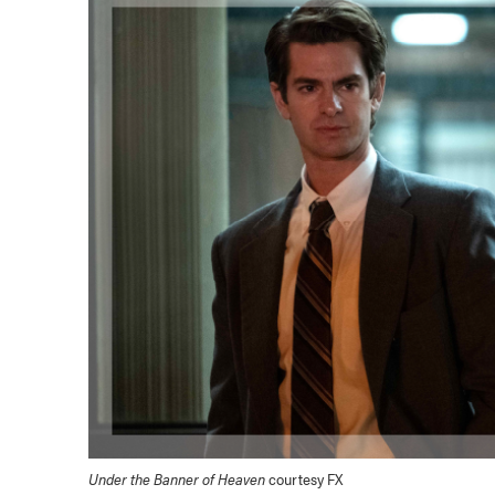
Under the Banner of Heaven
courtesy FX