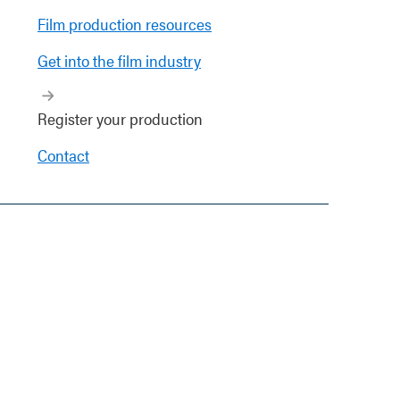
Film production resources
Get into the film industry
Register your production
Contact