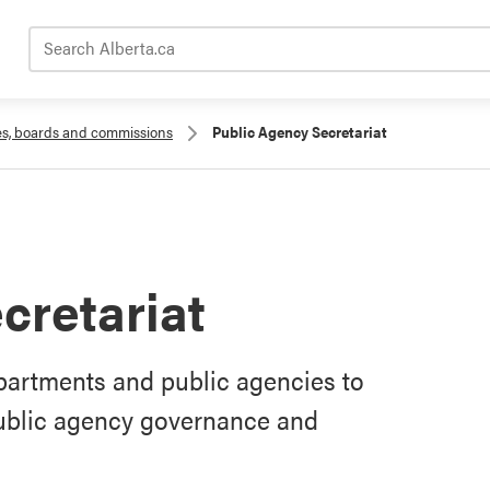
Search Alberta.ca
es, boards and commissions
Public Agency Secretariat
cretariat
epartments and public agencies to
ublic agency governance and