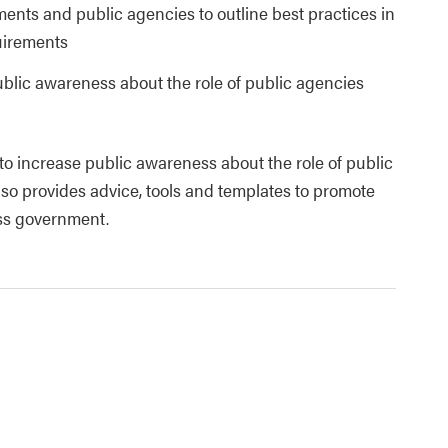
ments and public agencies to outline best practices in
uirements
ublic awareness about the role of public agencies
 to increase public awareness about the role of public
lso provides advice, tools and templates to promote
ss government.