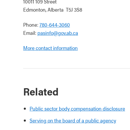
10011 109 Street
Edmonton, Alberta T5J 3S8
Phone:
780-644-3060
Email:
pasinfo@gov.ab.ca
More contact information
Related
Public sector body compensation disclosure
Serving on the board of a public agency