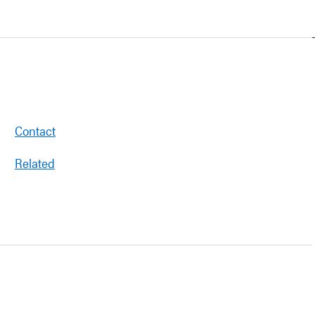
Contact
Related