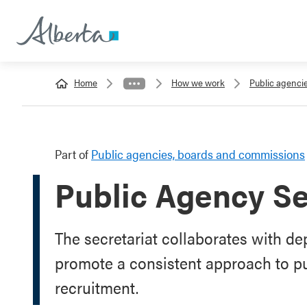
Home
How we work
Public agenci
Part of
Public agencies, boards and commissions
Public Agency Se
The secretariat collaborates with d
promote a consistent approach to p
recruitment.