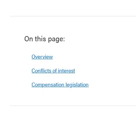
On this page:
Overview
Conflicts of interest
Compensation legislation