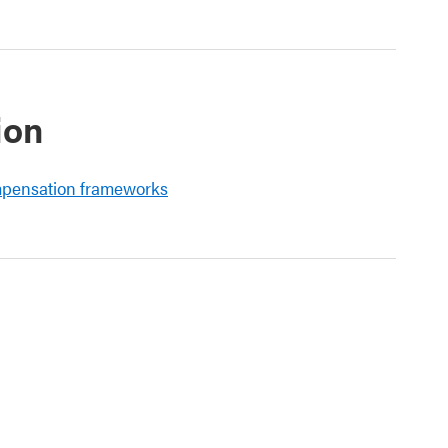
ion
mpensation frameworks