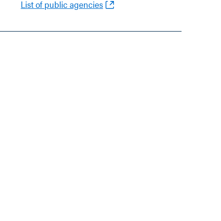
List of public agencies