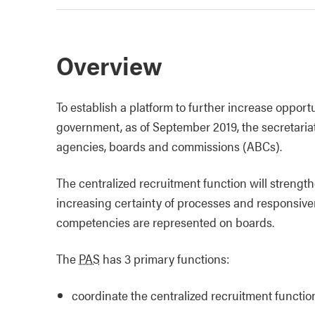
Overview
To establish a platform to further increase opport
government, as of September 2019, the secretariat
agencies, boards and commissions (ABCs).
The centralized recruitment function will streng
increasing certainty of processes and responsiven
competencies are represented on boards.
The
PAS
has 3 primary functions:
coordinate the centralized recruitment functi