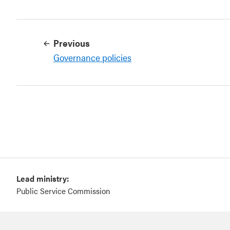
Previous
Governance policies
Lead ministry:
Public Service Commission