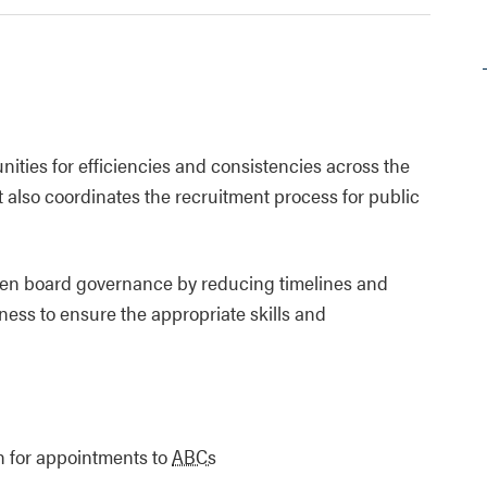
unities for efficiencies and consistencies across the
 also coordinates the recruitment process for public
then board governance by reducing timelines and
ess to ensure the appropriate skills and
on for appointments to
ABCs