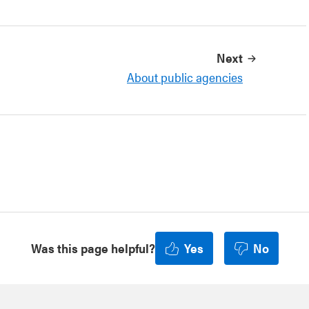
Next
About public agencies
Was this page helpful?
Yes
No