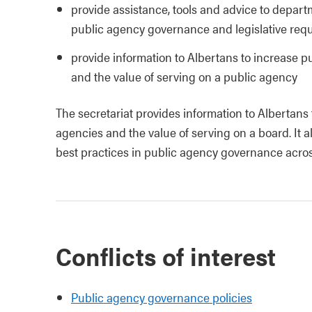
provide assistance, tools and advice to depart
public agency governance and legislative req
provide information to Albertans to increase p
and the value of serving on a public agency
The secretariat provides information to Albertans
agencies and the value of serving on a board. It a
best practices in public agency governance acro
Conflicts of interest
Public agency governance policies