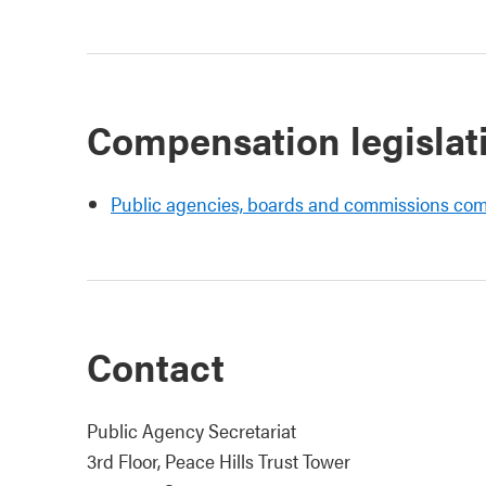
Compensation legislat
Public agencies, boards and commissions co
Contact
Public Agency Secretariat
3rd Floor, Peace Hills Trust Tower