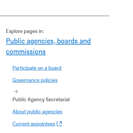
Explore pages in:
Public agencies, boards and
commissions
Participate on a board
Governance policies
Public Agency Secretariat
About public agencies
Current appointees