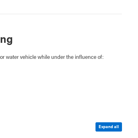
ing
 or water vehicle while under the influence of:
Expand all