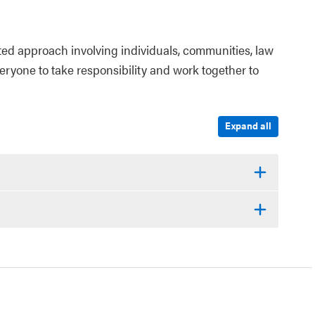
ted approach involving individuals, communities, law
veryone to take responsibility and work together to
Expand all