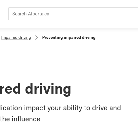
Search Alberta.ca
Impaired driving
Preventing impaired driving
red driving
cation impact your ability to drive and
the influence.