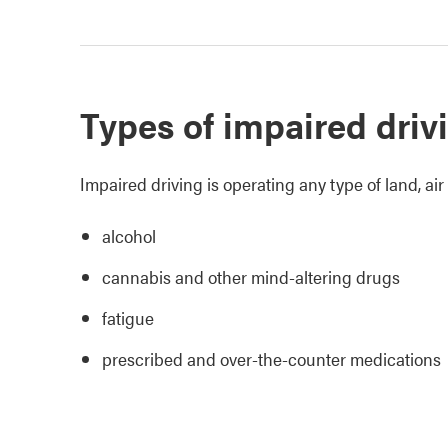
Types of impaired driv
Impaired driving is operating any type of land, air
alcohol
cannabis and other mind-altering drugs
fatigue
prescribed and over-the-counter medications