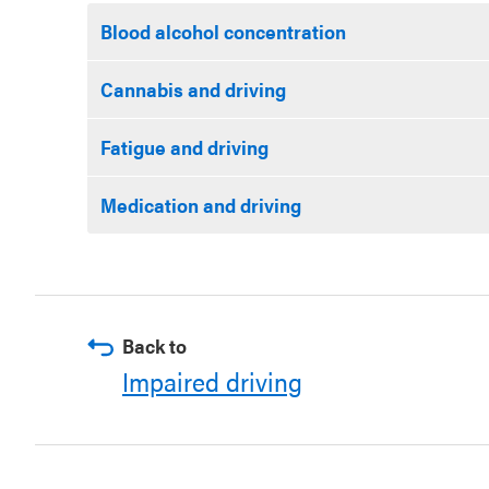
Blood alcohol concentration
Cannabis and driving
Fatigue and driving
Medication and driving
Back to
Impaired driving