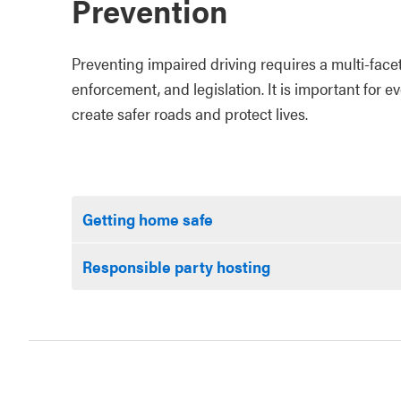
Prevention
Preventing impaired driving requires a multi-face
enforcement, and legislation. It is important for e
create safer roads and protect lives.
Getting home safe
Responsible party hosting