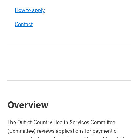
How to apply
Contact
Overview
The Out-of-Country Health Services Committee
(Committee) reviews applications for payment of