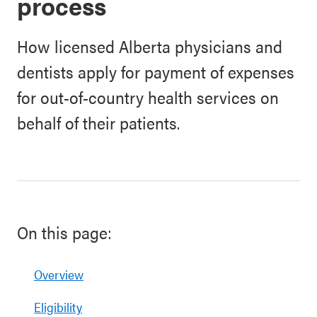
process
How licensed Alberta physicians and
dentists apply for payment of expenses
for out-of-country health services on
behalf of their patients.
On this page:
Overview
Eligibility