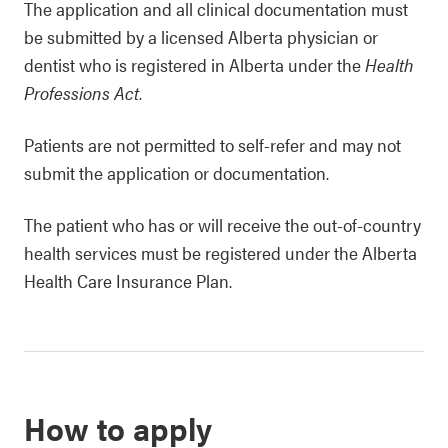
The application and all clinical documentation must
be submitted by a licensed Alberta physician or
dentist who is registered in Alberta under the
Health
Professions Act
.
Patients are not permitted to self-refer and may not
submit the application or documentation.
The patient who has or will receive the out-of-country
health services must be registered under the Alberta
Health Care Insurance Plan.
How to apply