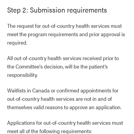
Step 2: Submission requirements
The request for out-of-country health services must
meet the program requirements and prior approval is
required.
All out-of-country health services received prior to
the Committee's decision, will be the patient’s
responsibility.
Waitlists in Canada or confirmed appointments for
out-of-country health services are not in and of
themselves valid reasons to approve an application.
Applications for out-of-country health services must
meet all of the following requirements: