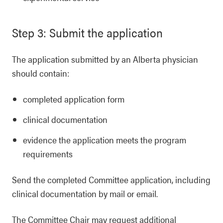
Step 3: Submit the application
The application submitted by an Alberta physician
should contain:
completed application form
clinical documentation
evidence the application meets the program
requirements
Send the completed Committee application, including
clinical documentation by mail or email.
The Committee Chair may request additional