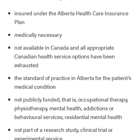
insured under the Alberta Health Care Insurance
Plan
medically necessary
not available in Canada and all appropriate
Canadian health service options have been
exhausted
the standard of practice in Alberta for the patient’s
medical condition
not publicly funded, that is, occupational therapy,
physiotherapy, mental health, addictions or
behavioural services, residential mental health
not part of a research study, clinical trial or
experimental service