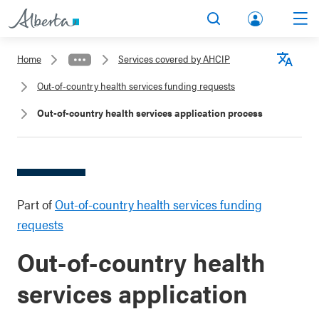
lbert
Search
Men
a.ca
Home
Services covered by AHCIP
Acco
Langu
Out-of-country health services funding requests
unt
Out-of-country health services application process
Part of
Out-of-country health services funding
requests
Out-of-country health
services application