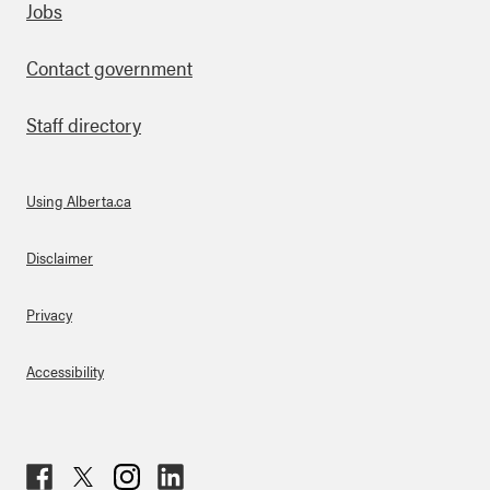
Footer
Jobs
Contact government
Staff directory
Using Alberta.ca
About Links
Disclaimer
Privacy
Accessibility