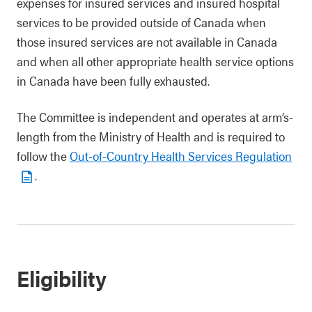
expenses for insured services and insured hospital
services to be provided outside of Canada when
those insured services are not available in Canada
and when all other appropriate health service options
in Canada have been fully exhausted.
The Committee is independent and operates at arm’s-
length from the Ministry of Health and is required to
follow the
Out-of-Country Health Services Regulation
.
Eligibility