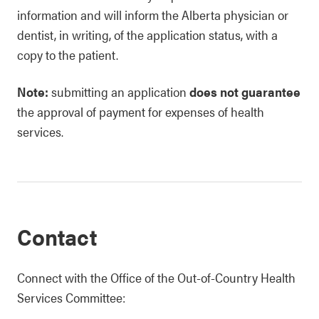
information and will inform the Alberta physician or
dentist, in writing, of the application status, with a
copy to the patient.
Note:
submitting an application
does not guarantee
the approval of payment for expenses of health
services.
Contact
Connect with the Office of the Out-of-Country Health
Services Committee: