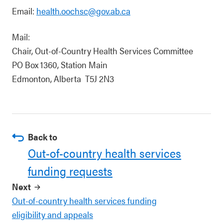
Email:
health.oochsc@gov.ab.ca
Mail:
Chair, Out-of-Country Health Services Committee
PO Box 1360, Station Main
Edmonton, Alberta T5J 2N3
Back to
Out-of-country health services
funding requests
Next
Out-of-country health services funding
eligibility and appeals