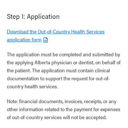
Step 1: Application
Download the Out-of-Country Health Services
application form
The application must be completed and submitted by
the applying Alberta physician or dentist, on behalf of
the patient. The application must contain clinical
documentation to support the request for out-of-
country health services.
Note: financial documents, invoices, receipts, or any
other information related to the payment for expenses
of out-of-country services will not be accepted.