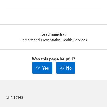
Lead ministry:
Primary and Preventative Health Services
Was this page helpful?
Yes
No
Ministries