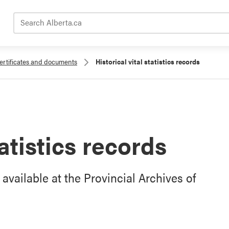
Search Alberta.ca
ertificates and documents
Historical vital statistics records
tatistics records
e available at the Provincial Archives of