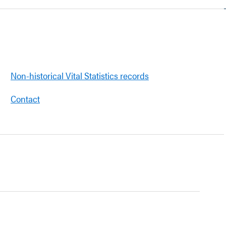
Non-historical Vital Statistics records
Contact