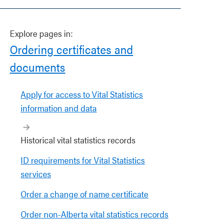
Explore pages in:
Ordering certificates and
documents
Apply for access to Vital Statistics
information and data
Historical vital statistics records
ID requirements for Vital Statistics
services
Order a change of name certificate
Order non-Alberta vital statistics records