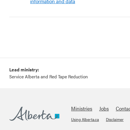
information and data
Lead ministry:
Service Alberta and Red Tape Reduction
Ministries
Jobs
Conta
Using Alberta.ca
Disclaimer
Footer
Alberta.ca