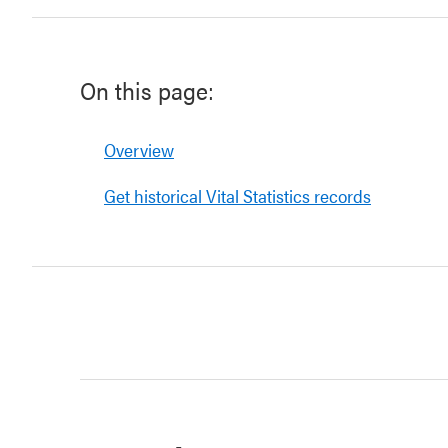
On this page:
Overview
Get historical Vital Statistics records