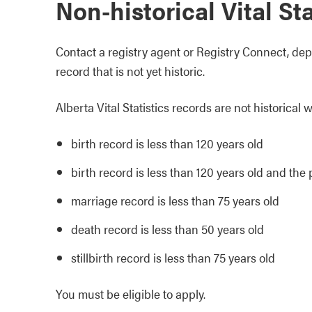
Non-historical Vital St
Contact a registry agent or Registry Connect, depe
record that is not yet historic.
Alberta Vital Statistics records are not historical 
birth record is less than 120 years old
birth record is less than 120 years old and th
marriage record is less than 75 years old
death record is less than 50 years old
stillbirth record is less than 75 years old
You must be eligible to apply.