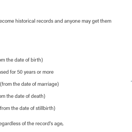
ds become historical records and anyone may get them
om the date of birth)
sed for 50 years or more
 (from the date of marriage)
rom the date of death)
from the date of stillbirth)
 regardless of the record's age,