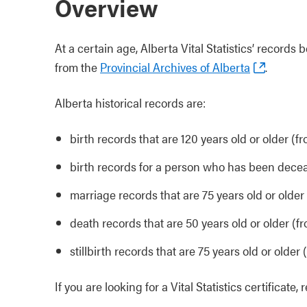
Overview
At a certain age, Alberta Vital Statistics’ recor
from the
Provincial Archives of Alberta
.
Alberta historical records are:
birth records that are 120 years old or older (fr
birth records for a person who has been decea
marriage records that are 75 years old or older
death records that are 50 years old or older (f
stillbirth records that are 75 years old or older (
If you are looking for a Vital Statistics certificate,