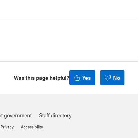
Was this page helpful?
Yes
No
ct government
Staff directory
Privacy
Accessibility