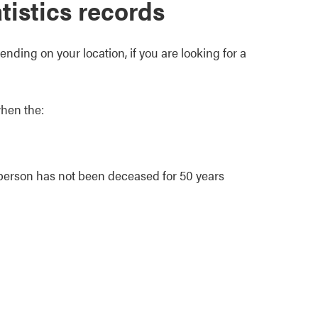
atistics records
nding on your location, if you are looking for a
when the:
e person has not been deceased for 50 years