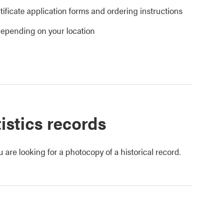
tificate application forms and ordering instructions
 depending on your location
tistics records
u are looking for a photocopy of a historical record.