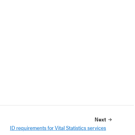
Next
ID requirements for Vital Statistics services