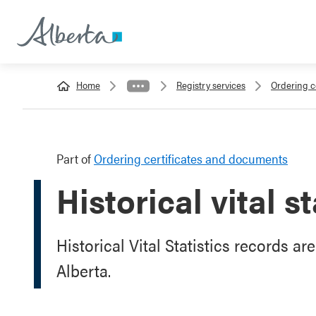
Home
Registry services
Ordering c
Part of
Ordering certificates and documents
Historical vital s
Historical Vital Statistics records ar
Alberta.