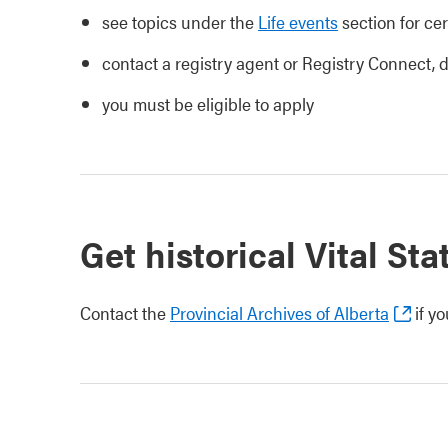
see topics under the
Life events
section for cer
contact a registry agent or Registry Connect,
you must be eligible to apply
Get historical Vital Sta
Contact the
Provincial Archives of Alberta
if yo