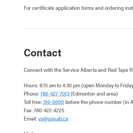
For certificate application forms and ordering ins
Contact
Connect with the Service Alberta and Red Tape R
Hours: 8:15 am to 4:30 pm (open Monday to Friday,
Phone:
780-427-7013
(Edmonton and area)
Toll free:
310-0000
before the phone number (in A
Fax: 780-422-4225
Email:
vs@gov.ab.ca