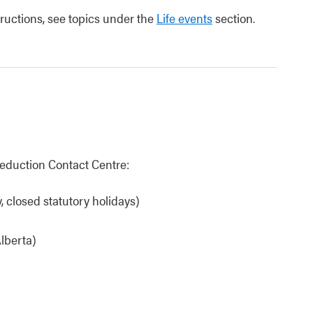
tructions, see topics under the
Life events
section.
eduction Contact Centre:
 closed statutory holidays)
lberta)