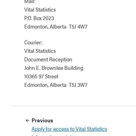
Mail:
Vital Statistics
P.O. Box 2023
Edmonton, Alberta T5J 4W7
Courier:
Vital Statistics
Document Reception
John E. Brownlee Building
10365 97 Street
Edmonton, Alberta T5J 3W7
Previous
Apply for access to Vital Statistics