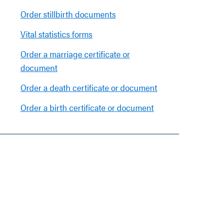
Order stillbirth documents
Vital statistics forms
Order a marriage certificate or
document
Order a death certificate or document
Order a birth certificate or document