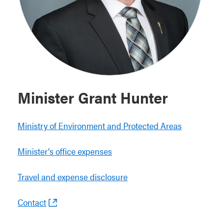
Minister Grant Hunter
Ministry of Environment and Protected Areas
Minister's office expenses
Travel and expense disclosure
Contact