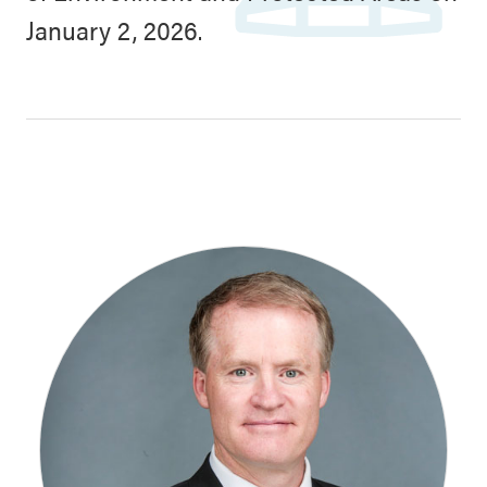
January 2, 2026.