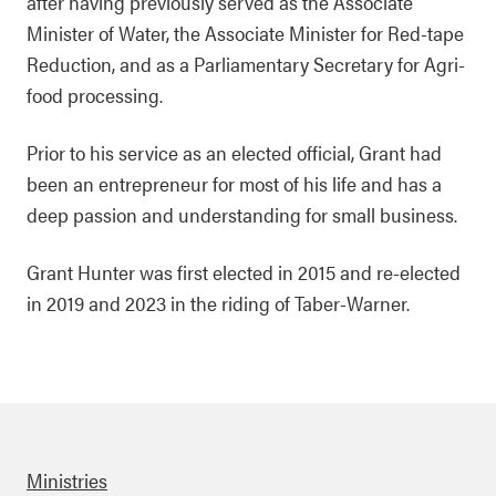
after having previously served as the Associate
Minister of Water, the Associate Minister for Red-tape
Reduction, and as a Parliamentary Secretary for Agri-
food processing.
Prior to his service as an elected official, Grant had
been an entrepreneur for most of his life and has a
deep passion and understanding for small business.
Grant Hunter was first elected in 2015 and re-elected
in 2019 and 2023 in the riding of Taber-Warner.
Ministries