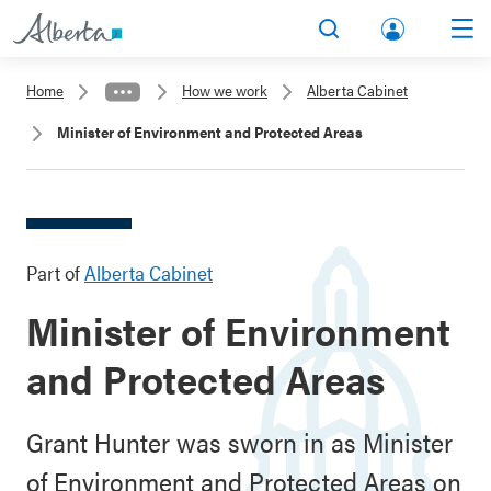
lbert
Search
Men
a.ca
Home
How we work
Alberta Cabinet
Acco
Minister of Environment and Protected Areas
unt
Part of
Alberta Cabinet
Minister of Environment
and Protected Areas
Grant Hunter was sworn in as Minister
of Environment and Protected Areas on