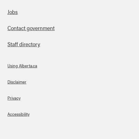
Footer
Jobs
Contact government
Staff directory
Using Alberta.ca
About Links
Disclaimer
Privacy
Accessibility