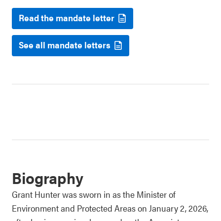
Read the mandate letter
See all mandate letters
Biography
Grant Hunter was sworn in as the Minister of
Environment and Protected Areas on January 2, 2026,