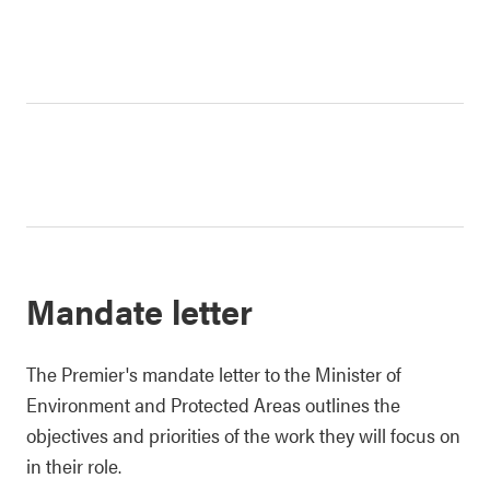
Mandate letter
The Premier's mandate letter to the Minister of
Environment and Protected Areas outlines the
objectives and priorities of the work they will focus on
in their role.