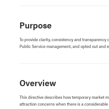
Purpose
To provide clarity, consistency and transparency 
Public Service management, and opted out and ex
Overview
This directive describes how temporary market mo
attraction concerns when there is a considerabl