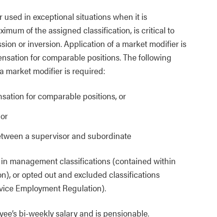
 used in exceptional situations when it is
mum of the assigned classification, is critical to
sion or inversion. Application of a market modifier is
nsation for comparable positions. The following
 market modifier is required:
ation for comparable positions, or
 or
between a supervisor and subordinate
s in management classifications (contained within
n), or opted out and excluded classifications
rvice Employment Regulation).
yee’s bi-weekly salary and is pensionable.