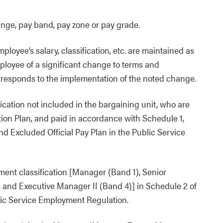
ange, pay band, pay zone or pay grade.
loyee’s salary, classification, etc. are maintained as
mployee of a significant change to terms and
rresponds to the implementation of the noted change.
ication not included in the bargaining unit, who are
ation Plan, and paid in accordance with Schedule 1,
nd Excluded Official Pay Plan in the Public Service
ent classification [Manager (Band 1), Senior
 and Executive Manager II (Band 4)] in Schedule 2 of
lic Service Employment Regulation.