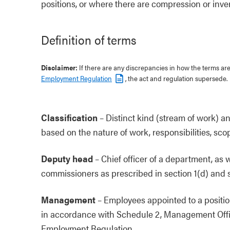
positions, or where there are compression or inver
Definition of terms
Disclaimer:
If there are any discrepancies in how the terms a
Employment Regulation
, the act and regulation supersede.
Classification
–
Distinct kind (stream of work) and 
based on the nature of work, responsibilities, sco
Deputy head
–
Chief officer of a department, as w
commissioners as prescribed in section 1(d) and se
Management
–
Employees appointed to a positio
in accordance with Schedule 2, Management Offici
Employment Regulation.