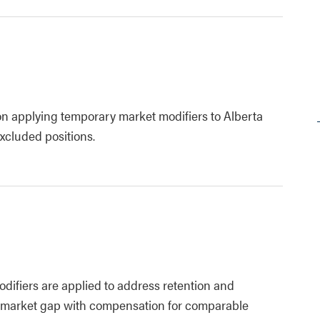
on applying temporary market modifiers to Alberta
cluded positions.
difiers are applied to address retention and
e market gap with compensation for comparable