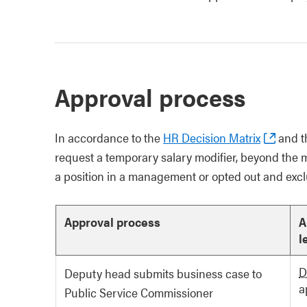
Approval process
In accordance to the
HR Decision Matrix
and t
request a temporary salary modifier, beyond the 
a position in a management or opted out and exclu
Approval process
A
l
D
Deputy head submits business case to
a
Public Service Commissioner