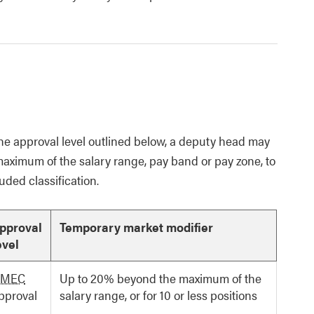
he approval level outlined below, a deputy head may
maximum of the salary range, pay band or pay zone, to
ded classification.
pproval
Temporary market modifier
evel
MEC
Up to 20% beyond the maximum of the
pproval
salary range, or for 10 or less positions