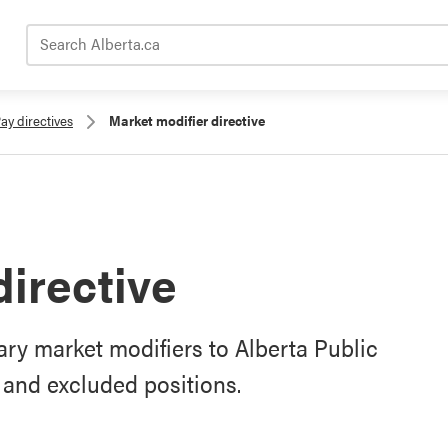
Search Alberta.ca
ay directives
Market modifier directive
directive
ry market modifiers to Alberta Public
and excluded positions.