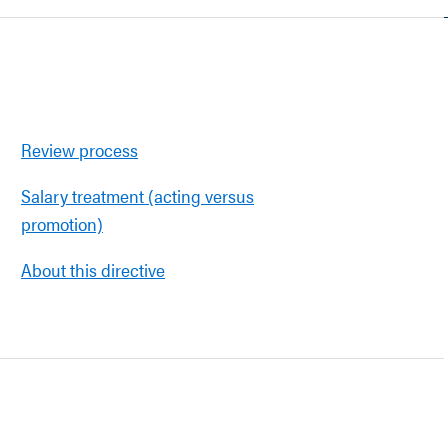
Review process
Salary treatment (acting versus
promotion)
About this directive