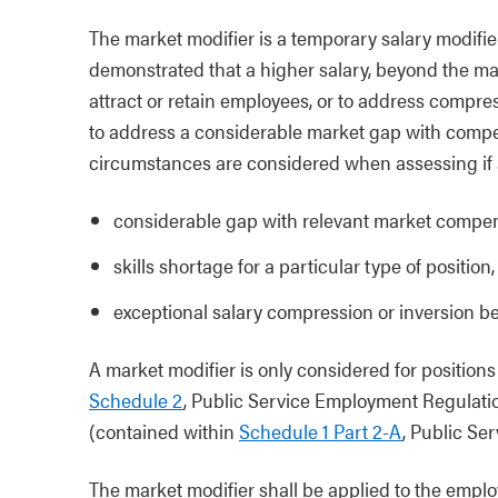
The market modifier is a temporary salary modifier
demonstrated that a higher salary, beyond the maxi
attract or retain employees, or to address compres
to address a considerable market gap with compe
circumstances are considered when assessing if a
considerable gap with relevant market compens
skills shortage for a particular type of position,
exceptional salary compression or inversion 
A market modifier is only considered for position
Schedule 2
, Public Service Employment Regulatio
(contained within
Schedule 1 Part 2-A
, Public Se
The market modifier shall be applied to the emplo