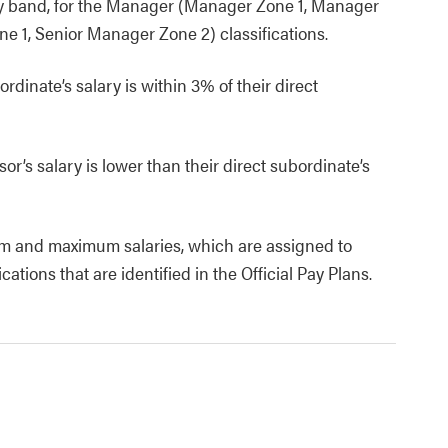
ay band, for the Manager (Manager Zone 1, Manager
 1, Senior Manager Zone 2) classifications.
rdinate’s salary is within 3% of their direct
or’s salary is lower than their direct subordinate’s
m and maximum salaries, which are assigned to
ions that are identified in the Official Pay Plans.