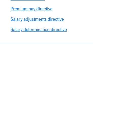
Premium pay directive
Salary adjustments directive
Salary determination directive