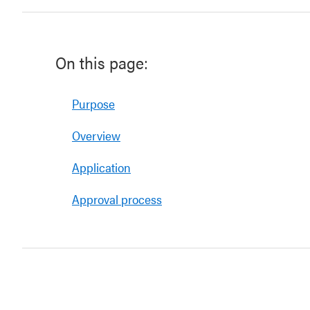
On this page:
Purpose
Overview
Application
Approval process