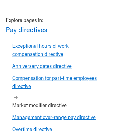
Explore pages in:
Pay directives
Exceptional hours of work
compensation directive
Anniversary dates directive
Compensation for part-time employees
directive
Market modifier directive
Management over-range pay directive
Overtime directive