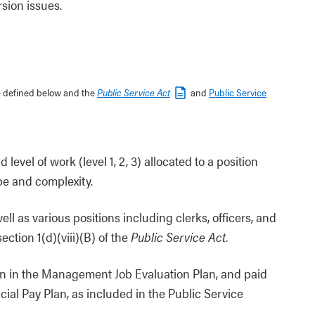
sion issues.
re defined below and the
Public Service Act
and
Public Service
level of work (level 1, 2, 3) allocated to a position
pe and complexity.
ell as various positions including clerks, officers, and
ction 1(d)(viii)(B) of the
Public Service Act.
n in the Management Job Evaluation Plan, and paid
al Pay Plan, as included in the Public Service