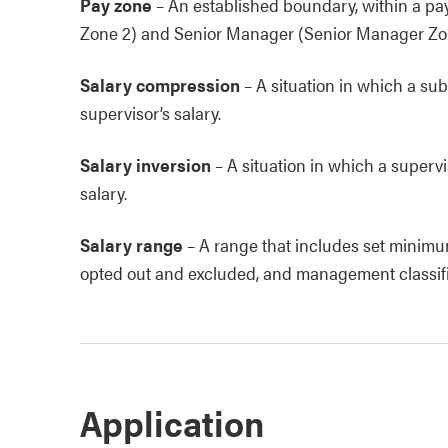
Pay zone
–
An established boundary, within a p
Zone 2) and Senior Manager (Senior Manager Zone
Salary compression
–
A situation in which a subo
supervisor’s salary.
Salary inversion
–
A situation in which a supervis
salary.
Salary range
–
A range that includes set minimu
opted out and excluded, and management classificat
Application