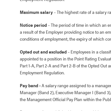
Maximum salary
–
The highest rate of a salary r
Notice period
–
The period of time in which an emp
a result of the Employer providing notice to an e
conditions of employment, the expiry of which co
Opted out and excluded
–
Employees in a classif
appointed to a position in the Point Rating Evalu
Part 1-A, Part 2-A and Part 2-B of the Opted Out a
Employment Regulation.
Pay band -
A salary range assigned to a managem
Manager (Band 2), Executive Manager I (Band 3),
the Management Official Pay Plan within the Pub