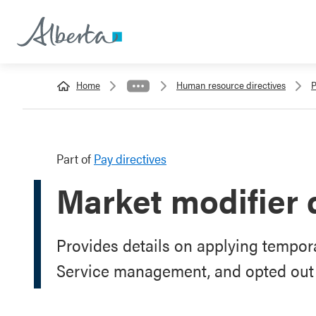
Home
Human resource directives
P
Part of
Pay directives
Market modifier 
Provides details on applying tempora
Service management, and opted out 