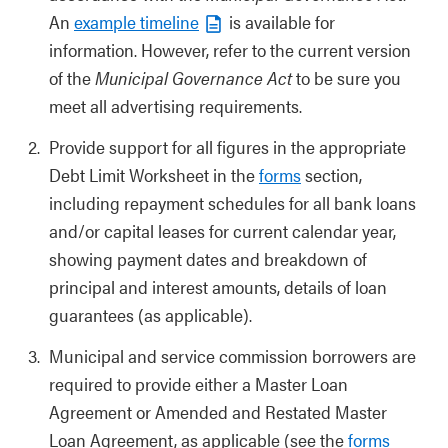
An
example timeline
is available for
information. However, refer to the current version
of the
Municipal Governance Act
to be sure you
meet all advertising requirements.
Provide support for all figures in the appropriate
Debt Limit Worksheet in the
forms
section,
including repayment schedules for all bank loans
and/or capital leases for current calendar year,
showing payment dates and breakdown of
principal and interest amounts, details of loan
guarantees (as applicable).
Municipal and service commission borrowers are
required to provide either a Master Loan
Agreement or Amended and Restated Master
Loan Agreement, as applicable (see the
forms