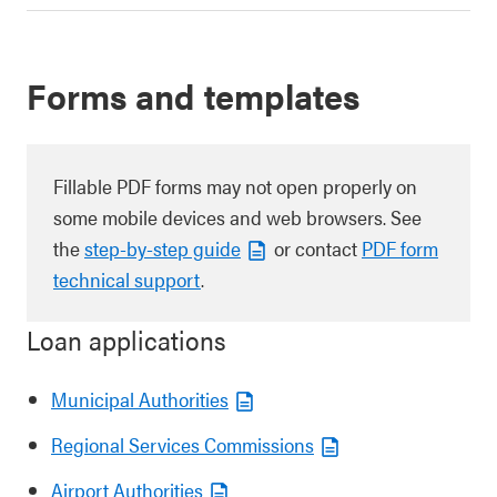
Forms and templates
Fillable PDF forms may not open properly on
some mobile devices and web browsers. See
the
step-by-step guide
or contact
PDF form
technical support
.
Loan applications
Municipal Authorities
Regional Services Commissions
Airport Authorities