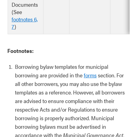
Documents
(See
footnotes 6,
7
)
Footnotes:
Borrowing bylaw templates for municipal
borrowing are provided in the
forms
section. For
all other borrowers, you may also use the bylaw
templates as a reference. However, all borrowers
are advised to ensure compliance with their
respective Acts and/or Regulations to ensure
borrowing is properly authorized. Municipal
borrowing bylaws must be advertised in
accordance with the
Municipal Governance Act
.