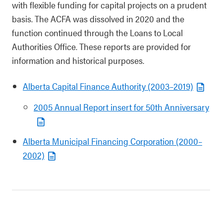
with flexible funding for capital projects on a prudent
basis. The ACFA was dissolved in 2020 and the
function continued through the Loans to Local
Authorities Office. These reports are provided for
information and historical purposes.
Alberta Capital Finance Authority (2003–2019)
2005 Annual Report insert for 50th Anniversary
Alberta Municipal Financing Corporation (2000–
2002)