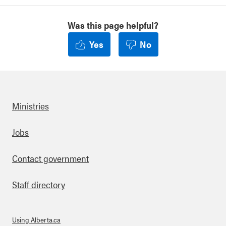
Was this page helpful?
Yes
No
Ministries
Footer
Jobs
Contact government
Staff directory
Using Alberta.ca