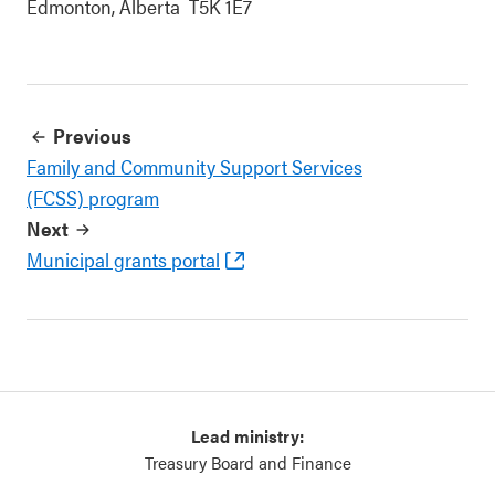
Edmonton, Alberta T5K 1E7
Previous
Family and Community Support Services
(FCSS) program
Next
Municipal grants portal
Lead ministry:
Treasury Board and Finance