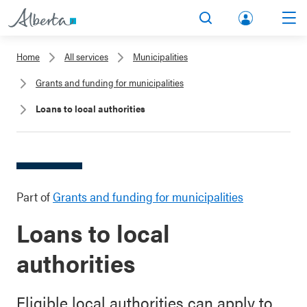
lbert
Search
Men
a.ca
Home
All services
Municipalities
Acco
Grants and funding for municipalities
unt
Loans to local authorities
Part of
Grants and funding for municipalities
Loans to local
authorities
Eligible local authorities can apply to