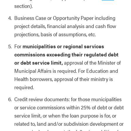
section).
Business Case or Opportunity Paper including
project details, financial analysis and cash flow
projections, basis of assumptions, etc.
For
municipalities or regional services
commissions exceeding their regulated debt
or debt service limit,
approval of the Minister of
Municipal Affairs is required. For Education and
Health borrowers, approval of their ministry is
required.
Credit review documents: for those municipalities
or service commissions within 25% of debt or debt
service limit, or when the loan purpose is for, or
related to, land and/or subdivision development or