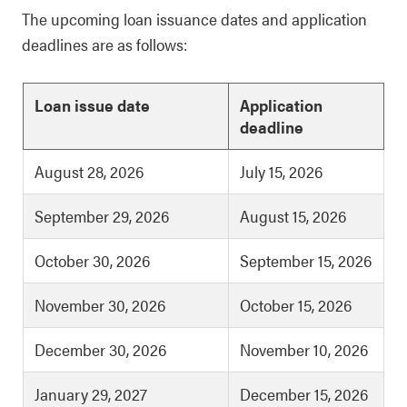
The upcoming loan issuance dates and application
deadlines are as follows:
Loan issue date
Application
deadline
August 28, 2026
July 15, 2026
September 29, 2026
August 15, 2026
October 30, 2026
September 15, 2026
November 30, 2026
October 15, 2026
December 30, 2026
November 10, 2026
January 29, 2027
December 15, 2026