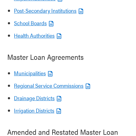
Post-Secondary Institutions
School Boards
Health Authorities
Master Loan Agreements
Municipalities
Regional Service Commissions
Drainage Districts
Irrigation Districts
Amended and Restated Master Loan