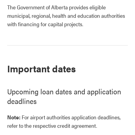
The Government of Alberta provides eligible
municipal, regional, health and education authorities
with financing for capital projects.
Important dates
Upcoming loan dates and application
deadlines
Note:
For airport authorities application deadlines,
refer to the respective credit agreement.