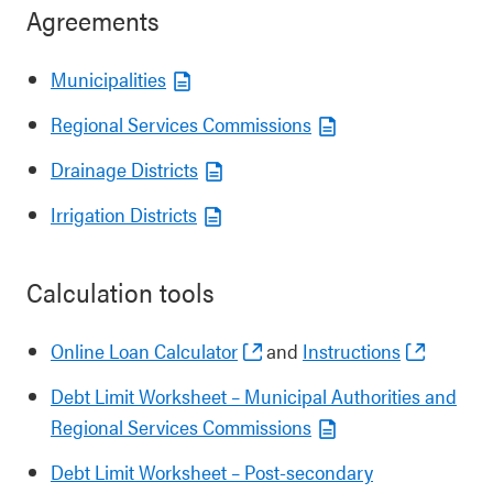
Agreements
Municipalities
Regional Services Commissions
Drainage Districts
Irrigation Districts
Calculation tools
Online Loan Calculator
and
Instructions
Debt Limit Worksheet – Municipal Authorities and
Regional Services Commissions
Debt Limit Worksheet – Post-secondary