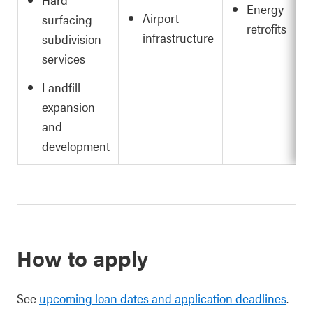
Energy
Airport
surfacing
retrofits
infrastructure
subdivision
services
Landfill
expansion
and
development
How to apply
See
upcoming loan dates and application deadlines
.