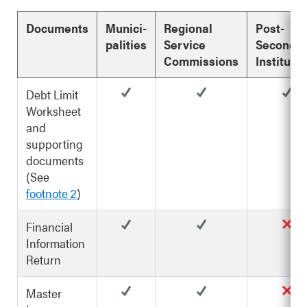
Documents
Munici-
Regional
Post-
palities
Service
Seconda
Commissions
Instituti
Debt Limit
Worksheet
and
supporting
documents
(See
footnote 2
)
Financial
Information
Return
Master