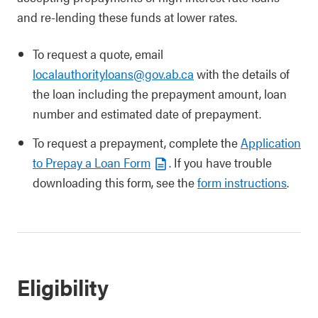
and re-lending these funds at lower rates.
To request a quote, email
localauthorityloans@gov.ab.ca
with the details of
the loan including the prepayment amount, loan
number and estimated date of prepayment.
To request a prepayment, complete the
Application
to Prepay a Loan Form
. If you have trouble
downloading this form, see the
form instructions
.
Eligibility