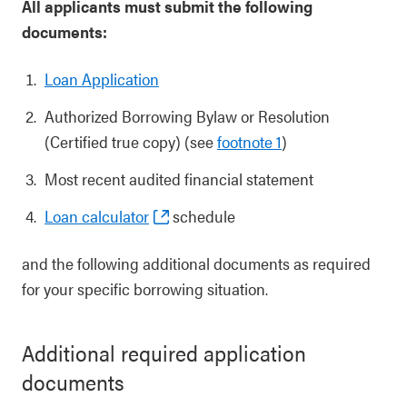
All applicants must submit the following
documents:
Loan Application
Authorized Borrowing Bylaw or Resolution
(Certified true copy) (see
footnote 1
)
Most recent audited financial statement
Loan calculator
schedule
and the following additional documents as required
for your specific borrowing situation.
Additional required application
documents