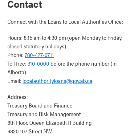
Contact
Connect with the Loans to Local Authorities Office:
Hours: 8:15 am to 4:30 pm (open Monday to Friday,
closed statutory holidays)
Phone:
780-427-9711
Toll free:
310-0000
before the phone number (in
Alberta)
Email:
localauthorityloans@gov.ab.ca
Address:
Treasury Board and Finance
Treasury and Risk Management
8th Floor, Queen Elizabeth II Building
9820 107 Street NW