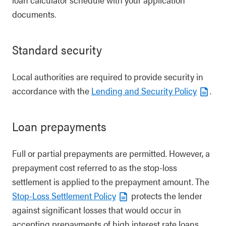
documents.
Standard security
Local authorities are required to provide security in
accordance with the
Lending and Security Policy
.
Loan prepayments
Full or partial prepayments are permitted. However, a
prepayment cost referred to as the stop-loss
settlement is applied to the prepayment amount. The
Stop-Loss Settlement Policy
protects the lender
against significant losses that would occur in
accepting prepayments of high interest rate loans