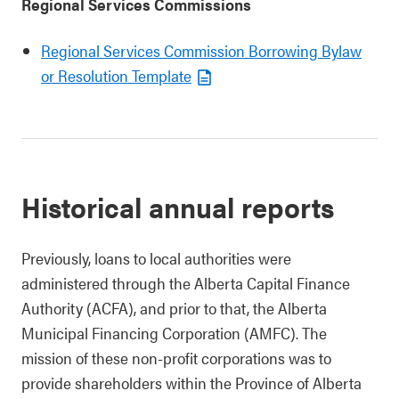
Regional Services Commissions
Regional Services Commission Borrowing Bylaw
or Resolution Template
Historical annual reports
Previously, loans to local authorities were
administered through the Alberta Capital Finance
Authority (ACFA), and prior to that, the Alberta
Municipal Financing Corporation (AMFC). The
mission of these non-profit corporations was to
provide shareholders within the Province of Alberta