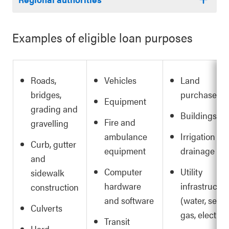
Examples of eligible loan purposes
Roads,
Vehicles
Land
bridges,
purchases
Equipment
grading and
Buildings
Fire and
gravelling
ambulance
Irrigation an
Curb, gutter
equipment
drainage
and
Computer
Utility
sidewalk
hardware
infrastructur
construction
and software
(water, sewer
Culverts
gas, electric)
Transit
Hard