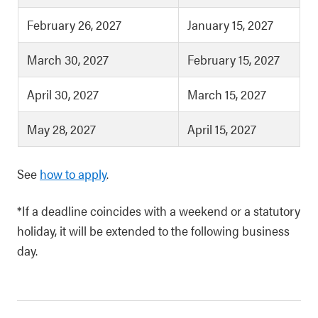
February 26, 2027
January 15, 2027
March 30, 2027
February 15, 2027
April 30, 2027
March 15, 2027
May 28, 2027
April 15, 2027
See
how to apply
.
*If a deadline coincides with a weekend or a statutory
holiday, it will be extended to the following business
day.