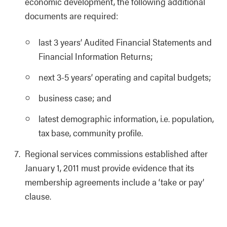
economic development, the following additional
documents are required:
last 3 years’ Audited Financial Statements and
Financial Information Returns;
next 3-5 years’ operating and capital budgets;
business case; and
latest demographic information, i.e. population,
tax base, community profile.
Regional services commissions established after
January 1, 2011 must provide evidence that its
membership agreements include a ‘take or pay’
clause.