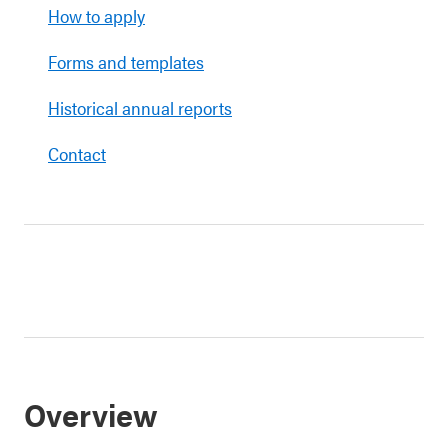
How to apply
Forms and templates
Historical annual reports
Contact
Overview