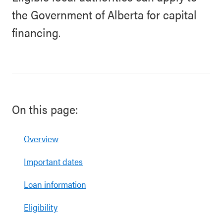
the Government of Alberta for capital
financing.
On this page:
Overview
Important dates
Loan information
Eligibility