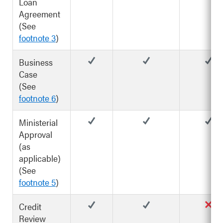
Loan
Agreement
(See
footnote 3
)
Business
Case
(See
footnote 6
)
Ministerial
Approval
(as
applicable)
(See
footnote 5
)
Credit
Review