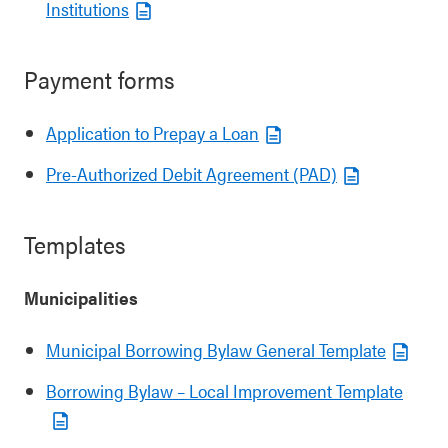
Institutions
Payment forms
Application to Prepay a Loan
Pre-Authorized Debit Agreement (PAD)
Templates
Municipalities
Municipal Borrowing Bylaw General Template
Borrowing Bylaw – Local Improvement Template