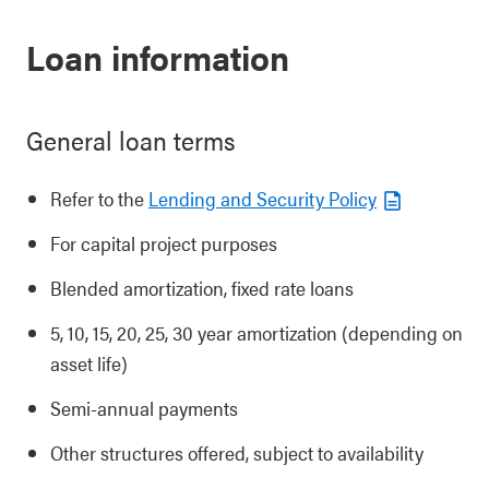
Loan information
General loan terms
Refer to the
Lending and Security Policy
For capital project purposes
Blended amortization, fixed rate loans
5, 10, 15, 20, 25, 30 year amortization (depending on
asset life)
Semi-annual payments
Other structures offered, subject to availability