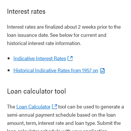
Interest rates
Interest rates are finalized about 2 weeks prior to the
loan issuance date. See below for current and
historical interest rate information.
Indicative Interest Rates
Historical Indicative Rates from 1957 on
Loan calculator tool
The
Loan Calculator
tool can be used to generate a
semi-annual payment schedule based on the loan
amount, term, interest rate and loan type. Submit the
loan calculator schedule with your application