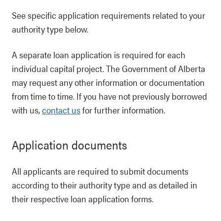
See specific application requirements related to your
authority type below.
A separate loan application is required for each
individual capital project. The Government of Alberta
may request any other information or documentation
from time to time. If you have not previously borrowed
with us,
contact us
for further information.
Application documents
All applicants are required to submit documents
according to their authority type and as detailed in
their respective loan application forms.