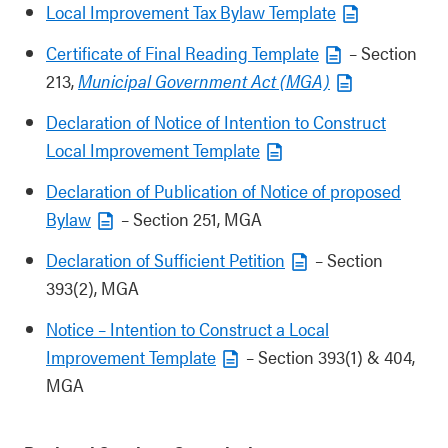
Local Improvement Tax Bylaw Template
Certificate of Final Reading Template
– Section
213,
Municipal Government Act (MGA)
Declaration of Notice of Intention to Construct
Local Improvement Template
Declaration of Publication of Notice of proposed
Bylaw
– Section 251, MGA
Declaration of Sufficient Petition
– Section
393(2), MGA
Notice – Intention to Construct a Local
Improvement Template
– Section 393(1) & 404,
MGA