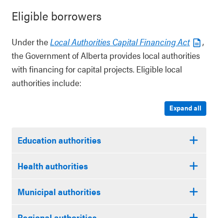
Eligible borrowers
Under the
Local Authorities Capital Financing Act
,
the Government of Alberta provides local authorities
with financing for capital projects. Eligible local
authorities include:
Expand all
Education authorities
Health authorities
Municipal authorities
Regional authorities