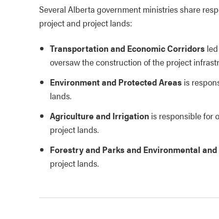
Several Alberta government ministries share respo
project and project lands:
Transportation and Economic Corridors
led
oversaw the construction of the project infrast
Environment and Protected Areas
is respons
lands.
Agriculture and Irrigation
is responsible for
project lands.
Forestry and Parks and Environmental and
project lands.