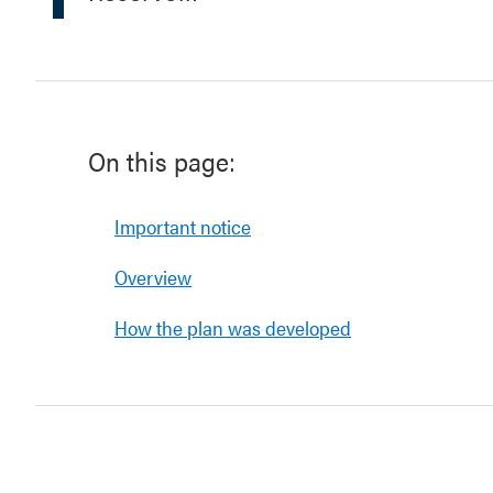
On this page:
Important notice
Overview
How the plan was developed