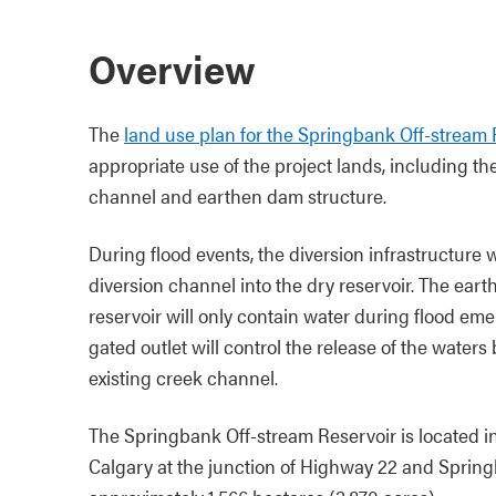
Overview
The
land use plan for the Springbank Off-stream 
appropriate use of the project lands, including the
channel and earthen dam structure.
During flood events, the diversion infrastructure 
diversion channel into the dry reservoir. The eart
reservoir will only contain water during flood eme
gated outlet will control the release of the water
existing creek channel.
The Springbank Off-stream Reservoir is located i
Calgary at the junction of Highway 22 and Spring