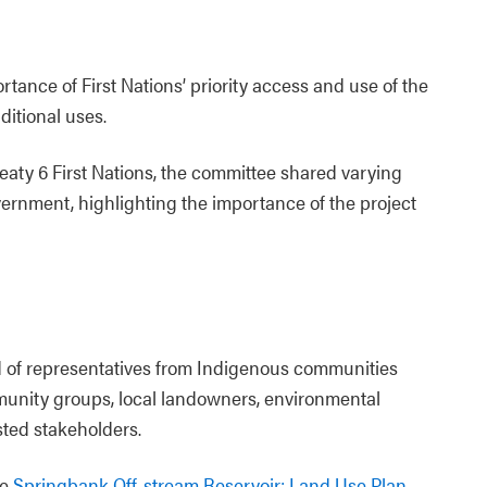
ance of First Nations’ priority access and use of the
aditional uses.
reaty 6 First Nations, the committee shared varying
rnment, highlighting the importance of the project
 of representatives from Indigenous communities
mmunity groups, local landowners, environmental
sted stakeholders.
he
Springbank Off-stream Reservoir: Land Use Plan