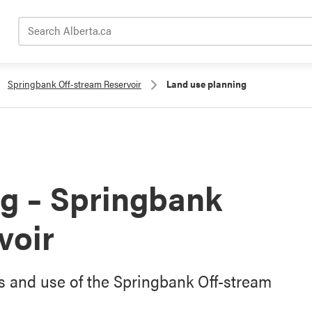
Search Alberta.ca
Springbank Off-stream Reservoir
Land use planning
g – Springbank
voir
s and use of the Springbank Off-stream