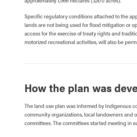
approximately 1,566 hectares (3,870 acres).
Specific regulatory conditions attached to the app
lands are not being used for flood mitigation or ope
access for the exercise of treaty rights and tradi
motorized recreational activities, will also be perm
How the plan was dev
The land use plan was informed by Indigenous co
community organizations, local landowners and ot
committees. The committees started meeting in ea