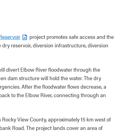
Reservoir
project promotes safe access and the
 dry reservoir, diversion infrastructure, diversion
will divert Elbow River floodwater through the
hen dam structure will hold the water. The dry
rgencies. After the floodwater flows decrease, a
s back to the Elbow River, connecting through an
n Rocky View County, approximately 15 km west of
bank Road. The project lands cover an area of