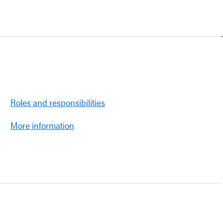
Roles and responsibilities
More information