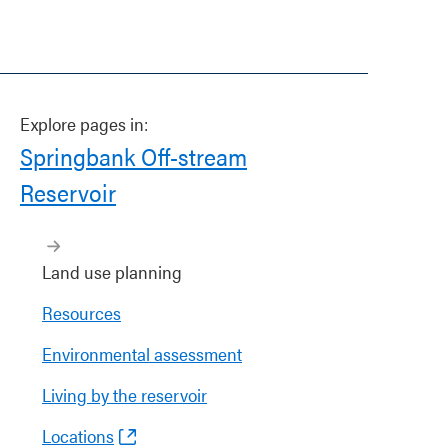
Explore pages in:
Springbank Off-stream
Reservoir
Land use planning
Resources
Environmental assessment
Living by the reservoir
Locations