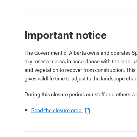
Important notice
The Government of Alberta owns and operates Sp
dry reservoir area, in accordance with the land-us
and vegetation to recover from construction. This 
gives wildlife time to adjust to the landscape cha
During this closure period, our staff and others w
Read the closure order