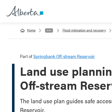
Home
Flood mitigation and recovery
Part of
Springbank Off-stream Reservoir
Land use plannin
Off-stream Reser
The land use plan guides safe acces
Reservoir.