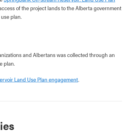
access of the project lands to the Alberta government
 use plan.
izations and Albertans was collected through an
e plan.
servoir Land Use Plan engagement
.
ies