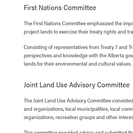
First Nations Committee
The First Nations Committee emphasized the import
project lands to exercise their treaty rights and tr
Consisting of representatives from Treaty 7 and T
perspectives and knowledge with the Alberta gove
lands for their environmental and cultural values.
Joint Land Use Advisory Committee
The Joint Land Use Advisory Committee consisted
and organizations, local municipalities, local co
organizations, recreation groups and other intere
This committee provided advice and submitted t