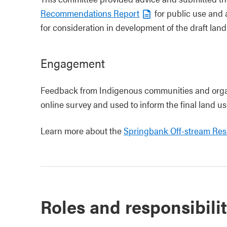
Recommendations Report
for public use and 
for consideration in development of the draft land
Engagement
Feedback from Indigenous communities and organ
online survey and used to inform the final land us
Learn more about the
Springbank Off-stream Re
Roles and responsibilit