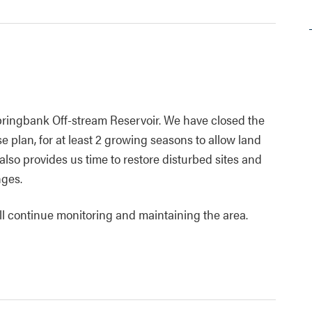
ringbank Off-stream Reservoir. We have closed the
e plan, for at least 2 growing seasons to allow land
also provides us time to restore disturbed sites and
nges.
ill continue monitoring and maintaining the area.