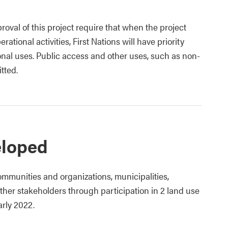
roval of this project require that when the project
rational activities, First Nations will have priority
tional uses. Public access and other uses, such as non-
itted.
eloped
mmunities and organizations, municipalities,
her stakeholders through participation in 2 land use
rly 2022.