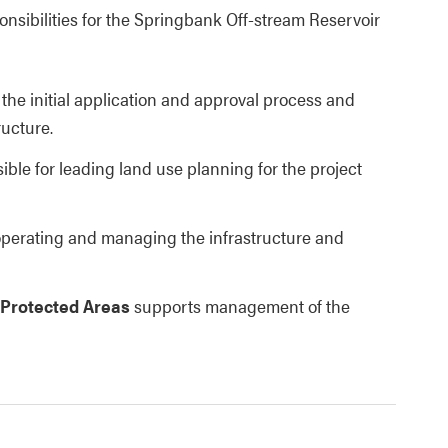
nsibilities for the Springbank Off-stream Reservoir
 the initial application and approval process and
ructure.
ible for leading land use planning for the project
 operating and managing the infrastructure and
 Protected Areas
supports management of the