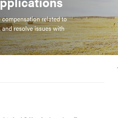
pplications
e compensation related to
n, and resolve issues with