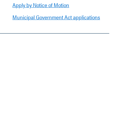
Apply by Notice of Motion
Municipal Government Act applications