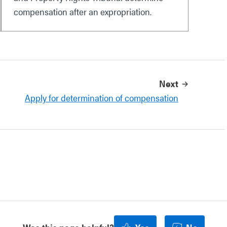
compensation after an expropriation.
Next
Apply for determination of compensation