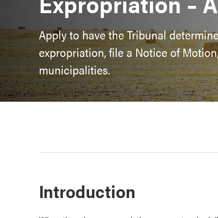
Expropriation – A
Apply to have the Tribunal determin
expropriation, file a Notice of Motio
municipalities.
Introduction