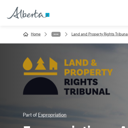
Home
Land and Property Rights Tribuna
Part of
Expropriation