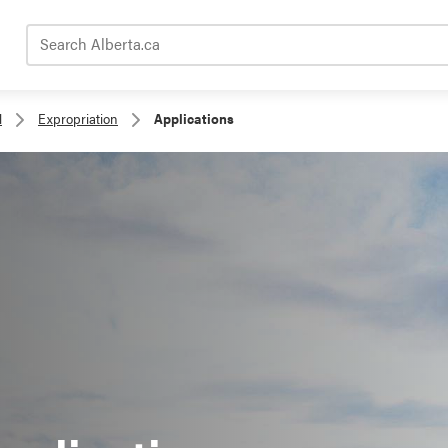
Search Alberta.ca
l
Expropriation
Applications