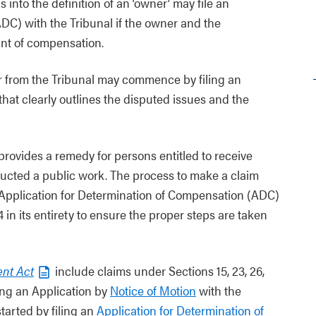
 into the definition of an ‘owner’ may file an
DC) with the Tribunal if the owner and the
unt of compensation.
er from the Tribunal may commence by filing an
that clearly outlines the disputed issues and the
provides a remedy for persons entitled to receive
ucted a public work. The process to make a claim
n Application for Determination of Compensation (ADC)
in its entirety to ensure the proper steps are taken
nt Act
include claims under Sections 15, 23, 26,
ling an Application by
Notice of Motion
with the
tarted by filing an
Application for Determination of