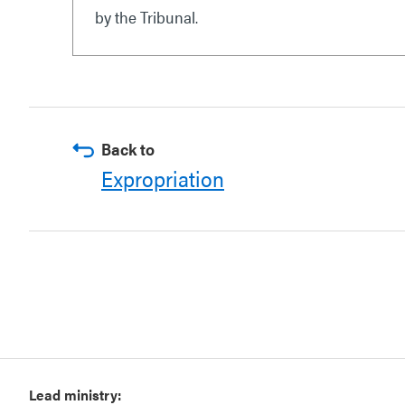
by the Tribunal.
Back to
Expropriation
Lead ministry: