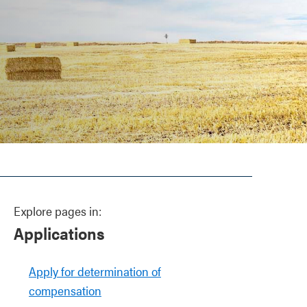
Explore pages in:
Applications
Apply for determination of
compensation