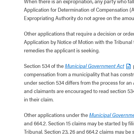
When there is an expropriation, any party who falls
Application for Determination of Compensation (A
Expropriating Authority do not agree on the amo
Other applications that require a decision or ord
Application by Notice of Motion with the Tribunal 
remedies the applicant is seeking.
Section 534 of the
Municipal Government Act
compensation from a municipality that has constr
under section 534 differs from the process for a
and claimants are encouraged to read section 534 
in their claim.
Other applications under the
Municipal Governme
and 664.2. Section 15 claims may be started by fi
Tribunal. Section 23, 26 and 664.2 claims may be s