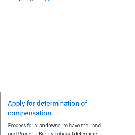
Apply for determination of
compensation
Process for a landowner to have the Land
and Property Rights Tribunal determine