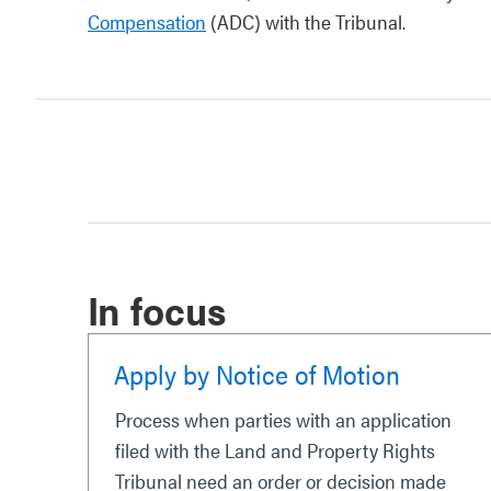
Compensation
(ADC) with the Tribunal.
In focus
Apply by Notice of Motion
Process when parties with an application
filed with the Land and Property Rights
Tribunal need an order or decision made