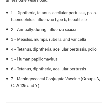
1 – Diphtheria, tetanus, acellular pertussis, polio,
haemophilus influenzae type b, hepatitis b
2 – Annually, during influenza season
3 – Measles, mumps, rubella, and varicella
4 – Tetanus, diphtheria, acellular pertussis, polio
5 – Human papillomavirus
6 – Tetanus, diphtheria, acellular pertussis
7 – Meningococcal Conjugate Vaccine (Groups A,
C, W-135 and Y)