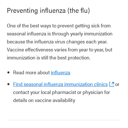
Preventing influenza (the flu)
One of the best ways to prevent getting sick from
seasonal influenza is through yearly immunization
because the influenza virus changes each year.
Vaccine effectiveness varies from year to year, but
immunization is still the best protection.
Read more about
influenza
Find seasonal influenza immunization clinics
or
contact your local pharmacist or physician for
details on vaccine availability