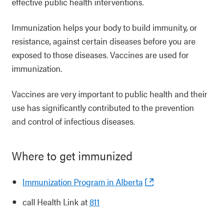
effective public health interventions.
Immunization helps your body to build immunity, or
resistance, against certain diseases before you are
exposed to those diseases. Vaccines are used for
immunization.
Vaccines are very important to public health and their
use has significantly contributed to the prevention
and control of infectious diseases.
Where to get immunized
Immunization Program in Alberta
call Health Link at
811