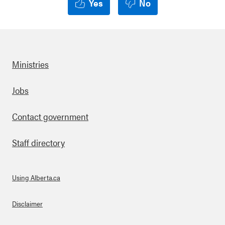
Yes
No
Ministries
Footer
Jobs
Contact government
Staff directory
Using Alberta.ca
About Links
Disclaimer