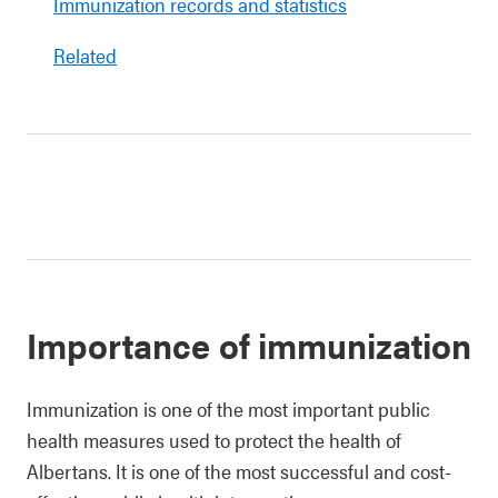
Immunization records and statistics
Related
Importance of immunization
Immunization is one of the most important public
health measures used to protect the health of
Albertans. It is one of the most successful and cost-