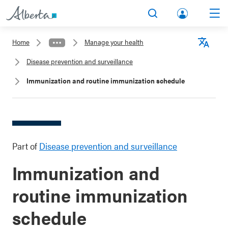
lbert
Search
Men
a.ca
Home
Manage your health
Acco
Langu
Disease prevention and surveillance
unt
Immunization and routine immunization schedule
Part of
Disease prevention and surveillance
Immunization and
routine immunization
schedule