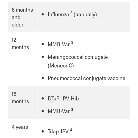
6 months
2
Influenza
(annually)
and
older
12
3
MMR-Var
months
Meningococcal conjugate
(MenconC)
Pneumococcal conjugate vaccine
18
DTaP-IPV-Hib
months
3
MMR-Var
4 years
4
Tdap-IPV