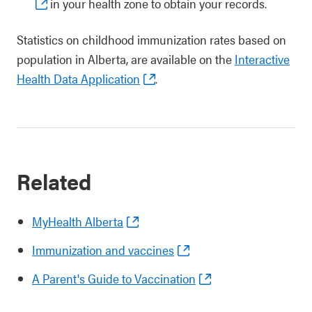
in your health zone to obtain your records.
Statistics on childhood immunization rates based on
population in Alberta, are available on the
Interactive
Health Data Application
.
Related
MyHealth Alberta
Immunization and vaccines
A Parent's Guide to Vaccination