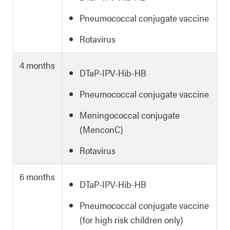
Pneumococcal conjugate vaccine
Rotavirus
4 months
DTaP-IPV-Hib-HB
Pneumococcal conjugate vaccine
Meningococcal conjugate
(MenconC)
Rotavirus
6 months
DTaP-IPV-Hib-HB
Pneumococcal conjugate vaccine
(for high risk children only)