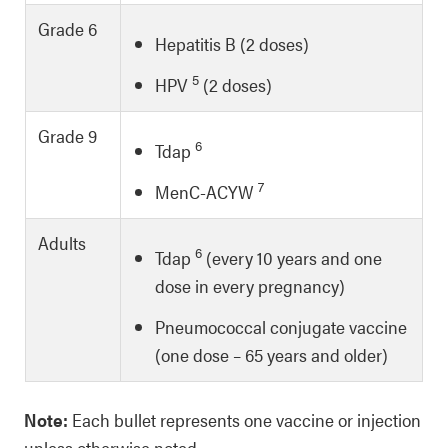
Grade 6
Hepatitis B (2 doses)
5
HPV
(2 doses)
Grade 9
6
Tdap
7
MenC-ACYW
Adults
6
Tdap
(every 10 years and one
dose in every pregnancy)
Pneumococcal conjugate vaccine
(one dose – 65 years and older)
Note:
Each bullet represents one vaccine or injection
unless otherwise noted.