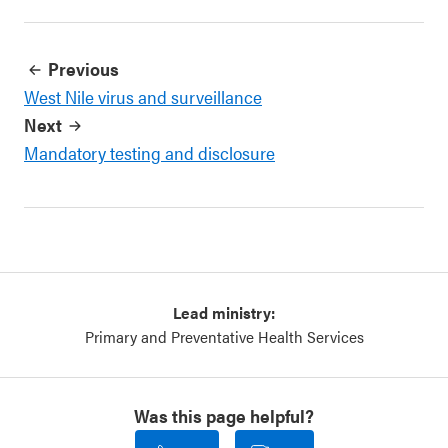
Previous
West Nile virus and surveillance
Next
Mandatory testing and disclosure
Lead ministry:
Primary and Preventative Health Services
Was this page helpful?