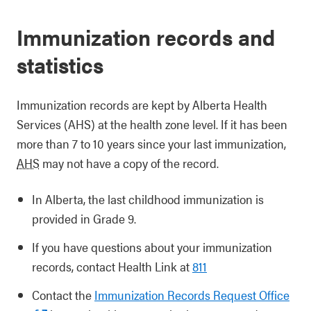
Immunization records and
statistics
Immunization records are kept by Alberta Health
Services (AHS) at the health zone level. If it has been
more than 7 to 10 years since your last immunization,
AHS
may not have a copy of the record.
In Alberta, the last childhood immunization is
provided in Grade 9.
If you have questions about your immunization
records, contact Health Link at
811
Contact the
Immunization Records Request Office