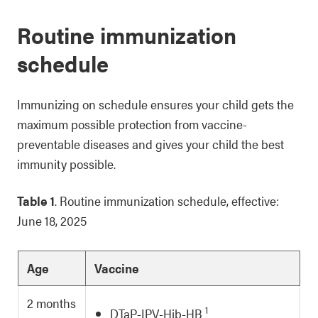
Routine immunization
schedule
Immunizing on schedule ensures your child gets the
maximum possible protection from vaccine-
preventable diseases and gives your child the best
immunity possible.
Table 1
. Routine immunization schedule, effective:
June 18, 2025
Age
Vaccine
2 months
1
DTaP-IPV-Hib-HB