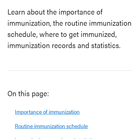
Learn about the importance of
immunization, the routine immunization
schedule, where to get immunized,
immunization records and statistics.
On this page:
Importance of immunization
Routine immunization schedule