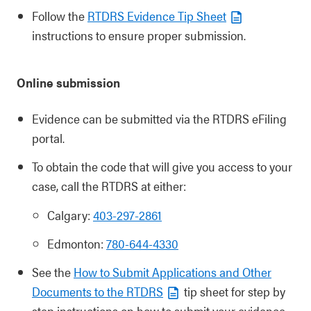
Follow the
RTDRS Evidence Tip Sheet
instructions to ensure proper submission.
Online submission
Evidence can be submitted via the RTDRS eFiling
portal.
To obtain the code that will give you access to your
case, call the RTDRS at either:
Calgary:
403-297-2861
Edmonton:
780-644-4330
See the
How to Submit Applications and Other
Documents to the RTDRS
tip sheet for step by
step instructions on how to submit your evidence