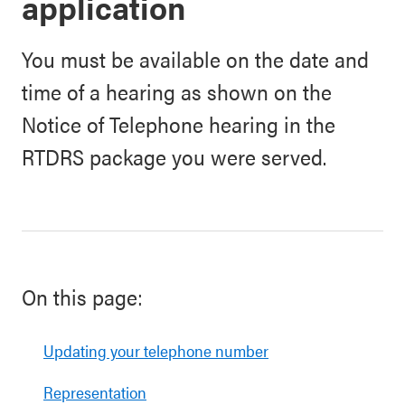
application
You must be available on the date and
time of a hearing as shown on the
Notice of Telephone hearing in the
RTDRS package you were served.
On this page:
Updating your telephone number
Representation