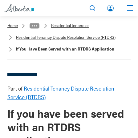
lbert
Search
Men
a.ca
Home
Residential tenancies
Acco
Residential Tenancy Dispute Resolution Service (RTDRS)
unt
If You Have Been Served with an RTDRS Application
Part of
Residential Tenancy Dispute Resolution
Service (RTDRS)
If you have been served
with an RTDRS