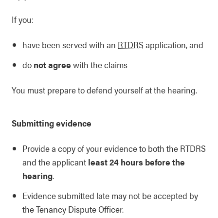
If you:
have been served with an
RTDRS
application, and
do
not agree
with the claims
You must prepare to defend yourself at the hearing.
Submitting evidence
Provide a copy of your evidence to both the RTDRS
and the applicant
least 24 hours before the
hearing
.
Evidence submitted late may not be accepted by
the Tenancy Dispute Officer.