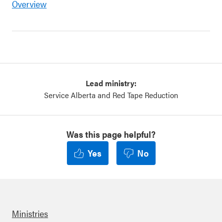
Overview
Lead ministry:
Service Alberta and Red Tape Reduction
Was this page helpful?
Yes
No
Ministries