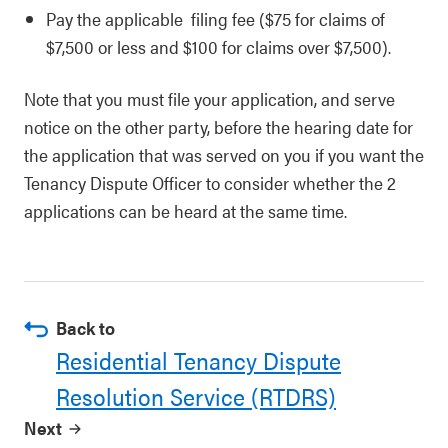
Pay the applicable filing fee ($75 for claims of
$7,500 or less and $100 for claims over $7,500).
Note that you must file your application, and serve
notice on the other party, before the hearing date for
the application that was served on you if you want the
Tenancy Dispute Officer to consider whether the 2
applications can be heard at the same time.
Back to
Residential Tenancy Dispute
Resolution Service (RTDRS)
Next