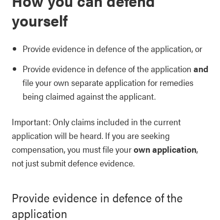
How you can defend
yourself
Provide evidence in defence of the application, or
Provide evidence in defence of the application
and
file your own separate application for remedies
being claimed against the applicant.
Important: Only claims included in the current
application will be heard. If you are seeking
compensation, you must file your
own application
,
not just submit defence evidence.
Provide evidence in defence of the
application