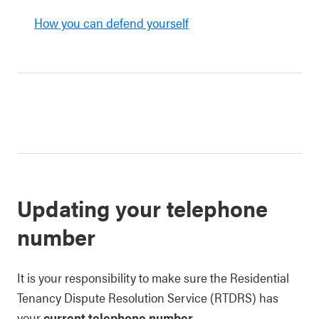
How you can defend yourself
Updating your telephone
number
It is your responsibility to make sure the Residential
Tenancy Dispute Resolution Service (RTDRS) has
your
current telephone number
.