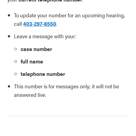
To update your number for an upcoming hearing,
call
403-297-8550
.
Leave a message with your:
case number
full name
telephone number
This number is for messages only; it will not be
answered live.