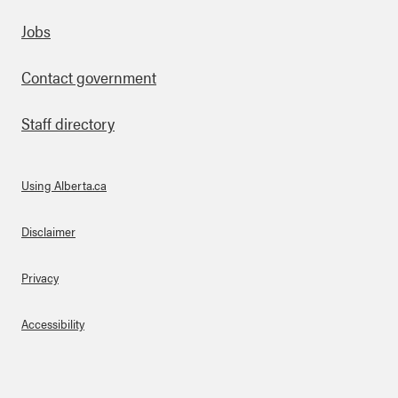
Footer
Jobs
Contact government
Staff directory
Using Alberta.ca
About Links
Disclaimer
Privacy
Accessibility