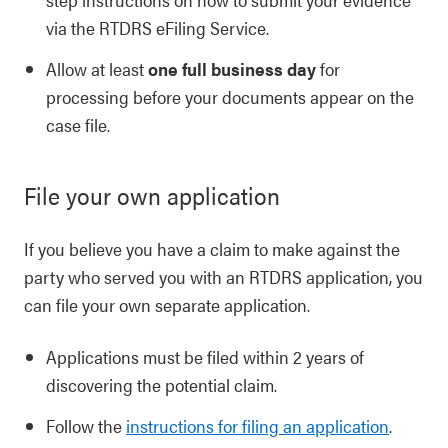
via the RTDRS eFiling Service.
Allow at least
one full business day
for
processing before your documents appear on the
case file.
File your own application
If you believe you have a claim to make against the
party who served you with an RTDRS application, you
can file your own separate application.
Applications must be filed within 2 years of
discovering the potential claim.
Follow the
instructions for filing an application
.