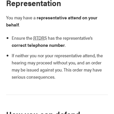
Representation
You may have a
representative attend on your
behalf
.
Ensure the
RTDRS
has the representative’s
correct telephone number
.
If neither you nor your representative attend, the
hearing may proceed without you, and an order
may be issued against you. This order may have
serious consequences.