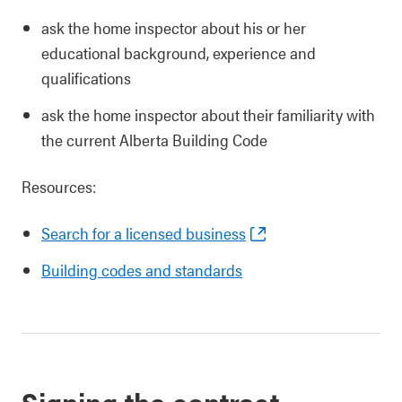
ask the home inspector about his or her
educational background, experience and
qualifications
ask the home inspector about their familiarity with
the current Alberta Building Code
Resources:
Search for a licensed business
Building codes and standards
Signing the contract