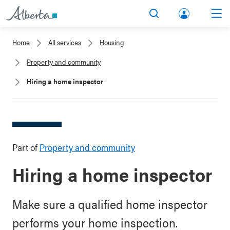
lbert
Search
Men
a.ca
Home
All services
Housing
Acco
Property and community
unt
Hiring a home inspector
Part of
Property and community
Hiring a home inspector
Make sure a qualified home inspector
performs your home inspection.