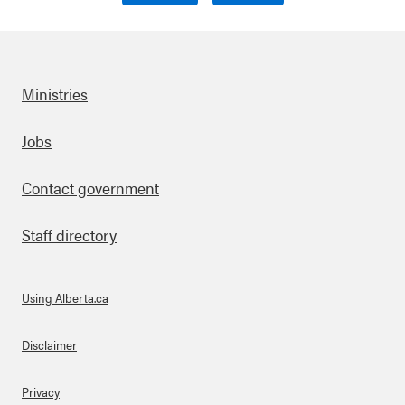
Ministries
Footer
Jobs
Contact government
Staff directory
Using Alberta.ca
About Links
Disclaimer
Privacy