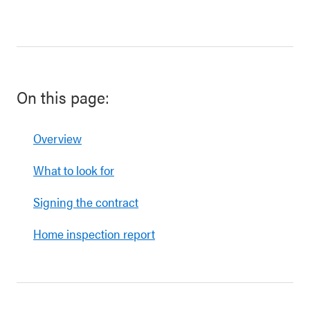
On this page:
Overview
What to look for
Signing the contract
Home inspection report