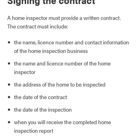
A home inspector must provide a written contract.
The contract must include:
the name, licence number and contact information
of the home inspection business
the name and licence number of the home
inspector
the address of the home to be inspected
the date of the contract
the date of the inspection
when you will receive the completed home
inspection report