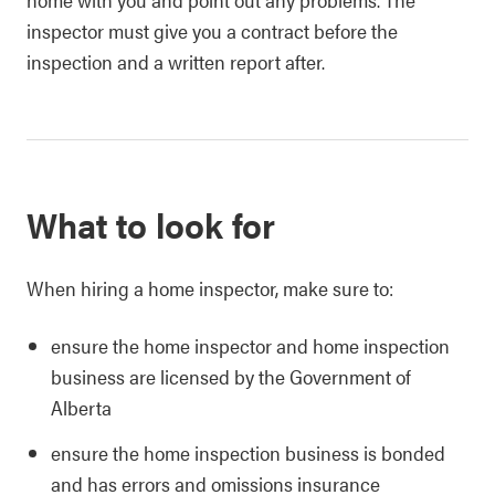
inspector must give you a contract before the
inspection and a written report after.
What to look for
When hiring a home inspector, make sure to:
ensure the home inspector and home inspection
business are licensed by the Government of
Alberta
ensure the home inspection business is bonded
and has errors and omissions insurance