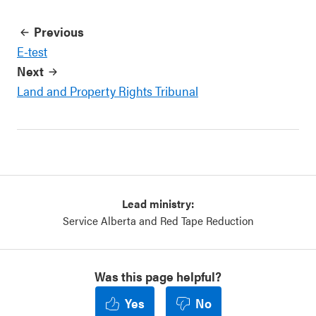
Previous
E-test
Next
Land and Property Rights Tribunal
Lead ministry:
Service Alberta and Red Tape Reduction
Was this page helpful?
Yes
No