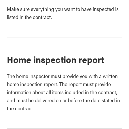
Make sure everything you want to have inspected is
listed in the contract.
Home inspection report
The home inspector must provide you with a written
home inspection report. The report must provide
information about all items included in the contract,
and must be delivered on or before the date stated in
the contract.