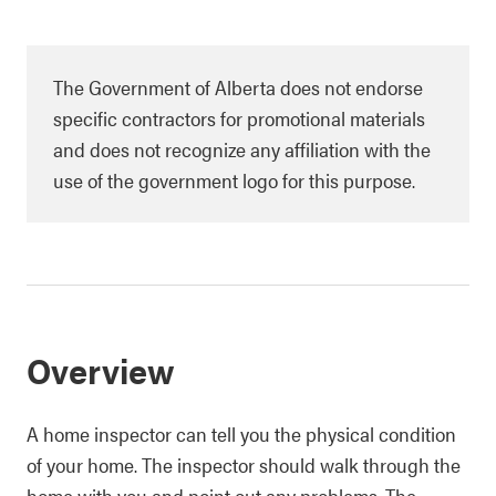
The Government of Alberta does not endorse
specific contractors for promotional materials
and does not recognize any affiliation with the
use of the government logo for this purpose.
Overview
A home inspector can tell you the physical condition
of your home. The inspector should walk through the
home with you and point out any problems. The