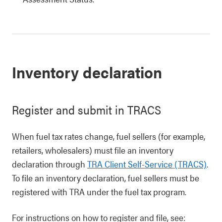
Inventory declaration
Register and submit in TRACS
When fuel tax rates change, fuel sellers (for example,
retailers, wholesalers) must file an inventory
declaration through
TRA Client Self-Service (TRACS)
.
To file an inventory declaration, fuel sellers must be
registered with TRA under the fuel tax program.
For instructions on how to register and file, see: