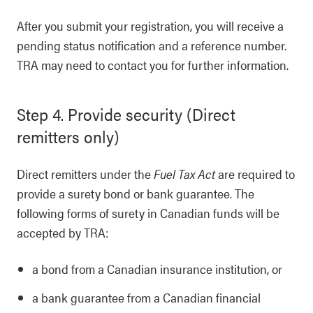
After you submit your registration, you will receive a
pending status notification and a reference number.
TRA may need to contact you for further information.
Step 4. Provide security (Direct
remitters only)
Direct remitters under the
Fuel Tax Act
are required to
provide a surety bond or bank guarantee. The
following forms of surety in Canadian funds will be
accepted by TRA:
a bond from a Canadian insurance institution, or
a bank guarantee from a Canadian financial