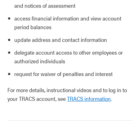
and notices of assessment
access financial information and view account
period balances
update address and contact information
delegate account access to other employees or
authorized individuals
request for waiver of penalties and interest
For more details, instructional videos and to log in to
your TRACS account, see
TRACS information
.