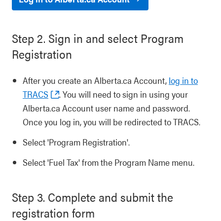
Step 2. Sign in and select Program
Registration
After you create an Alberta.ca Account,
log in to
TRACS
. You will need to sign in using your
Alberta.ca Account user name and password.
Once you log in, you will be redirected to TRACS.
Select 'Program Registration'.
Select 'Fuel Tax' from the Program Name menu.
Step 3. Complete and submit the
registration form