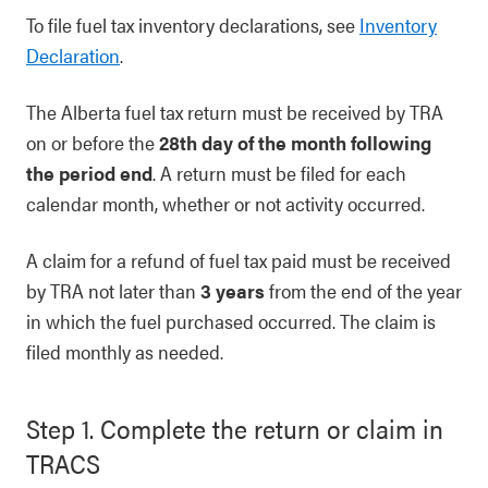
To file fuel tax inventory declarations, see
Inventory
Declaration
.
The Alberta fuel tax return must be received by TRA
on or before the
28th day of the month following
the period end
. A return must be filed for each
calendar month, whether or not activity occurred.
A claim for a refund of fuel tax paid must be received
by TRA not later than
3 years
from the end of the year
in which the fuel purchased occurred. The claim is
filed monthly as needed.
Step 1. Complete the return or claim in
TRACS