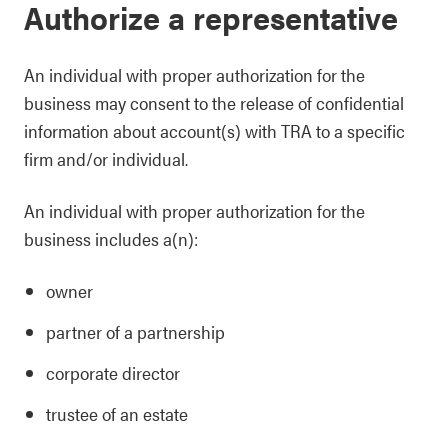
Authorize a representative
An individual with proper authorization for the
business may consent to the release of confidential
information about account(s) with TRA to a specific
firm and/or individual.
An individual with proper authorization for the
business includes a(n):
owner
partner of a partnership
corporate director
trustee of an estate