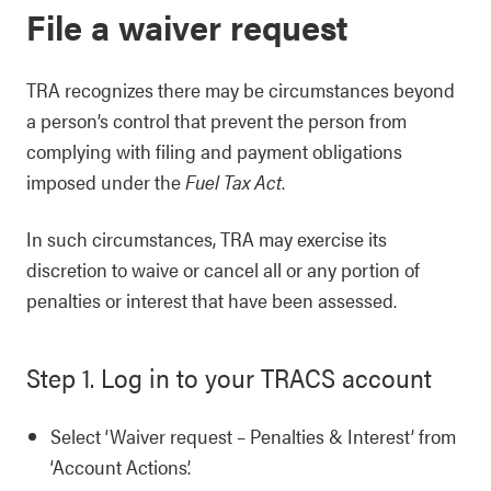
File a waiver request
TRA recognizes there may be circumstances beyond
a person’s control that prevent the person from
complying with filing and payment obligations
imposed under the
Fuel Tax Act
.
In such circumstances, TRA may exercise its
discretion to waive or cancel all or any portion of
penalties or interest that have been assessed.
Step 1. Log in to your TRACS account
Select ‘Waiver request – Penalties & Interest’ from
‘Account Actions’.