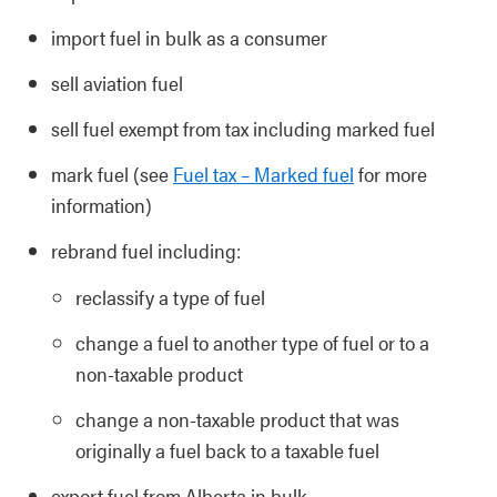
import fuel in bulk as a consumer
sell aviation fuel
sell fuel exempt from tax including marked fuel
mark fuel (see
Fuel tax – Marked fuel
for more
information)
rebrand fuel including:
reclassify a type of fuel
change a fuel to another type of fuel or to a
non-taxable product
change a non-taxable product that was
originally a fuel back to a taxable fuel
export fuel from Alberta in bulk