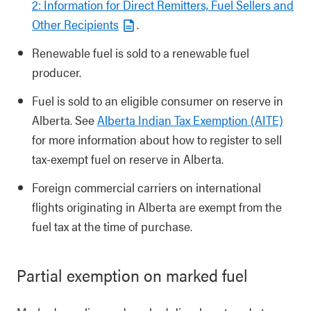
2: Information for Direct Remitters, Fuel Sellers and
Other Recipients
.
Renewable fuel is sold to a renewable fuel
producer.
Fuel is sold to an eligible consumer on reserve in
Alberta. See
Alberta Indian Tax Exemption (AITE)
for more information about how to register to sell
tax-exempt fuel on reserve in Alberta.
Foreign commercial carriers on international
flights originating in Alberta are exempt from the
fuel tax at the time of purchase.
Partial exemption on marked fuel