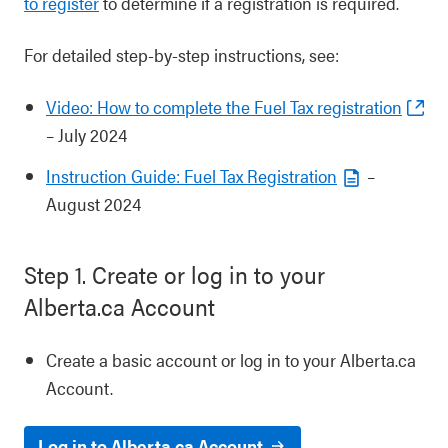
to register
to determine if a registration is required.
For detailed step-by-step instructions, see:
Video: How to complete the Fuel Tax registration
– July 2024
Instruction Guide: Fuel Tax Registration
–
August 2024
Step 1. Create or log in to your
Alberta.ca Account
Create a basic account or log in to your Alberta.ca
Account.
Log in to Alberta.ca Account