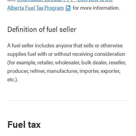
Alberta Fuel Tax Program
for more information.
Definition of fuel seller
A fuel seller includes anyone that sells or otherwise
supplies fuel with or without receiving consideration
(for example, retailer, wholesaler, bulk dealer, reseller,
producer, refiner, manufacturer, importer, exporter,
etc.).
Fuel tax