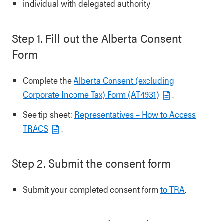
individual with delegated authority
Step 1. Fill out the Alberta Consent
Form
Complete the
Alberta Consent (excluding
Corporate Income Tax) Form (AT4931)
.
See tip sheet:
Representatives – How to Access
TRACS
.
Step 2. Submit the consent form
Submit your completed consent form
to TRA
.