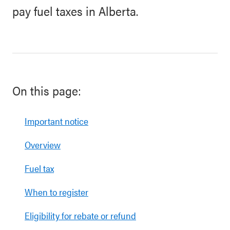
pay fuel taxes in Alberta.
On this page:
Important notice
Overview
Fuel tax
When to register
Eligibility for rebate or refund