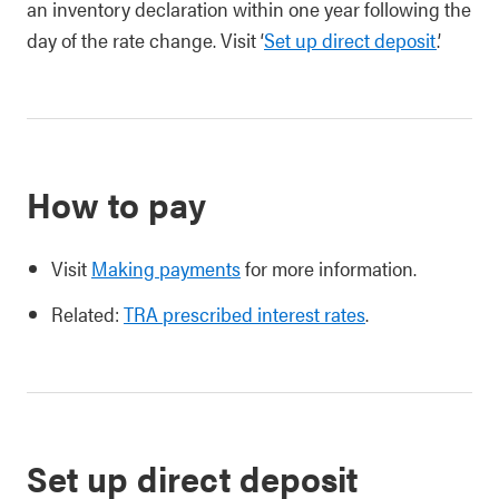
an inventory declaration within one year following the
day of the rate change. Visit ‘
Set up direct deposit
.’
How to pay
Visit
Making payments
for more information.
Related:
TRA prescribed interest rates
.
Set up direct deposit