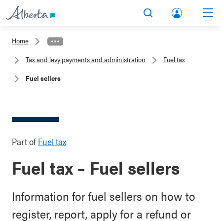
lbert
Search
Men
a.ca
Home
Acco
Tax and levy payments and administration
Fuel tax
unt
Fuel sellers
Part of
Fuel tax
Fuel tax – Fuel sellers
Information for fuel sellers on how to
register, report, apply for a refund or