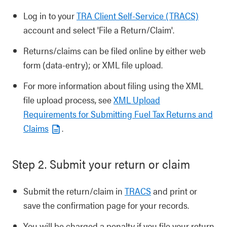
Log in to your
TRA Client Self-Service (TRACS)
account and select 'File a Return/Claim'.
Returns/claims can be filed online by either web
form (data-entry); or XML file upload.
For more information about filing using the XML
file upload process, see
XML Upload
Requirements for Submitting Fuel Tax Returns and
Claims
.
Step 2. Submit your return or claim
Submit the return/claim in
TRACS
and print or
save the confirmation page for your records.
You will be charged a penalty if you file your return