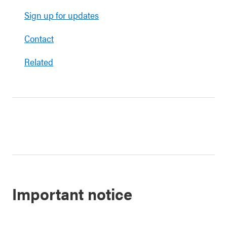
Sign up for updates
Contact
Related
Important notice