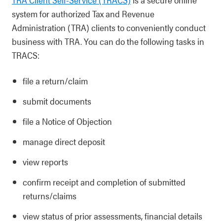
system for authorized Tax and Revenue
Administration (TRA) clients to conveniently conduct
business with TRA. You can do the following tasks in
TRACS:
file a return/claim
submit documents
file a Notice of Objection
manage direct deposit
view reports
confirm receipt and completion of submitted
returns/claims
view status of prior assessments, financial details