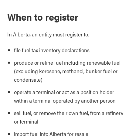
When to register
In Alberta, an entity must register to:
file fuel tax inventory declarations
produce or refine fuel including renewable fuel
(excluding kerosene, methanol, bunker fuel or
condensate)
operate a terminal or act as a position holder
within a terminal operated by another person
sell fuel, or remove their own fuel, from a refinery
or terminal
import fuel into Alberta for resale