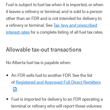
Fuel is subject to fuel tax when it is imported, or when
it leaves a refinery or terminal, and is sold to a person
other than an FDR and is not intended for delivery to
a refinery or terminal. See
Tax, levy and prescribed
interest rates
for a complete listing of all fuel tax rates.
Allowable tax-out transactions
No Alberta fuel tax is payable when:
An FDR sells fuel to another FDR. See the list
of
Registered and Approved Full Direct Remitters
.
Fuel is imported for delivery to an FDR operating a
terminal or refinery who will report these volumes