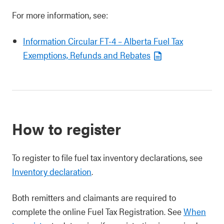
For more information, see:
Information Circular FT-4 – Alberta Fuel Tax
Exemptions, Refunds and Rebates
How to register
To register to file fuel tax inventory declarations, see
Inventory declaration
.
Both remitters and claimants are required to
complete the online Fuel Tax Registration. See
When