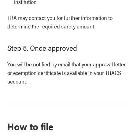
institution
TRA may contact you for further information to
determine the required surety amount.
Step 5. Once approved
You will be notified by email that your approval letter
or exemption certificate is available in your TRACS
account.
How to file