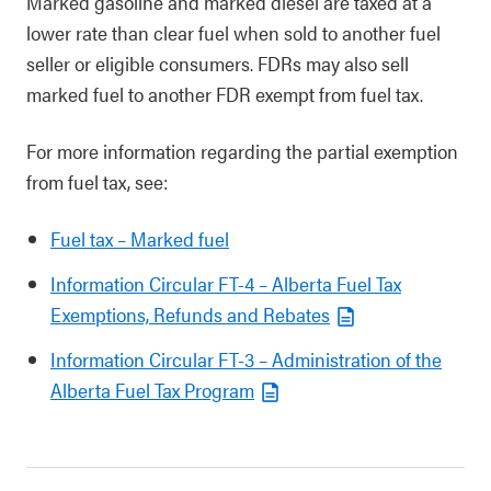
Marked gasoline and marked diesel are taxed at a
lower rate than clear fuel when sold to another fuel
seller or eligible consumers. FDRs may also sell
marked fuel to another FDR exempt from fuel tax.
For more information regarding the partial exemption
from fuel tax, see:
Fuel tax – Marked fuel
Information Circular FT-4 – Alberta Fuel Tax
Exemptions, Refunds and Rebates
Information Circular FT-3 – Administration of the
Alberta Fuel Tax Program