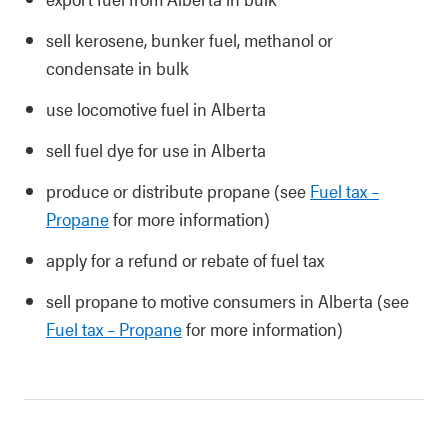
sell kerosene, bunker fuel, methanol or
condensate in bulk
use locomotive fuel in Alberta
sell fuel dye for use in Alberta
produce or distribute propane (see
Fuel tax –
Propane
for more information)
apply for a refund or rebate of fuel tax
sell propane to motive consumers in Alberta (see
Fuel tax – Propane
for more information)