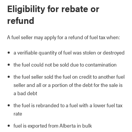
Eligibility for rebate or
refund
A fuel seller may apply for a refund of fuel tax when:
a verifiable quantity of fuel was stolen or destroyed
the fuel could not be sold due to contamination
the fuel seller sold the fuel on credit to another fuel
seller and all or a portion of the debt for the sale is
a bad debt
the fuel is rebranded to a fuel with a lower fuel tax
rate
fuel is exported from Alberta in bulk