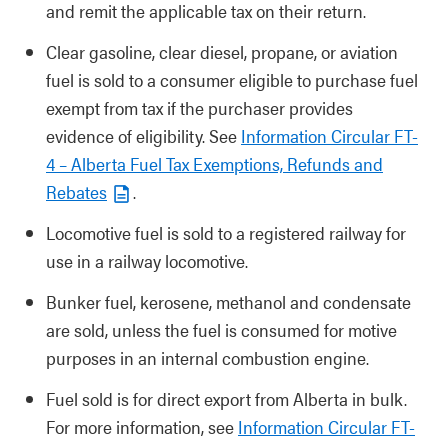
and remit the applicable tax on their return.
Clear gasoline, clear diesel, propane, or aviation
fuel is sold to a consumer eligible to purchase fuel
exempt from tax if the purchaser provides
evidence of eligibility. See
Information Circular FT-
4 – Alberta Fuel Tax Exemptions, Refunds and
Rebates
.
Locomotive fuel is sold to a registered railway for
use in a railway locomotive.
Bunker fuel, kerosene, methanol and condensate
are sold, unless the fuel is consumed for motive
purposes in an internal combustion engine.
Fuel sold is for direct export from Alberta in bulk.
For more information, see
Information Circular FT-