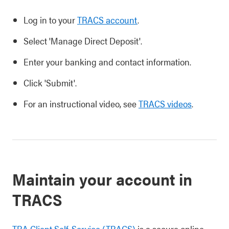
Log in to your
TRACS account
.
Select 'Manage Direct Deposit'.
Enter your banking and contact information.
Click 'Submit'.
For an instructional video, see
TRACS videos
.
Maintain your account in
TRACS
TRA Client Self-Service (TRACS)
is a secure online