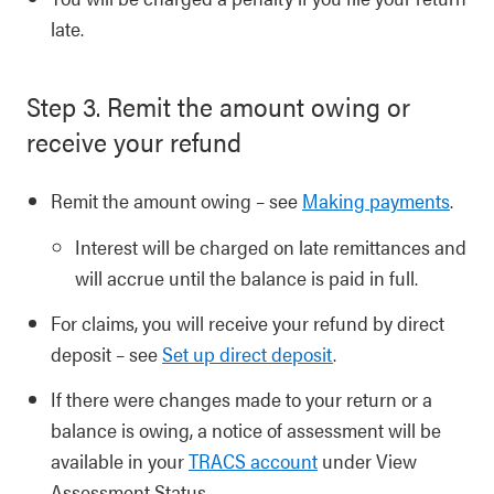
late.
Step 3. Remit the amount owing or
receive your refund
Remit the amount owing – see
Making payments
.
Interest will be charged on late remittances and
will accrue until the balance is paid in full.
For claims, you will receive your refund by direct
deposit – see
Set up direct deposit
.
If there were changes made to your return or a
balance is owing, a notice of assessment will be
available in your
TRACS account
under View
Assessment Status.