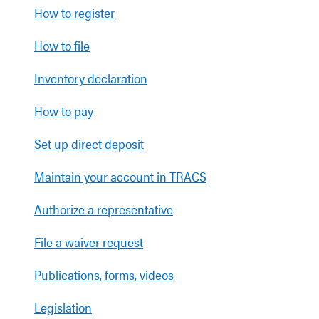
How to register
How to file
Inventory declaration
How to pay
Set up direct deposit
Maintain your account in TRACS
Authorize a representative
File a waiver request
Publications, forms, videos
Legislation