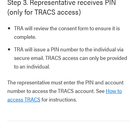
Step 3. Representative receives PIN
(only for TRACS access)
TRA will review the consent form to ensure it is
complete.
TRA will issue a PIN number to the individual via
secure email. TRACS access can only be provided
to an individual.
The representative must enter the PIN and account
number to access the TRACS account. See
How to
access TRACS
for instructions.