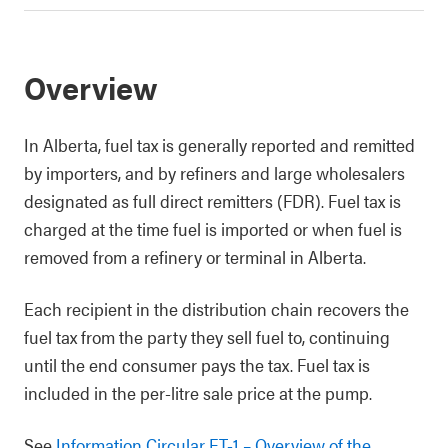
Overview
In Alberta, fuel tax is generally reported and remitted
by importers, and by refiners and large wholesalers
designated as full direct remitters (FDR). Fuel tax is
charged at the time fuel is imported or when fuel is
removed from a refinery or terminal in Alberta.
Each recipient in the distribution chain recovers the
fuel tax from the party they sell fuel to, continuing
until the end consumer pays the tax. Fuel tax is
included in the per-litre sale price at the pump.
See
Information Circular FT-1 – Overview of the