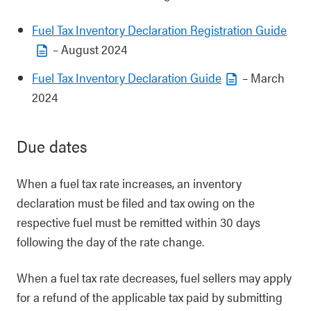
Fuel Tax Inventory Declaration Registration Guide
– August 2024
Fuel Tax Inventory Declaration Guide
– March
2024
Due dates
When a fuel tax rate increases, an inventory
declaration must be filed and tax owing on the
respective fuel must be remitted within 30 days
following the day of the rate change.
When a fuel tax rate decreases, fuel sellers may apply
for a refund of the applicable tax paid by submitting